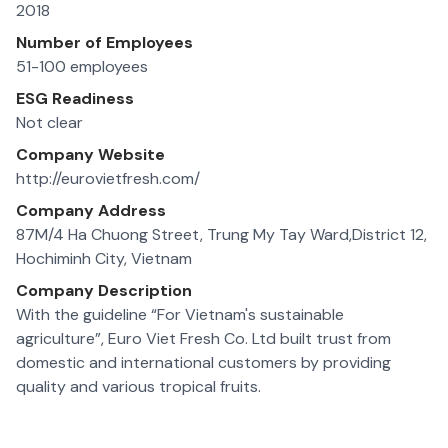
2018
Number of Employees
51-100 employees
ESG Readiness
Not clear
Company Website
http://eurovietfresh.com/
Company Address
87M/4 Ha Chuong Street, Trung My Tay Ward,District 12,
Hochiminh City, Vietnam
Company Description
With the guideline “For Vietnam's sustainable
agriculture”, Euro Viet Fresh Co. Ltd built trust from
domestic and international customers by providing
quality and various tropical fruits.
Our products are traceable to each farm and well