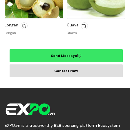
Longan
Guava
Longan
Guava
Send Message
Contact Now
EXPO.vn is a trustworthy B2B sourcing platform Ecosystem