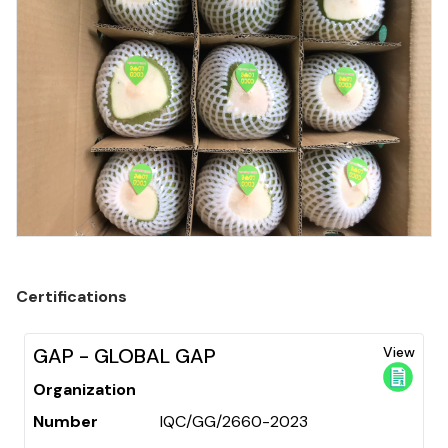
Certifications
GAP - GLOBAL GAP
View
Organization
Number
IQC/GG/2660-2023