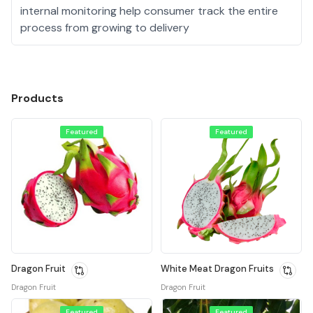
internal monitoring help consumer track the entire
process from growing to delivery
Products
Featured
Featured
Dragon Fruit
White Meat Dragon Fruits
Dragon Fruit
Dragon Fruit
Featured
Featured