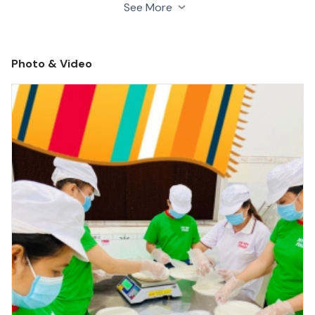
managed base on applying proper growing, packing,
See More
transportation techniques from farm to customer's
destination place.
Photo & Video
Beside we cooperate with research organizations to
improve product continuously. These things help us
manage good quality, maintain production and comply
with imported countries regulations and provide
reasonable price.