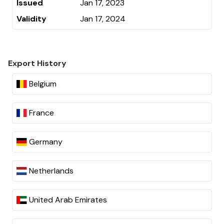
Issued
Jan 17, 2023
Validity
Jan 17, 2024
Export History
Belgium
France
Germany
Netherlands
United Arab Emirates