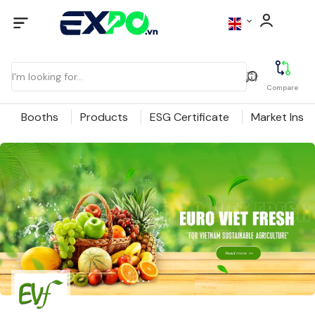
Compare
Booths
Products
ESG Certificate
Market Insig