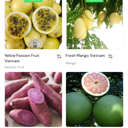
Yellow Passion Fruit
Fresh Mango Vietnam
Vietnam
Mango
Passion Fruit