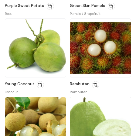
Purple Sweet Potato
Green Skin Pomelo
Root
Pomelo / Grapefruit
Young Coconut
Rambutan
Coconut
Rambutan