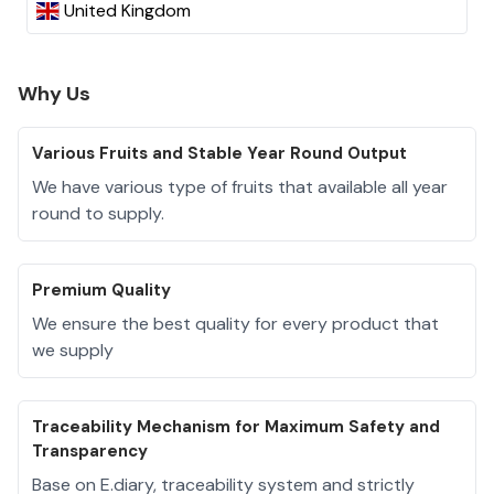
United Kingdom
Why Us
Various Fruits and Stable Year Round Output
We have various type of fruits that available all year
round to supply.
Premium Quality
We ensure the best quality for every product that
we supply
Traceability Mechanism for Maximum Safety and
Transparency
Base on E.diary, traceability system and strictly