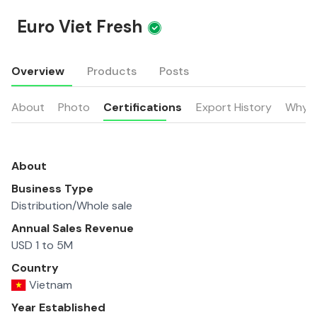
Euro Viet Fresh
Overview
Products
Posts
About
Photo
Certifications
Export History
Why u
About
Business Type
Distribution/Whole sale
Annual Sales Revenue
USD 1 to 5M
Country
Vietnam
Year Established