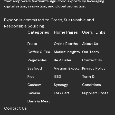
that empowers Vietnam's Agri-food exports by leveraging
digitalization, innovation, and global promotion.
Expo.vn is committed to Green, Sustainable and
Responsible Sourcing
Categories
Home Pages
Useful Links
Fruits
Online Booths
About Us
Coffee & Tea
Market Insights
Our Team
Vegetables
Be A Seller
Contact Us
Seafood
VietnamExpo.vn
Privacy Policy
Rice
IESG
Term &
Cashew
Synesgy
Conditions
Cavasa
ESG Cert
Suppliers Posts
Dairy & Meat
Contact Us