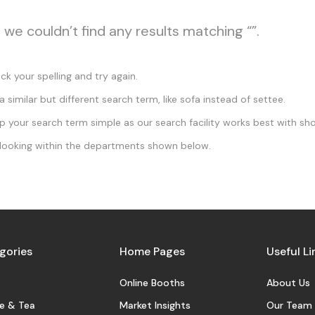
, we couldn’t find any results matching “”.
k your spelling and try again.
a similar but different search term, like sofa instead of settee.
 your search term simple as our search facility works best with sho
looking within the departments shown below.
gories
Home Pages
Useful Li
Online Booths
About Us
e & Tea
Market Insights
Our Team