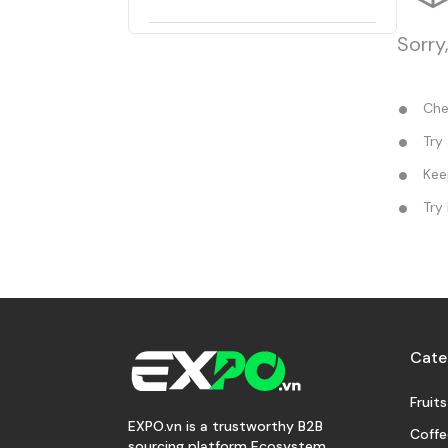
Sorry
Chec
Try 
Keep
Try 
Cate
Fruits
EXPO.vn is a trustworthy B2B
Coffe
sourcing platform Ecosystem