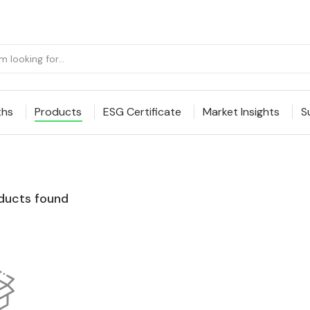
ths
Products
ESG Certificate
Market Insights
S
ducts found