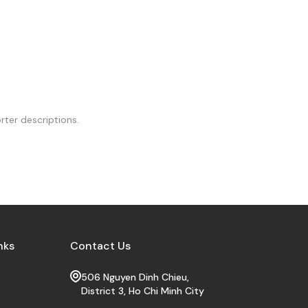
rter descriptions.
nks
Contact Us
506 Nguyen Dinh Chieu,
District 3, Ho Chi Minh City