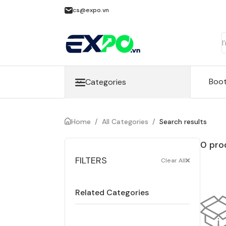
cs@expo.vn
Boo
Categories
Home
/
All Categories
/
Search results
0 pro
FILTERS
Clear All
Related Categories