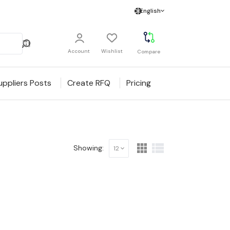
English
Account
Wishlist
Compare
uppliers Posts
Create RFQ
Pricing
Showing:
12