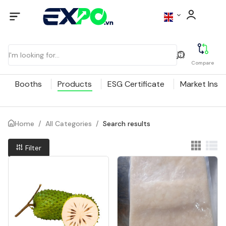
Compare
Booths
Products
ESG Certificate
Market Insig
Home
/
All Categories
/
Search results
Filter