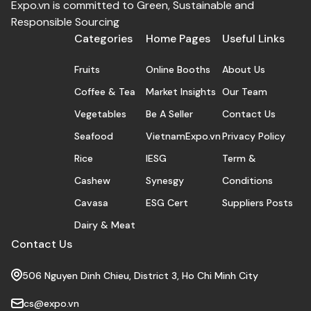
Expo.vn is committed to Green, Sustainable and
Responsible Sourcing
Categories
Home Pages
Useful Links
Fruits
Online Booths
About Us
Coffee & Tea
Market Insights
Our Team
Vegetables
Be A Seller
Contact Us
Seafood
VietnamExpo.vn
Privacy Policy
Rice
IESG
Term &
Cashew
Synesgy
Conditions
Cavasa
ESG Cert
Suppliers Posts
Dairy & Meat
Contact Us
506 Nguyen Dinh Chieu, District 3, Ho Chi Minh City
cs@expo.vn