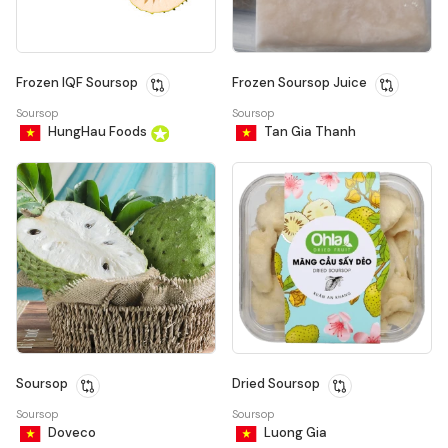
Frozen IQF Soursop
Frozen Soursop Juice
Soursop
Soursop
HungHau Foods
Tan Gia Thanh
Soursop
Dried Soursop
Soursop
Soursop
Doveco
Luong Gia