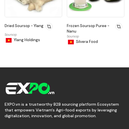
Dried Soursop - Ylang
Frozen Soursop Puree -
Nanu
Soursop
Soursop
Ylang Holdings
Silvera Food
EXPO.vn is a trustworthy B2B sourcing platform Ecosystem
that empowers Vietnam's Agri-food exports by leveraging
digitalization, innovation, and global promotion.