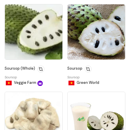
Soursop (Whole)
Soursop
Soursop
Soursop
Veggie Farm
Green World