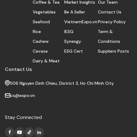
Coffee & Tea
Market Insights
Our Team
Vegetables
Be A Seller
Contact Us
Seafood
VietnamExpo.vn
Privacy Policy
Rice
IESG
Term &
Cashew
Synesgy
Conditions
Cavasa
ESG Cert
Suppliers Posts
Dairy & Meat
Contact Us
506 Nguyen Dinh Chieu, District 3, Ho Chi Minh City
cs@expo.vn
Stay Connected