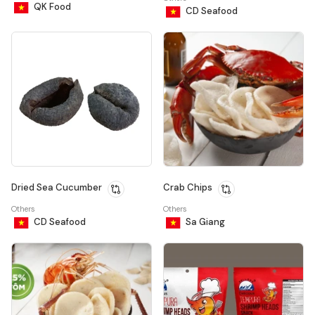
QK Food
CD Seafood
Dried Sea Cucumber
Crab Chips
Others
Others
CD Seafood
Sa Giang