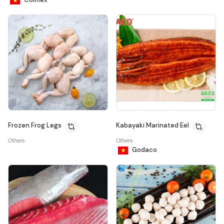
Frozen Frog Legs
Kabayaki Marinated Eel
Others
Others
Godaco