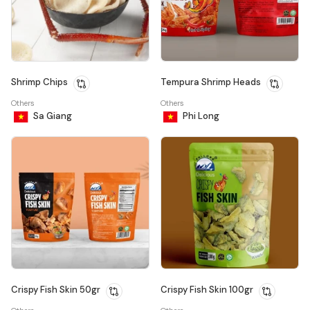
Shrimp Chips
Tempura Shrimp Heads
Others
Others
Sa Giang
Phi Long
Crispy Fish Skin 50gr
Crispy Fish Skin 100gr