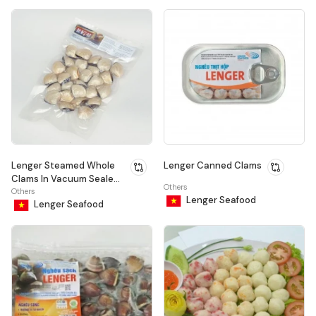
Lenger Steamed Whole
Lenger Canned Clams
Clams In Vacuum Sealed
Others
Bag
Others
Lenger Seafood
Lenger Seafood