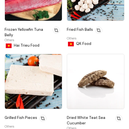
Frozen Yellowfin Tuna
Fried Fish Balls
Belly
Others
Others
QK Food
Hai Trieu Food
Grilled Fish Pieces
Dried White Teat Sea
Cucumber
Others
Others