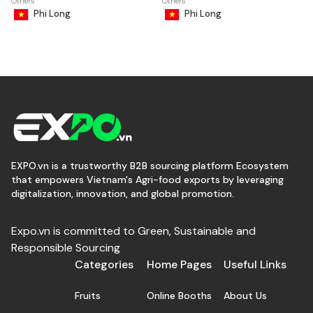
Others
Others
Phi Long
Phi Long
EXPO.vn is a trustworthy B2B sourcing platform Ecosystem
that empowers Vietnam's Agri-food exports by leveraging
digitalization, innovation, and global promotion.
Expo.vn is committed to Green, Sustainable and
Responsible Sourcing
Categories
Home Pages
Useful Links
Fruits
Online Booths
About Us