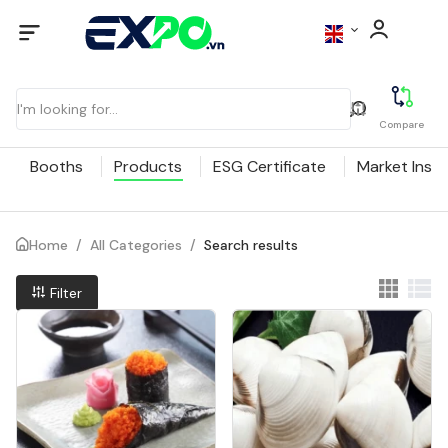
Compare
Booths
Products
ESG Certificate
Market Insig
Home
/
All Categories
/
Search results
Filter