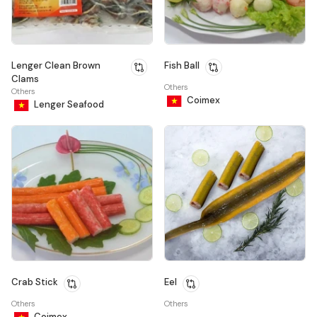
Lenger Clean Brown
Fish Ball
Clams
Others
Others
Coimex
Lenger Seafood
Crab Stick
Eel
Others
Others
Coimex