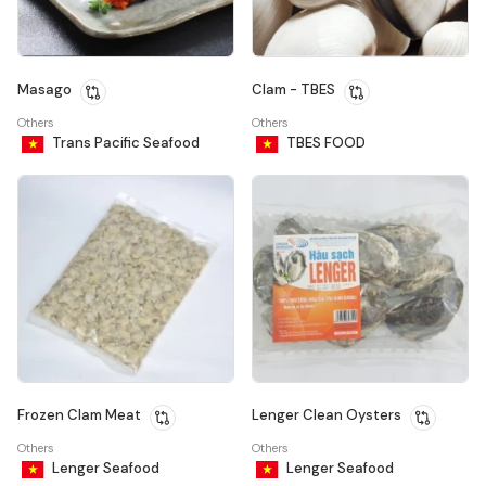
Masago
Clam - TBES
Others
Others
Trans Pacific Seafood
TBES FOOD
Frozen Clam Meat
Lenger Clean Oysters
Others
Others
Lenger Seafood
Lenger Seafood