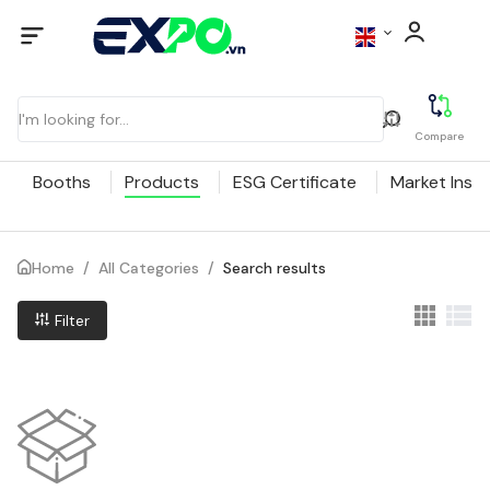
Compare
Booths
Products
ESG Certificate
Market Insig
Home
/
All Categories
/
Search results
Filter