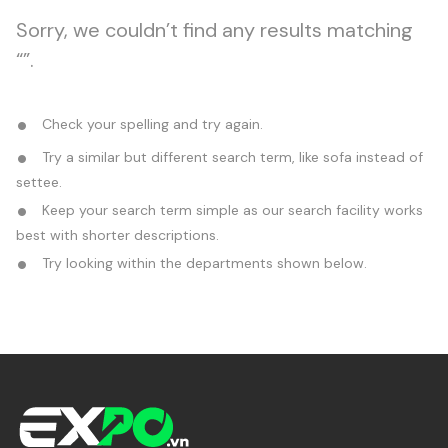
Sorry, we couldn’t find any results matching
“”.
Check your spelling and try again.
Try a similar but different search term, like sofa instead of
settee.
Keep your search term simple as our search facility works
best with shorter descriptions.
Try looking within the departments shown below.