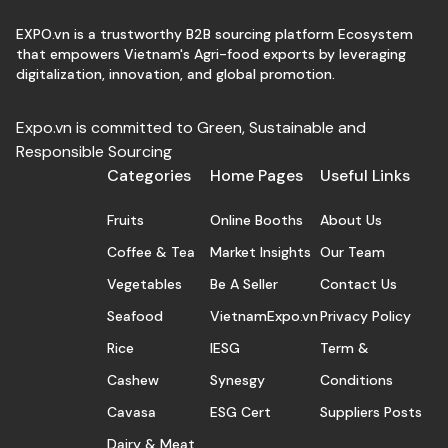
EXPO.vn is a trustworthy B2B sourcing platform Ecosystem
that empowers Vietnam's Agri-food exports by leveraging
digitalization, innovation, and global promotion.
Expo.vn is committed to Green, Sustainable and
Responsible Sourcing
Categories
Home Pages
Useful Links
Fruits
Online Booths
About Us
Coffee & Tea
Market Insights
Our Team
Vegetables
Be A Seller
Contact Us
Seafood
VietnamExpo.vn
Privacy Policy
Rice
IESG
Term &
Cashew
Synesgy
Conditions
Cavasa
ESG Cert
Suppliers Posts
Dairy & Meat