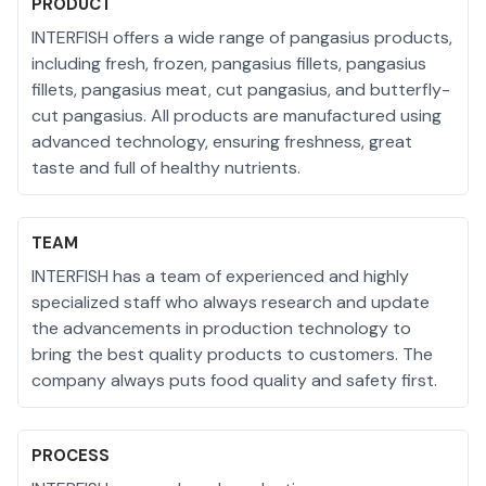
PRODUCT
INTERFISH offers a wide range of pangasius products,
including fresh, frozen, pangasius fillets, pangasius
fillets, pangasius meat, cut pangasius, and butterfly-
cut pangasius. All products are manufactured using
advanced technology, ensuring freshness, great
taste and full of healthy nutrients.
TEAM
INTERFISH has a team of experienced and highly
specialized staff who always research and update
the advancements in production technology to
bring the best quality products to customers. The
company always puts food quality and safety first.
PROCESS