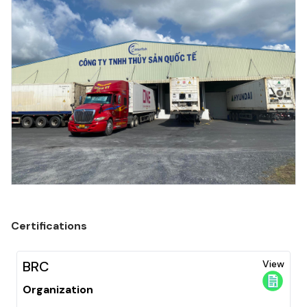
Certifications
BRC
View
Organization