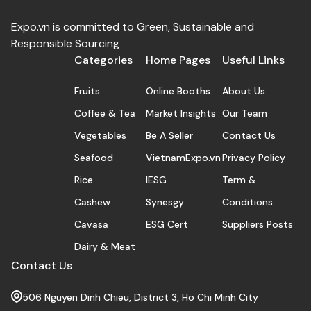
Expo.vn is committed to Green, Sustainable and
Responsible Sourcing
Categories
Home Pages
Useful Links
Fruits
Online Booths
About Us
Coffee & Tea
Market Insights
Our Team
Vegetables
Be A Seller
Contact Us
Seafood
VietnamExpo.vn
Privacy Policy
Rice
IESG
Term &
Cashew
Synesgy
Conditions
Cavasa
ESG Cert
Suppliers Posts
Dairy & Meat
Contact Us
506 Nguyen Dinh Chieu, District 3, Ho Chi Minh City