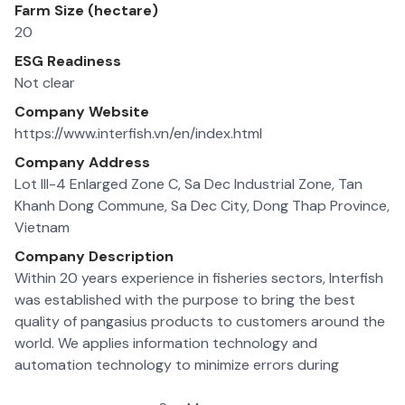
Farm Size (hectare)
20
ESG Readiness
Not clear
Company Website
https://www.interfish.vn/en/index.html
Company Address
Lot III-4 Enlarged Zone C, Sa Dec Industrial Zone, Tan
Khanh Dong Commune, Sa Dec City, Dong Thap Province,
Vietnam
Company Description
Within 20 years experience in fisheries sectors, Interfish
was established with the purpose to bring the best
quality of pangasius products to customers around the
world. We applies information technology and
automation technology to minimize errors during
operation of the production lines, meeting the