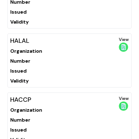
Number
Issued
Validity
HALAL
View
Organization
Number
Issued
Validity
HACCP
View
Organization
Number
Issued