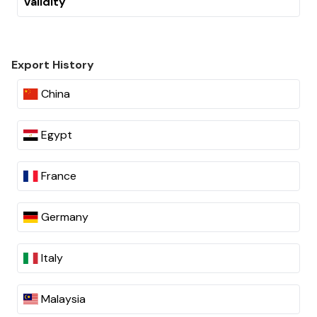
Validity
Export History
China
Egypt
France
Germany
Italy
Malaysia