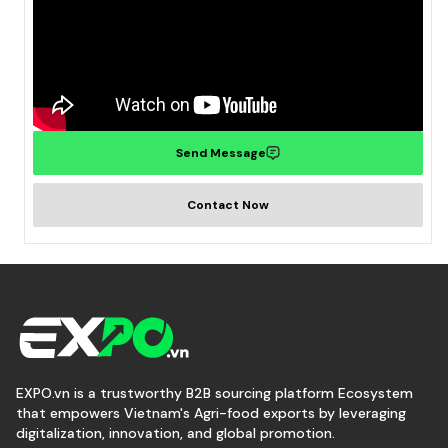
Send Message
Contact Now
EXPO.vn is a trustworthy B2B sourcing platform Ecosystem
that empowers Vietnam's Agri-food exports by leveraging
digitalization, innovation, and global promotion.