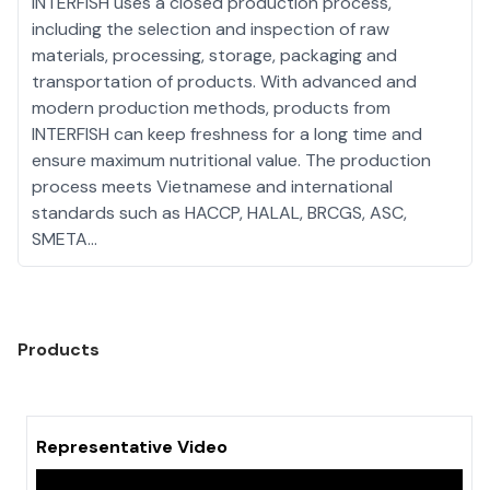
INTERFISH uses a closed production process,
including the selection and inspection of raw
materials, processing, storage, packaging and
transportation of products. With advanced and
modern production methods, products from
INTERFISH can keep freshness for a long time and
ensure maximum nutritional value. The production
process meets Vietnamese and international
standards such as HACCP, HALAL, BRCGS, ASC,
SMETA...
Products
Representative Video