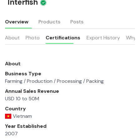
Interfish
Overview
Products
Posts
About
Photo
Certifications
Export History
Why u
About
Business Type
Farming / Production / Processing / Packing
Annual Sales Revenue
USD 10 to 50M
Country
Vietnam
Year Established
2007