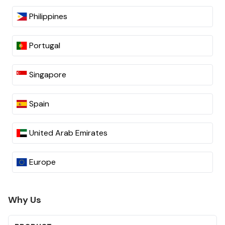
Philippines
Portugal
Singapore
Spain
United Arab Emirates
Europe
Why Us