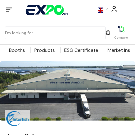
Compare
Booths
Products
ESG Certificate
Market Insig