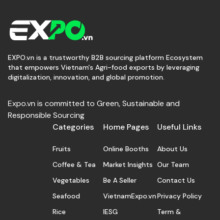
EXPO.vn is a trustworthy B2B sourcing platform Ecosystem
that empowers Vietnam's Agri-food exports by leveraging
digitalization, innovation, and global promotion.
Expo.vn is committed to Green, Sustainable and
Responsible Sourcing
Categories
Home Pages
Useful Links
Fruits
Online Booths
About Us
Coffee & Tea
Market Insights
Our Team
Vegetables
Be A Seller
Contact Us
Seafood
VietnamExpo.vn
Privacy Policy
Rice
IESG
Term &