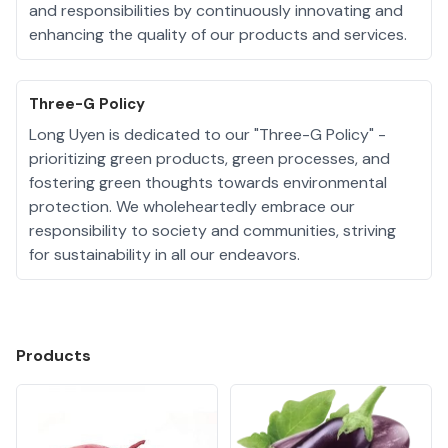
and responsibilities by continuously innovating and
enhancing the quality of our products and services.
Three-G Policy
Long Uyen is dedicated to our "Three-G Policy" -
prioritizing green products, green processes, and
fostering green thoughts towards environmental
protection. We wholeheartedly embrace our
responsibility to society and communities, striving
for sustainability in all our endeavors.
Products