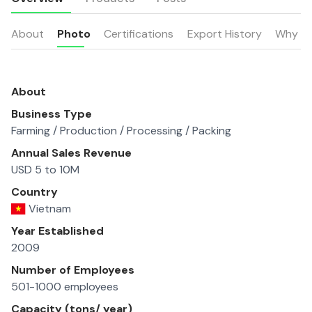
About
Photo
Certifications
Export History
Why u
About
Business Type
Farming / Production / Processing / Packing
Annual Sales Revenue
USD 5 to 10M
Country
Vietnam
Year Established
2009
Number of Employees
501-1000 employees
Capacity (tons/ year)