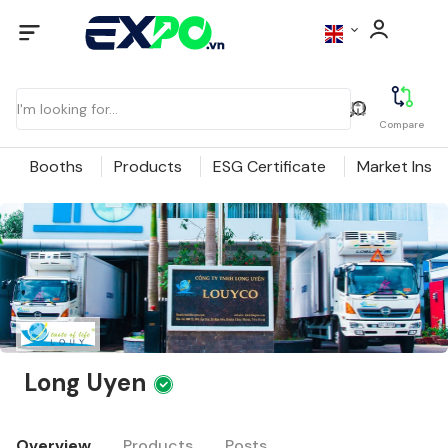
Compare
Booths
Products
ESG Certificate
Market Insig
Long Uyen
Overview
Products
Posts