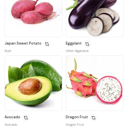
Japan Sweet Potato
Eggplant
Root
Other Vegetable
Avocado
Dragon Fruit
Avocado
Dragon Fruit