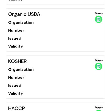
Organic USDA
View
Organization
Number
Issued
Validity
KOSHER
View
Organization
Number
Issued
Validity
HACCP
View