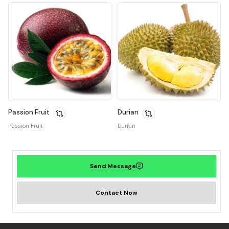
Passion Fruit
Durian
Passion Fruit
Durian
Send Message
Contact Now