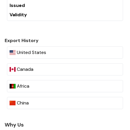
Issued
Validity
Export History
United States
Canada
Africa
China
Why Us