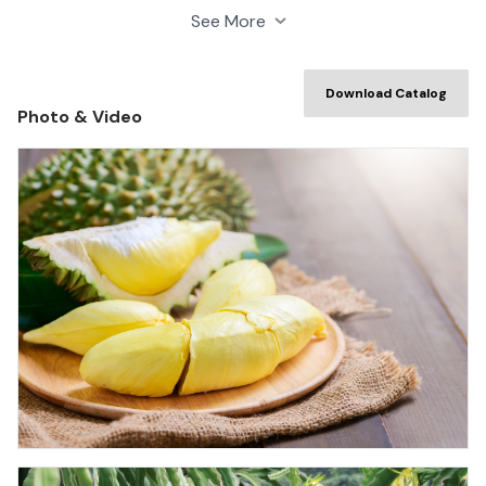
our cultivating, processing and preserving practices to
See More
meet strict requirements of consumers.
Download Catalog
Photo & Video