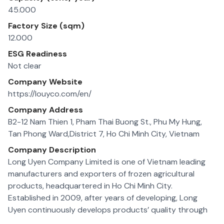
45.000
Factory Size (sqm)
12.000
ESG Readiness
Not clear
Company Website
https://louyco.com/en/
Company Address
B2-12 Nam Thien 1, Pham Thai Buong St., Phu My Hung,
Tan Phong Ward,District 7, Ho Chi Minh City, Vietnam
Company Description
Long Uyen Company Limited is one of Vietnam leading
manufacturers and exporters of frozen agricultural
products, headquartered in Ho Chi Minh City.
Established in 2009, after years of developing, Long
Uyen continuously develops products’ quality through
researching, developing and apply modern technology in