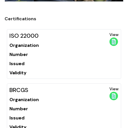
Certifications
ISO 22000
View
Organization
Number
Issued
Validity
BRCGS
View
Organization
Number
Issued
Validity