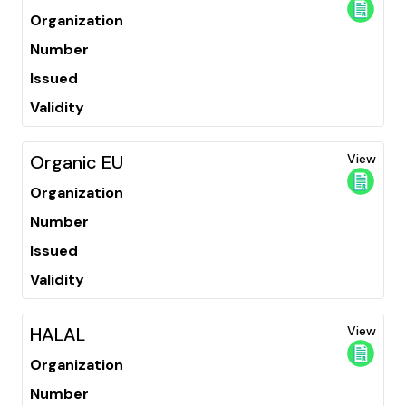
Organization
Number
Issued
Validity
Organic EU
View
Organization
Number
Issued
Validity
HALAL
View
Organization
Number