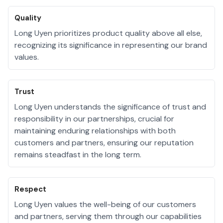
Quality
Long Uyen prioritizes product quality above all else,
recognizing its significance in representing our brand
values.
Trust
Long Uyen understands the significance of trust and
responsibility in our partnerships, crucial for
maintaining enduring relationships with both
customers and partners, ensuring our reputation
remains steadfast in the long term.
Respect
Long Uyen values the well-being of our customers
and partners, serving them through our capabilities