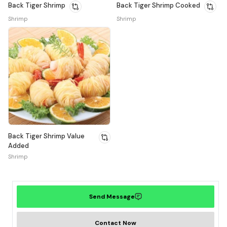
Back Tiger Shrimp
Back Tiger Shrimp Cooked
Shrimp
Shrimp
Back Tiger Shrimp Value
Added
Shrimp
Send Message
Contact Now