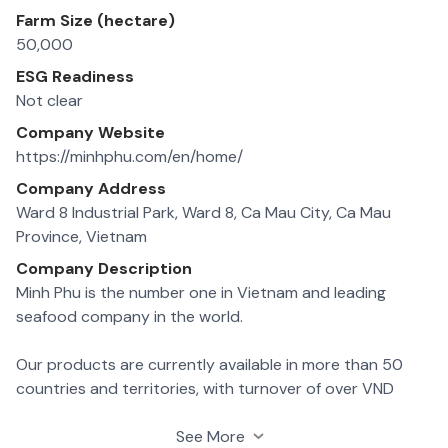
Farm Size (hectare)
50,000
ESG Readiness
Not clear
Company Website
https://minhphu.com/en/home/
Company Address
Ward 8 Industrial Park, Ward 8, Ca Mau City, Ca Mau
Province, Vietnam
Company Description
Minh Phu is the number one in Vietnam and leading
seafood company in the world.
Our products are currently available in more than 50
countries and territories, with turnover of over VND
12,000 billion per year.
See More