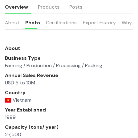
Overview
Products
Posts
About
Photo
Certifications
Export History
Why u
About
Business Type
Farming / Production / Processing / Packing
Annual Sales Revenue
USD 5 to 10M
Country
Vietnam
Year Established
1999
Capacity (tons/ year)
27,500