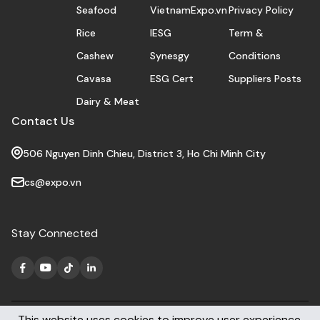
Seafood
VietnamExpo.vn
Privacy Policy
Rice
IESG
Term &
Cashew
Synesgy
Conditions
Cavasa
ESG Cert
Suppliers Posts
Dairy & Meat
Contact Us
506 Nguyen Dinh Chieu, District 3, Ho Chi Minh City
cs@expo.vn
Stay Connected
This website uses cookies to improve user experience.