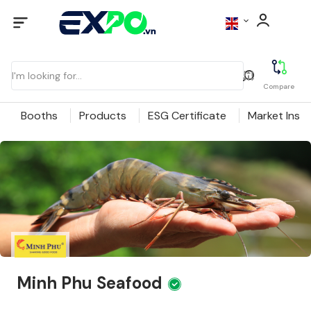
Compare
Booths
Products
ESG Certificate
Market Insig
Minh Phu Seafood