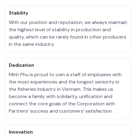
Stability
With our position and reputation, we always maintain
the highest level of stability in production and
quality, which can be rarely found in other producers
in the same industry.
Dedication
Minh Phu is proud to own a staff of employees with
the most experiences and the longest seniority in
the fisheries industry in Vietnam. This makes us
become a family with solidarity, unification and
connect the core goals of the Corporation with
Partners’ success and customers’ satisfaction.
Innovation