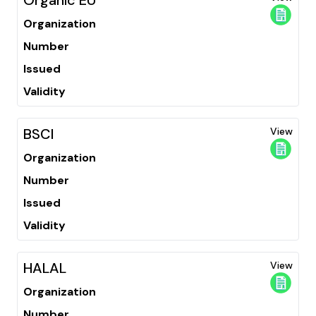
Organization
Number
Issued
Validity
BSCI
View
Organization
Number
Issued
Validity
HALAL
View
Organization
Number