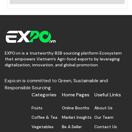
EXPO.vn is a trustworthy B2B sourcing platform Ecosystem
that empowers Vietnam's Agri-food exports by leveraging
digitalization, innovation, and global promotion.
Expo.vn is committed to Green, Sustainable and
Responsible Sourcing
Categories
Home Pages
Useful Links
Fruits
Online Booths
About Us
Coffee & Tea
Market Insights
Our Team
Vegetables
Be A Seller
Contact Us