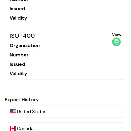
Issued
Validity
ISO 14001
View
Organization
Number
Issued
Validity
Export History
United States
Canada