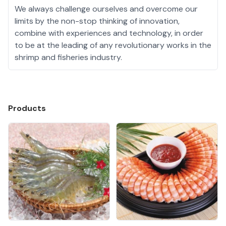
We always challenge ourselves and overcome our
limits by the non-stop thinking of innovation,
combine with experiences and technology, in order
to be at the leading of any revolutionary works in the
shrimp and fisheries industry.
Products