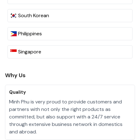
South Korean
Philippines
Singapore
Why Us
Quality
Minh Phu is very proud to provide customers and
partners with not only the right products as
committed, but also support with a 24/7 service
through extensive business network in domestics
and abroad.