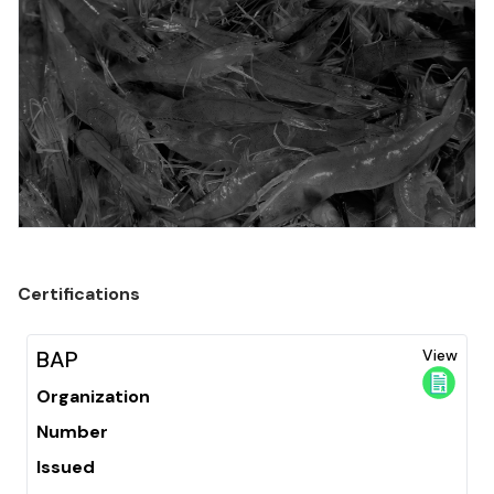
Certifications
BAP
View
Organization
Number
Issued