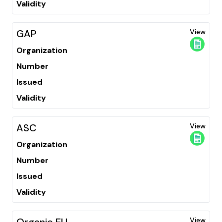
Validity
GAP
View
Organization
Number
Issued
Validity
ASC
View
Organization
Number
Issued
Validity
Organic EU
View