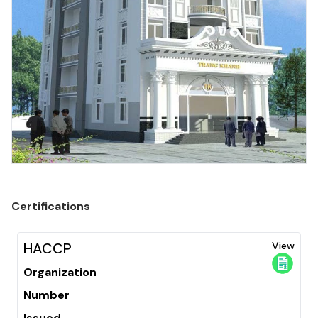
Certifications
HACCP
View
Organization
Number
Issued