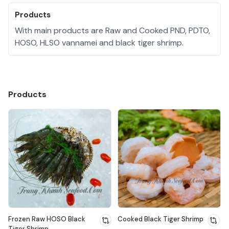
Products
With main products are Raw and Cooked PND, PDTO,
HOSO, HLSO vannamei and black tiger shrimp.
Products
Frozen Raw HOSO Black
Cooked Black Tiger Shrimp
Tiger Shrimp