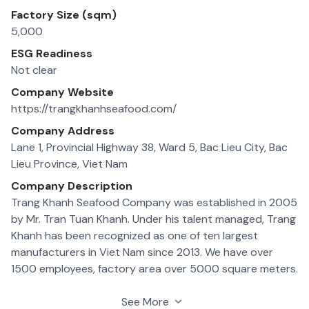
Factory Size (sqm)
5,000
ESG Readiness
Not clear
Company Website
https://trangkhanhseafood.com/
Company Address
Lane 1, Provincial Highway 38, Ward 5, Bac Lieu City, Bac
Lieu Province, Viet Nam
Company Description
Trang Khanh Seafood Company was established in 2005
by Mr. Tran Tuan Khanh. Under his talent managed, Trang
Khanh has been recognized as one of ten largest
manufacturers in Viet Nam since 2013. We have over
1500 employees, factory area over 5000 square meters.
Our production line with over 15 (contact freezer and
semi contact freezer) and 7 IQF have capacity
See More