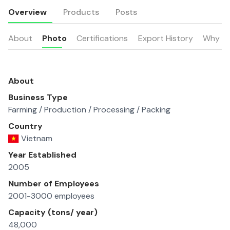
Overview
Products
Posts
About
Photo
Certifications
Export History
Why u
About
Business Type
Farming / Production / Processing / Packing
Country
Vietnam
Year Established
2005
Number of Employees
2001-3000 employees
Capacity (tons/ year)
48,000