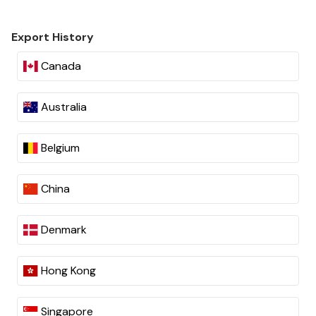
Export History
Canada
Australia
Belgium
China
Denmark
Hong Kong
Singapore