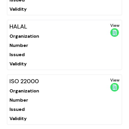
Validity
HALAL
View
Organization
Number
Issued
Validity
ISO 22000
View
Organization
Number
Issued
Validity