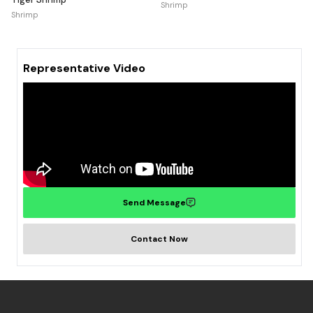
Shrimp
Shrimp
Representative Video
Send Message
Contact Now