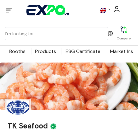
Compare
Booths
Products
ESG Certificate
Market Insig
TK Seafood