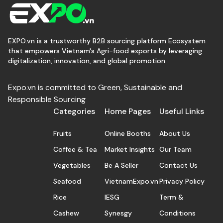
EXPO.vn is a trustworthy B2B sourcing platform Ecosystem
that empowers Vietnam's Agri-food exports by leveraging
digitalization, innovation, and global promotion.
Expo.vn is committed to Green, Sustainable and
Responsible Sourcing
Categories
Home Pages
Useful Links
Fruits
Online Booths
About Us
Coffee & Tea
Market Insights
Our Team
Vegetables
Be A Seller
Contact Us
Seafood
VietnamExpo.vn
Privacy Policy
Rice
IESG
Term &
Cashew
Synesgy
Conditions