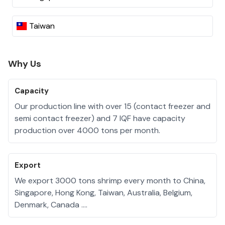
Taiwan
Why Us
Capacity
Our production line with over 15 (contact freezer and
semi contact freezer) and 7 IQF have capacity
production over 4000 tons per month.
Export
We export 3000 tons shrimp every month to China,
Singapore, Hong Kong, Taiwan, Australia, Belgium,
Denmark, Canada ….