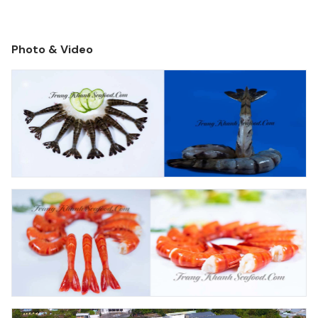
production over 4000 tons per month.
Photo & Video