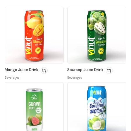
Mango Juice Drink
Soursop Juice Drink
Beverages
Beverages