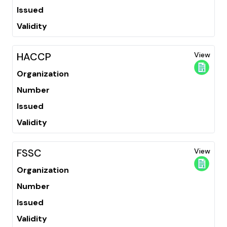
Issued
Validity
HACCP
View
Organization
Number
Issued
Validity
FSSC
View
Organization
Number
Issued
Validity