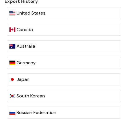
Export History
United States
Canada
Australia
Germany
Japan
South Korean
Russian Federation