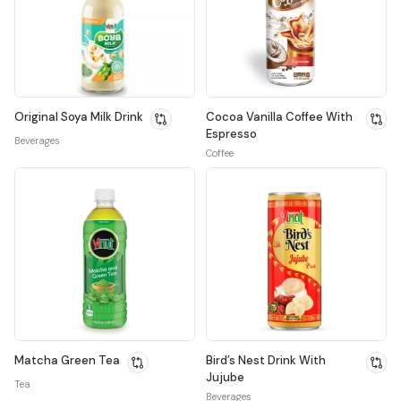
Original Soya Milk Drink
Cocoa Vanilla Coffee With
Espresso
Beverages
Coffee
Matcha Green Tea
Bird’s Nest Drink With
Jujube
Tea
Beverages