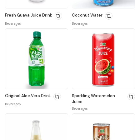
Fresh Guava Juice Drink
Coconut Water
Beverages
Beverages
Original Aloe Vera Drink
Sparkling Watermelon
Juice
Beverages
Beverages