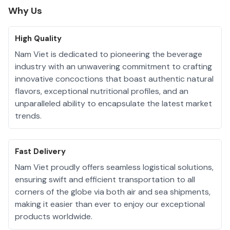
Why Us
High Quality
Nam Viet is dedicated to pioneering the beverage
industry with an unwavering commitment to crafting
innovative concoctions that boast authentic natural
flavors, exceptional nutritional profiles, and an
unparalleled ability to encapsulate the latest market
trends.
Fast Delivery
Nam Viet proudly offers seamless logistical solutions,
ensuring swift and efficient transportation to all
corners of the globe via both air and sea shipments,
making it easier than ever to enjoy our exceptional
products worldwide.