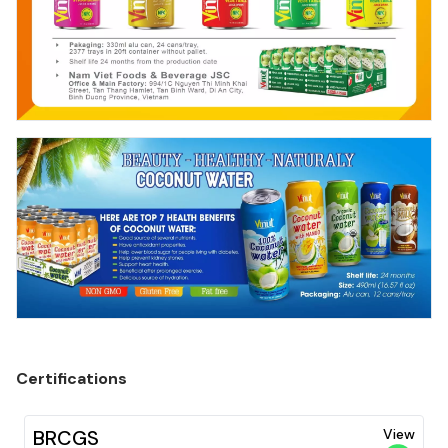
Certifications
BRCGS
View