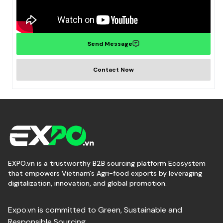
Send Message
Contact Now
EXPO.vn is a trustworthy B2B sourcing platform Ecosystem
that empowers Vietnam's Agri-food exports by leveraging
digitalization, innovation, and global promotion.
Expo.vn is committed to Green, Sustainable and
Responsible Sourcing