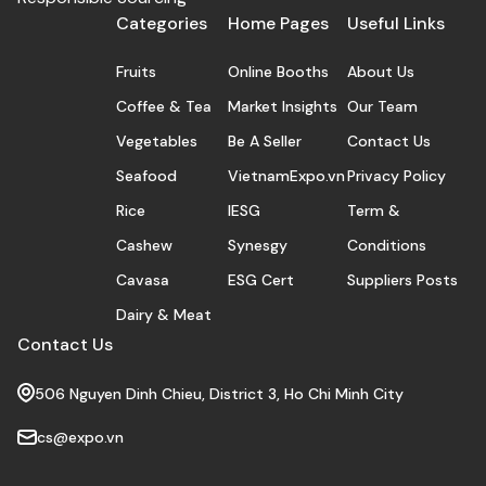
Categories
Home Pages
Useful Links
Fruits
Online Booths
About Us
Coffee & Tea
Market Insights
Our Team
Vegetables
Be A Seller
Contact Us
Seafood
VietnamExpo.vn
Privacy Policy
Rice
IESG
Term &
Cashew
Synesgy
Conditions
Cavasa
ESG Cert
Suppliers Posts
Dairy & Meat
Contact Us
506 Nguyen Dinh Chieu, District 3, Ho Chi Minh City
cs@expo.vn