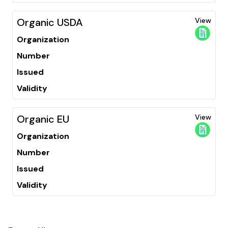
Organic USDA
View
Organization
Number
Issued
Validity
Organic EU
View
Organization
Number
Issued
Validity