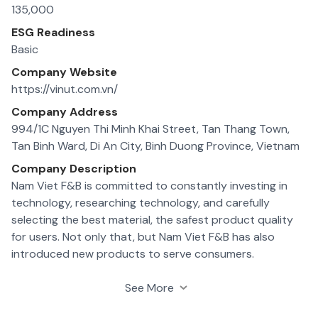
135,000
ESG Readiness
Basic
Company Website
https://vinut.com.vn/
Company Address
994/1C Nguyen Thi Minh Khai Street, Tan Thang Town,
Tan Binh Ward, Di An City, Binh Duong Province, Vietnam
Company Description
Nam Viet F&B is committed to constantly investing in
technology, researching technology, and carefully
selecting the best material, the safest product quality
for users. Not only that, but Nam Viet F&B has also
introduced new products to serve consumers.
5 factories which produce kinds of pure fruit juices,
See More
nutritional drinks, plant kinds of milk; 1 tropical fruit farm; 1