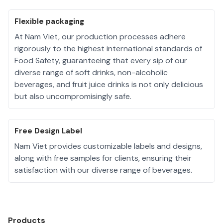
Flexible packaging
At Nam Viet, our production processes adhere
rigorously to the highest international standards of
Food Safety, guaranteeing that every sip of our
diverse range of soft drinks, non-alcoholic
beverages, and fruit juice drinks is not only delicious
but also uncompromisingly safe.
Free Design Label
Nam Viet provides customizable labels and designs,
along with free samples for clients, ensuring their
satisfaction with our diverse range of beverages.
Products