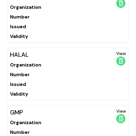
Organization
Number
Issued
Validity
HALAL
View
Organization
Number
Issued
Validity
GMP
View
Organization
Number