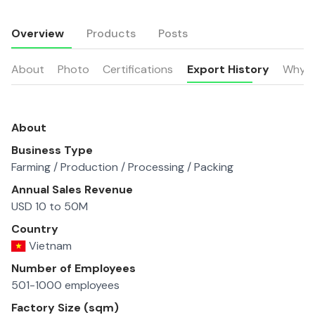
Overview
Products
Posts
About
Photo
Certifications
Export History
Why u
About
Business Type
Farming / Production / Processing / Packing
Annual Sales Revenue
USD 10 to 50M
Country
Vietnam
Number of Employees
501-1000 employees
Factory Size (sqm)