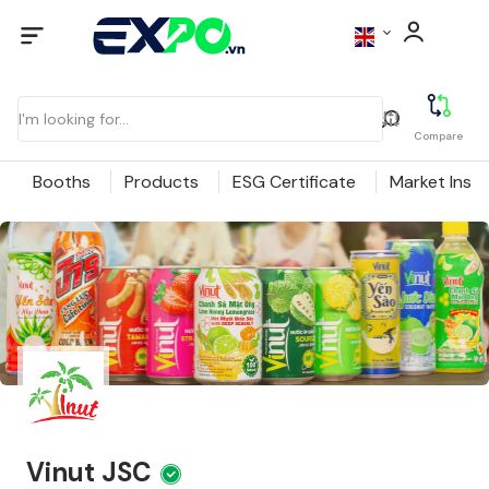
Compare
Booths
Products
ESG Certificate
Market Insig
Vinut JSC