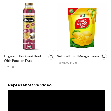
Organic Chia Seed Drink
Natural Dried Mango Slices
With Passion Fruit
Packaged Fruits
Beverages
Representative Video