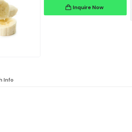
Inquire Now
h Info