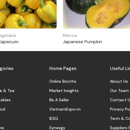
egetable
Marrow
Capsicum
Japanese Pumpkin
gories
Home Pages
Useful Li
Online Booths
About Us
e & Tea
Market Insights
Our Team
ables
Be A Seller
Contact U
ood
VietnamExpo.vn
Privacy Po
IESG
Term & Co
ew
Synesgy
Suppliers 