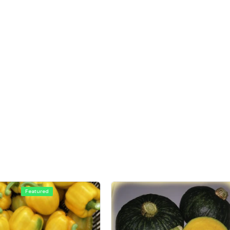
Featured