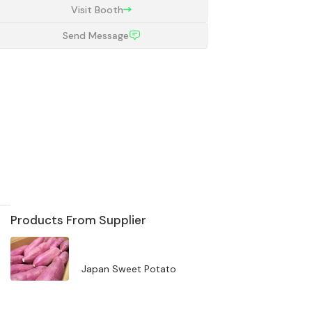
Visit Booth
Send Message
Products From Supplier
Japan Sweet Potato