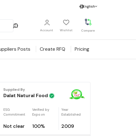
English
Account
Wishlist
Compare
uppliers Posts
Create RFQ
Pricing
Supplied By
Dalat Natural Food
ESG
Verified by
Year
Commitment
Expo.vn
Established
Not clear
100%
2009