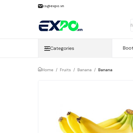
cs@expo.vn
Boo
Categories
Home
/
Fruits
/
Banana
/
Banana