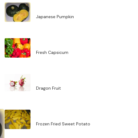
Japanese Pumpkin
Fresh Capsicum
Dragon Fruit
Frozen Fried Sweet Potato