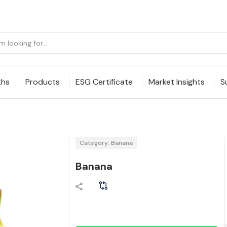
ths
Products
ESG Certificate
Market Insights
S
Category: Banana
Banana