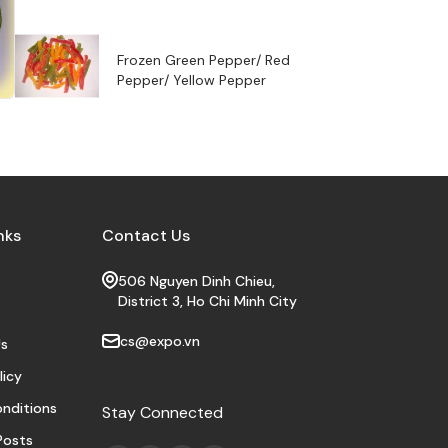
Frozen Green Pepper/ Red
Pepper/ Yellow Pepper
nks
Contact Us
506 Nguyen Dinh Chieu,
District 3, Ho Chi Minh City
cs@expo.vn
s
licy
nditions
Stay Connected
Posts