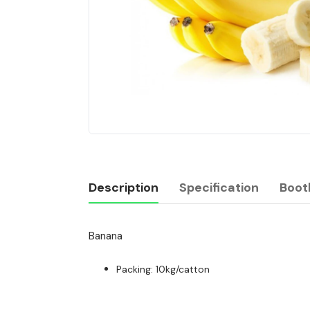
Description
Specification
Boot
Banana
Description
Packing: 10kg/catton