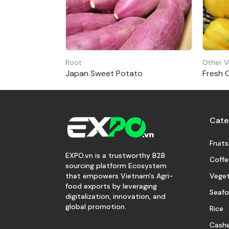
Root
Other V
Japan Sweet Potato
Fresh 
Cate
Fruits
EXPO.vn is a trustworthy B2B
Coffe
sourcing platform Ecosystem
Veget
that empowers Vietnam's Agri-
food exports by leveraging
Seaf
digitalization, innovation, and
global promotion.
Rice
Cash