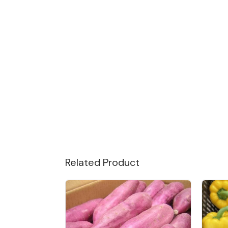
Related Product