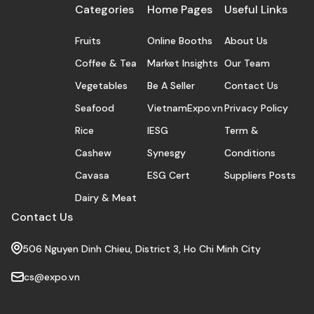
Categories
Home Pages
Useful Links
Fruits
Online Booths
About Us
Coffee & Tea
Market Insights
Our Team
Vegetables
Be A Seller
Contact Us
Seafood
VietnamExpo.vn
Privacy Policy
Rice
IESG
Term &
Cashew
Synesgy
Conditions
Cavasa
ESG Cert
Suppliers Posts
Dairy & Meat
Contact Us
506 Nguyen Dinh Chieu, District 3, Ho Chi Minh City
cs@expo.vn