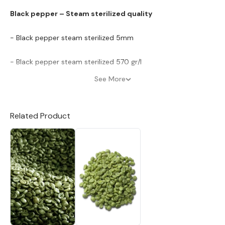
Black pepper – Steam sterilized quality
- Black pepper steam sterilized 5mm
- Black pepper steam sterilized 570 gr/l
See More
- Black pepper steam sterilized 550 gr/l
Black pepper – Clean quality
Related Product
- Black pepper 570 gr/l clean & up ward (ASTA quality)
- Black pepper 550 gr/l clean
- Black pepper 500 gr/l clean
Black pepper – FAQ quality