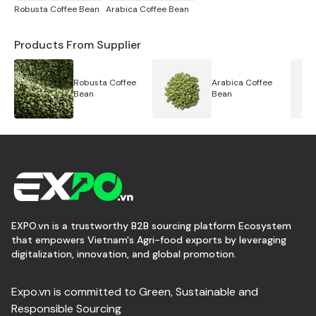
- Black pepper 570 gr/l FAQ
Robusta Coffee Bean
Arabica Coffee Bean
- Black pepper 550 gr/l FAQ
Products From Supplier
- Black pepper 500 gr/l FAQ
Robusta Coffee
Arabica Coffee
Bean
Bean
- Black pepper 450 gr/l FAQ
- Black pepper 300 gr/l FAQ
- Black pepper 200 gr/l FAQ
- Black pepper pinhead
EXPO.vn is a trustworthy B2B sourcing platform Ecosystem
that empowers Vietnam's Agri-food exports by leveraging
digitalization, innovation, and global promotion.
Expo.vn is committed to Green, Sustainable and
Responsible Sourcing