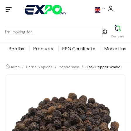
Compare
Booths
Products
ESG Certificate
Market Insig
Home
/
Herbs & Spices
/
Peppercoin
/
Black Pepper Whole