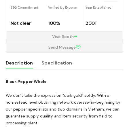
ESG Commitment
Verified by Expo.vn
Year Established
Not clear
100%
2001
Visit Booth
Send Message
Description
Specification
Black Pepper Whole
Description
We don’t take the expression “dark gold” softly. With a
homestead level obtaining network oversaw in-beginning by
our pepper specialists and two domains in Vietnam, we can
guarantee supply quality and item security from field to
processing plant.