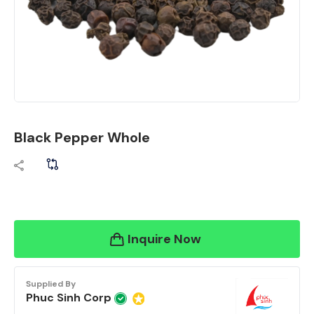
Black Pepper Whole
Inquire Now
Supplied By
Phuc Sinh Corp