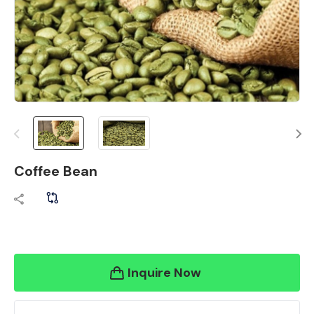
Coffee Bean
Inquire Now