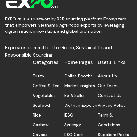
EXPO.vn is a trustworthy B2B sourcing platform Ecosystem
that empowers Vietnam's Agri-food exports by leveraging
digitalization, innovation, and global promotion.
Expo.vn is committed to Green, Sustainable and
Responsible Sourcing
Categories
Home Pages
Useful Links
Fruits
Online Booths
About Us
Coffee & Tea
Market Insights
Our Team
Vegetables
Be A Seller
Contact Us
Seafood
VietnamExpo.vn
Privacy Policy
Rice
IESG
Term &
Cashew
Synesgy
Conditions
Cavasa
ESG Cert
Suppliers Posts