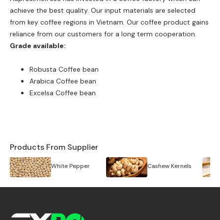
achieve the best quality. Our input materials are selected
from key coffee regions in Vietnam. Our coffee product gains
reliance from our customers for a long term cooperation.
Grade available:
Robusta Coffee bean
Arabica Coffee bean
Excelsa Coffee bean
Products From Supplier
White Pepper
Cashew Kernels