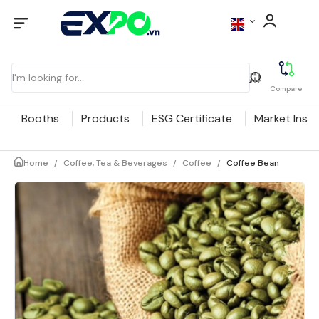
Compare
Booths
Products
ESG Certificate
Market Insig
Home
/
Coffee, Tea & Beverages
/
Coffee
/
Coffee Bean