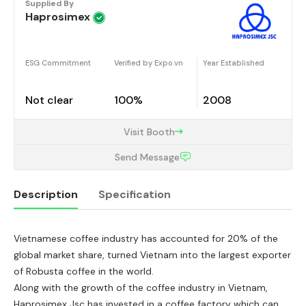
Supplied By
Haprosimex
ESG Commitment
Verified by Expo.vn
Year Established
Not clear
100%
2008
Visit Booth
Send Message
Description
Specification
Vietnamese coffee industry has accounted for 20% of the
Description
global market share, turned Vietnam into the largest exporter
of Robusta coffee in the world.
Along with the growth of the coffee industry in Vietnam,
Haprosimex Jsc has invested in a coffee factory which can