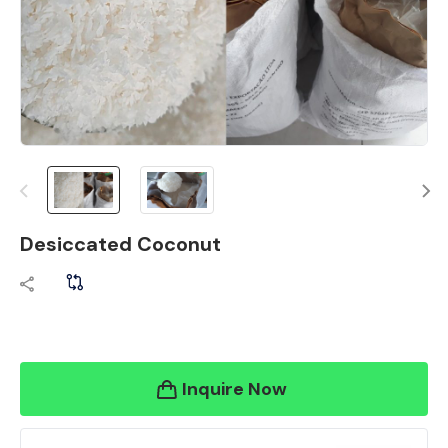
Desiccated Coconut
Inquire Now