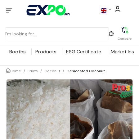
Compare
Booths
Products
ESG Certificate
Market Insig
Home
/
Fruits
/
Coconut
/
Desiccated Coconut