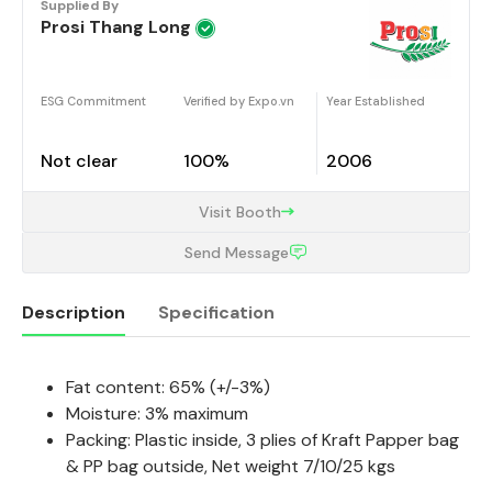
Supplied By
Prosi Thang Long
ESG Commitment
Verified by Expo.vn
Year Established
Not clear
100%
2006
Visit Booth
Send Message
Description
Specification
Fat content: 65% (+/-3%)
Description
Moisture: 3% maximum
Packing:
Plastic inside, 3 plies of Kraft Papper bag
& PP bag outside, Net weight 7/10/25 kgs