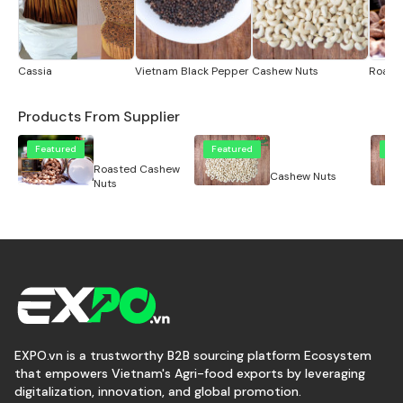
Cassia
Vietnam Black Pepper
Cashew Nuts
Roast
Products From Supplier
Featured
Featured
Fe
Roasted Cashew
Cashew Nuts
Nuts
EXPO.vn is a trustworthy B2B sourcing platform Ecosystem
that empowers Vietnam's Agri-food exports by leveraging
digitalization, innovation, and global promotion.