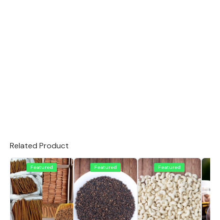
Related Product
Featured
Featured
Featured