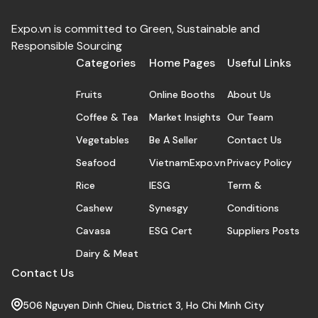
Expo.vn is committed to Green, Sustainable and
Responsible Sourcing
Categories
Home Pages
Useful Links
Fruits
Online Booths
About Us
Coffee & Tea
Market Insights
Our Team
Vegetables
Be A Seller
Contact Us
Seafood
VietnamExpo.vn
Privacy Policy
Rice
IESG
Term &
Cashew
Synesgy
Conditions
Cavasa
ESG Cert
Suppliers Posts
Dairy & Meat
Contact Us
506 Nguyen Dinh Chieu, District 3, Ho Chi Minh City