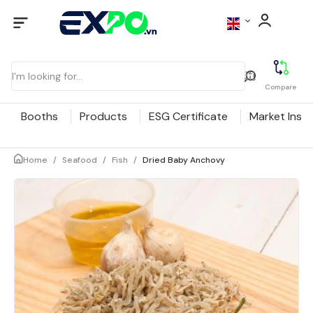
Compare
Booths
Products
ESG Certificate
Market Insig
Home
/
Seafood
/
Fish
/
Dried Baby Anchovy