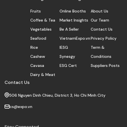
Fruits
Online Booths
About Us
Coffee & Tea
Market Insights
Our Team
Vegetables
Be A Seller
Contact Us
Seafood
VietnamExpo.vn
Privacy Policy
Rice
IESG
Term &
Cashew
Synesgy
Conditions
Cavasa
ESG Cert
Suppliers Posts
Dairy & Meat
Contact Us
506 Nguyen Dinh Chieu, District 3, Ho Chi Minh City
cs@expo.vn
Stay Connected