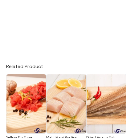
Related Product
Yellow Fin Tuna
Mahi Mahi Portion
Dried Anago Fish