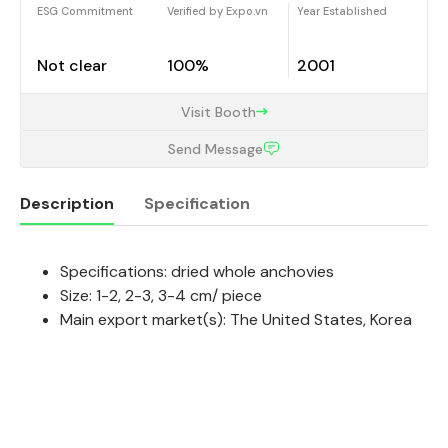
ESG Commitment
Verified by Expo.vn
Year Established
Not clear
100%
2001
Visit Booth
Send Message
Description
Specification
Specifications: dried whole anchovies
Description
Size: 1-2, 2-3, 3-4 cm/ piece
Main export market(s): The United States, Korea