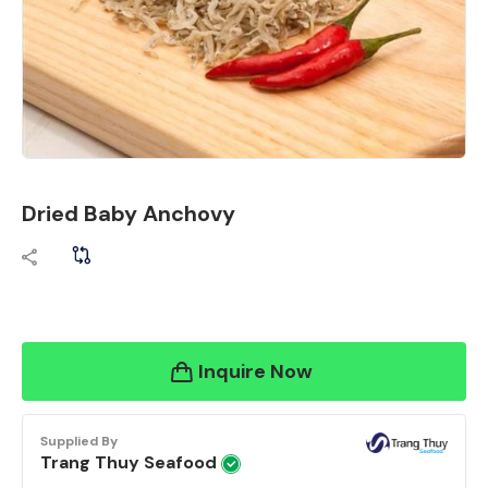
Dried Baby Anchovy
Inquire Now
Supplied By
Trang Thuy Seafood