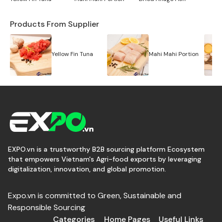
Products From Supplier
Yellow Fin Tuna
Mahi Mahi Portion
EXPO.vn is a trustworthy B2B sourcing platform Ecosystem
that empowers Vietnam's Agri-food exports by leveraging
digitalization, innovation, and global promotion.
Expo.vn is committed to Green, Sustainable and
Responsible Sourcing
Categories
Home Pages
Useful Links