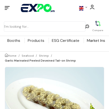
Compare
Booths
Products
ESG Certificate
Market Insig
Home
/
Seafood
/
Shrimp
/
Garlic Marinated Peeled Deveined Tail-on Shrimp