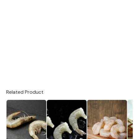
Related Product