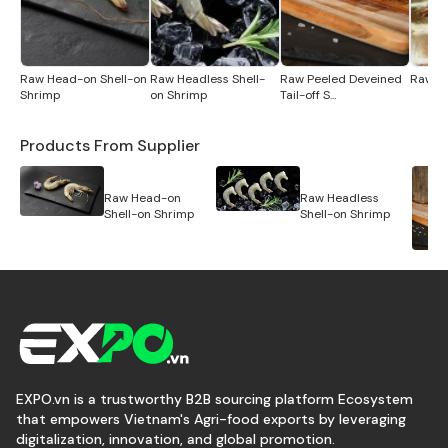
Raw Head-on Shell-on
Raw Headless Shell-
Raw Peeled Deveined
Raw Ea
Shrimp
on Shrimp
Tail-off S...
Products From Supplier
Raw Head-on
Raw Headless
Shell-on Shrimp
Shell-on Shrimp
EXPO.vn is a trustworthy B2B sourcing platform Ecosystem
that empowers Vietnam's Agri-food exports by leveraging
digitalization, innovation, and global promotion.