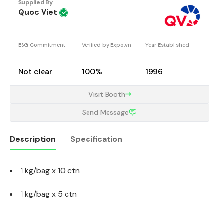
Supplied By
Quoc Viet
ESG Commitment
Verified by Expo.vn
Year Established
Not clear
100%
1996
Visit Booth
Send Message
Description
Specification
1 kg/bag x 10 ctn
Description
1 kg/bag x 5 ctn