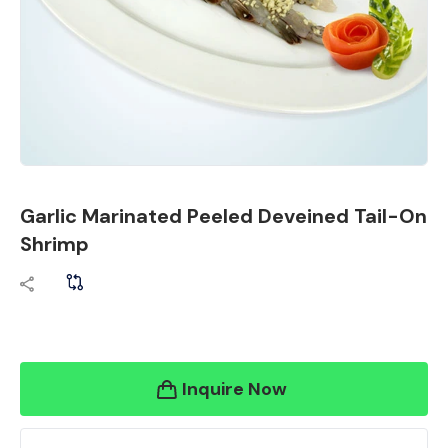
Garlic Marinated Peeled Deveined Tail-On
Shrimp
Inquire Now