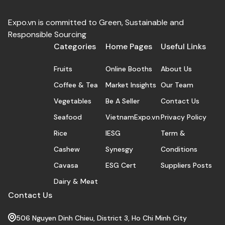
Expo.vn is committed to Green, Sustainable and
Responsible Sourcing
Categories
Home Pages
Useful Links
Fruits
Online Booths
About Us
Coffee & Tea
Market Insights
Our Team
Vegetables
Be A Seller
Contact Us
Seafood
VietnamExpo.vn
Privacy Policy
Rice
IESG
Term &
Cashew
Synesgy
Conditions
Cavasa
ESG Cert
Suppliers Posts
Dairy & Meat
Contact Us
506 Nguyen Dinh Chieu, District 3, Ho Chi Minh City