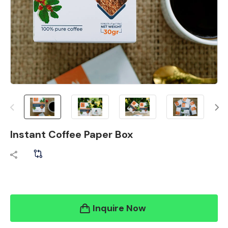
Instant Coffee Paper Box
Inquire Now