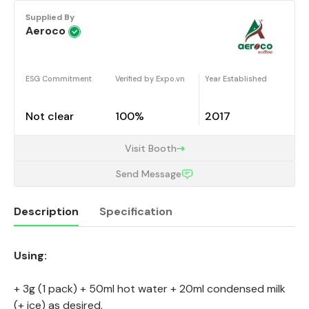
Supplied By
Aeroco
ESG Commitment
Verified by Expo.vn
Year Established
Not clear
100%
2017
Visit Booth
Send Message
Description
Specification
Using:
Description
+ 3g (1 pack) + 50ml hot water + 20ml condensed milk
(+ ice) as desired,