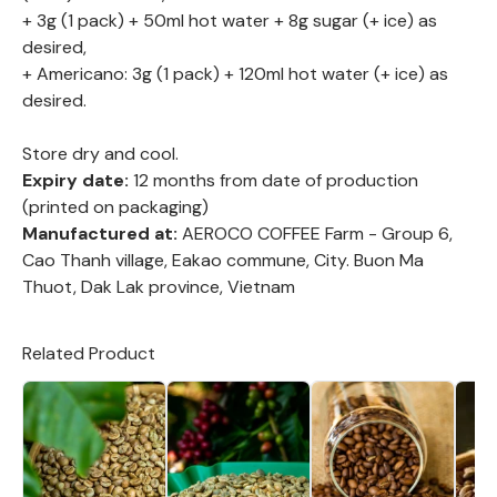
+ 3g (1 pack) + 50ml hot water + 8g sugar (+ ice) as
desired,
+ Americano: 3g (1 pack) + 120ml hot water (+ ice) as
desired.
Store dry and cool.
Expiry date:
12 months from date of production
(printed on packaging)
Manufactured at:
AEROCO COFFEE Farm - Group 6,
Cao Thanh village, Eakao commune, City. Buon Ma
Thuot, Dak Lak province, Vietnam
Related Product