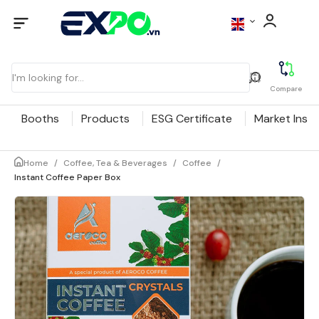
Compare
Booths
Products
ESG Certificate
Market Insig
Home
/
Coffee, Tea & Beverages
/
Coffee
/
Instant Coffee Paper Box