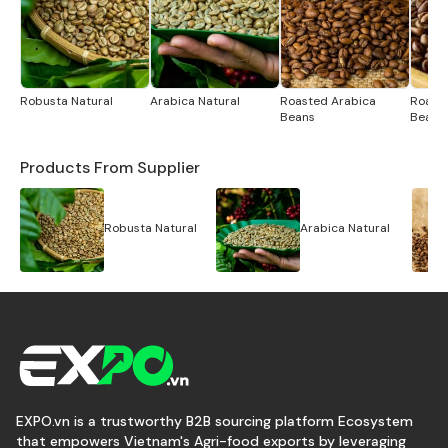
Robusta Natural
Arabica Natural
Roasted Arabica
Roast
Beans
Beans
Products From Supplier
Robusta Natural
Arabica Natural
EXPO.vn is a trustworthy B2B sourcing platform Ecosystem
that empowers Vietnam's Agri-food exports by leveraging