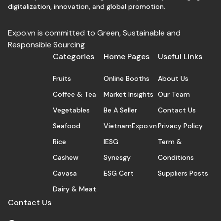
digitalization, innovation, and global promotion.
Expo.vn is committed to Green, Sustainable and
Responsible Sourcing
Categories
Home Pages
Useful Links
Fruits
Online Booths
About Us
Coffee & Tea
Market Insights
Our Team
Vegetables
Be A Seller
Contact Us
Seafood
VietnamExpo.vn
Privacy Policy
Rice
IESG
Term &
Cashew
Synesgy
Conditions
Cavasa
ESG Cert
Suppliers Posts
Dairy & Meat
Contact Us