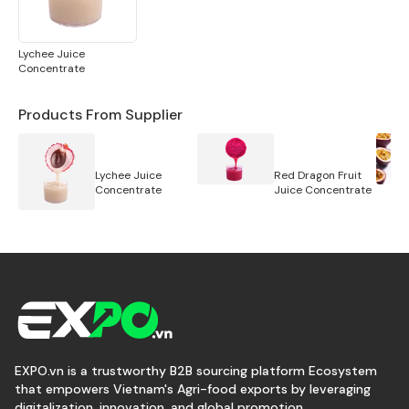
Lychee Juice
Concentrate
Products From Supplier
Lychee Juice
Red Dragon Fruit
Concentrate
Juice Concentrate
EXPO.vn is a trustworthy B2B sourcing platform Ecosystem
that empowers Vietnam's Agri-food exports by leveraging
digitalization, innovation, and global promotion.