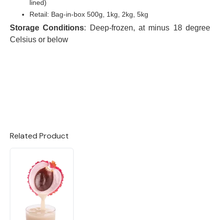
lined)
Retail: Bag-in-box 500g, 1kg, 2kg, 5kg
Storage Conditions
: Deep-frozen, at minus 18 degree
Celsius or below
Related Product