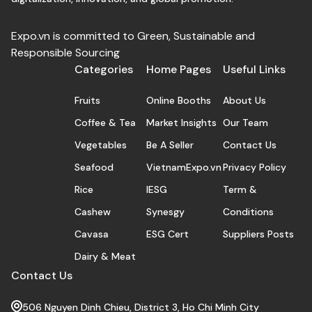
Expo.vn is committed to Green, Sustainable and
Responsible Sourcing
Categories
Home Pages
Useful Links
Fruits
Online Booths
About Us
Coffee & Tea
Market Insights
Our Team
Vegetables
Be A Seller
Contact Us
Seafood
VietnamExpo.vn
Privacy Policy
Rice
IESG
Term &
Cashew
Synesgy
Conditions
Cavasa
ESG Cert
Suppliers Posts
Dairy & Meat
Contact Us
506 Nguyen Dinh Chieu, District 3, Ho Chi Minh City