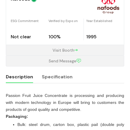
ESG Commitment
Verified by Expo.vn
Year Established
Not clear
100%
1995
Visit Booth
Send Message
Description
Specification
Passion Fruit Juice Concentrate is processing and producing
Description
with modern technology in Europe will bring to customers the
products of good quality and competitive.
Packaging:
Bulk: steel drum, carton box, plastic pail (double poly