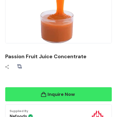
Passion Fruit Juice Concentrate
Inquire Now
Supplied By
Nafoods