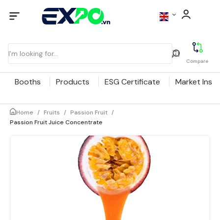
Compare
Booths
Products
ESG Certificate
Market Insig
Home
/
Fruits
/
Passion Fruit
/
Passion Fruit Juice Concentrate