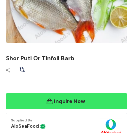
Shor Puti Or Tinfoil Barb
Inquire Now
Supplied By
AloSeaFood