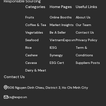
Responsible Sourcing
Categories
Home Pages
Useful Links
Fruits
Online Booths
About Us
Coffee & Tea
Market Insights
Our Team
Vegetables
Be A Seller
Contact Us
Seafood
VietnamExpo.vn
Privacy Policy
Rice
IESG
Term &
Cashew
Synesgy
Conditions
Cavasa
ESG Cert
Suppliers Posts
Dairy & Meat
Contact Us
506 Nguyen Dinh Chieu, District 3, Ho Chi Minh City
cs@expo.vn