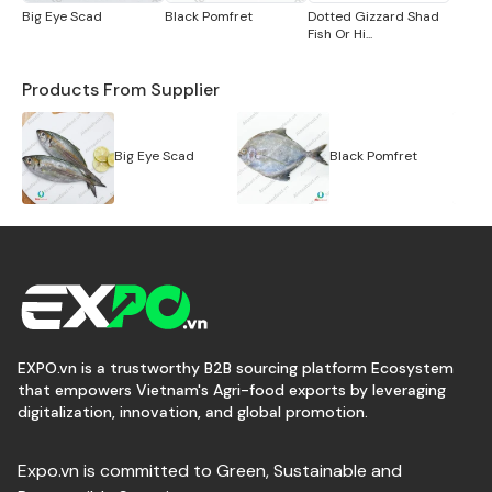
Big Eye Scad
Black Pomfret
Dotted Gizzard Shad
Fish Or Hi...
Products From Supplier
Big Eye Scad
Black Pomfret
EXPO.vn is a trustworthy B2B sourcing platform Ecosystem
that empowers Vietnam's Agri-food exports by leveraging
digitalization, innovation, and global promotion.
Expo.vn is committed to Green, Sustainable and