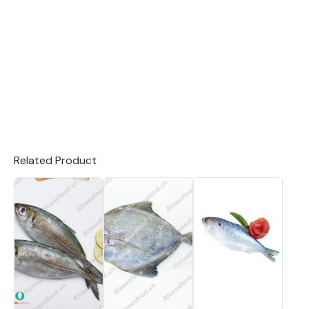
Related Product