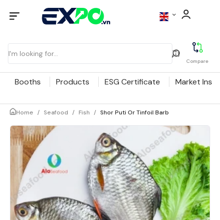
Compare
Booths
Products
ESG Certificate
Market Insig
Home
/
Seafood
/
Fish
/
Shor Puti Or Tinfoil Barb