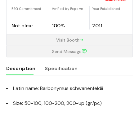
ESG Commitment
Verified by Expo.vn
Year Established
Not clear
100%
2011
Visit Booth
Send Message
Description
Specification
Latin name: Barbonymus schwanenfeldii
Description
Size: 50-100, 100-200, 200-up (gr/pc)