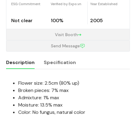
ESG Commitment
Verified by Expo.vn
Year Established
Not clear
100%
2005
Visit Booth
Send Message
Description
Specification
Flower size: 2.5cm (80% up)
Description
Broken pieces: 7% max
Admixture: 1% max
Moisture: 13.5% max
Color: No fungus, natural color