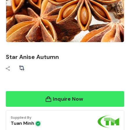
Star Anise Autumn
Inquire Now
Supplied By
Tuan Minh