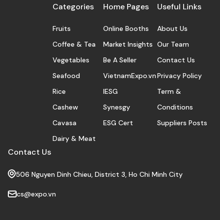
Categories
Home Pages
Useful Links
Fruits
Online Booths
About Us
Coffee & Tea
Market Insights
Our Team
Vegetables
Be A Seller
Contact Us
Seafood
VietnamExpo.vn
Privacy Policy
Rice
IESG
Term &
Cashew
Synesgy
Conditions
Cavasa
ESG Cert
Suppliers Posts
Dairy & Meat
Contact Us
506 Nguyen Dinh Chieu, District 3, Ho Chi Minh City
cs@expo.vn