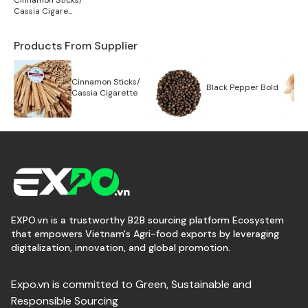
Cinnamon Sticks/
Cassia Cigare...
Products From Supplier
Cinnamon Sticks/
Black Pepper Bold
Cassia Cigarette
EXPO.vn is a trustworthy B2B sourcing platform Ecosystem
that empowers Vietnam's Agri-food exports by leveraging
digitalization, innovation, and global promotion.
Expo.vn is committed to Green, Sustainable and
Responsible Sourcing