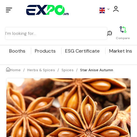
Compare
Booths
Products
ESG Certificate
Market Insig
Home
/
Herbs & Spices
/
Spices
/
Star Anise Autumn