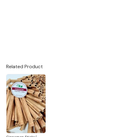
Related Product