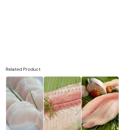
Related Product