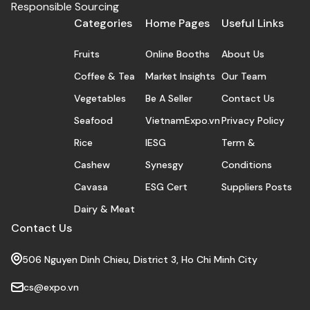
Responsible Sourcing
Categories
Home Pages
Useful Links
Fruits
Online Booths
About Us
Coffee & Tea
Market Insights
Our Team
Vegetables
Be A Seller
Contact Us
Seafood
VietnamExpo.vn
Privacy Policy
Rice
IESG
Term &
Cashew
Synesgy
Conditions
Cavasa
ESG Cert
Suppliers Posts
Dairy & Meat
Contact Us
506 Nguyen Dinh Chieu, District 3, Ho Chi Minh City
cs@expo.vn