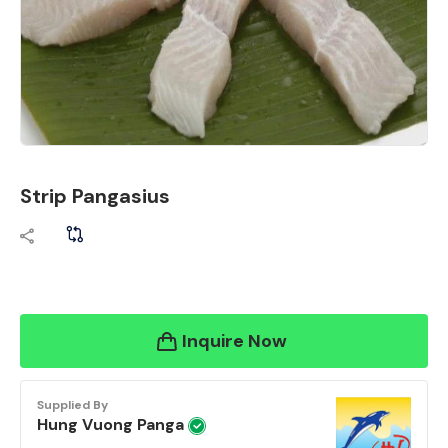
Strip Pangasius
Inquire Now
Supplied By
Hung Vuong Panga