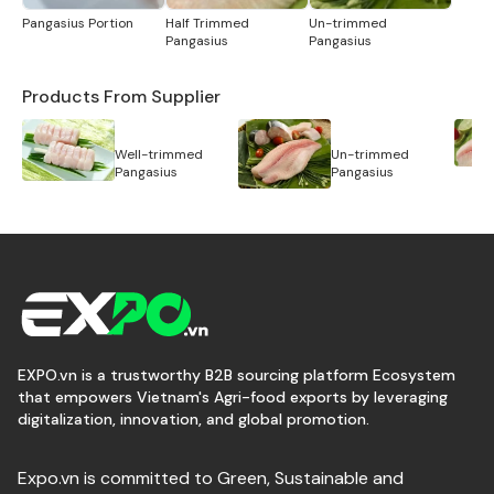
Pangasius Portion
Half Trimmed
Un-trimmed
Pangasius
Pangasius
Products From Supplier
Well-trimmed
Un-trimmed
Pangasius
Pangasius
EXPO.vn is a trustworthy B2B sourcing platform Ecosystem
that empowers Vietnam's Agri-food exports by leveraging
digitalization, innovation, and global promotion.
Expo.vn is committed to Green, Sustainable and