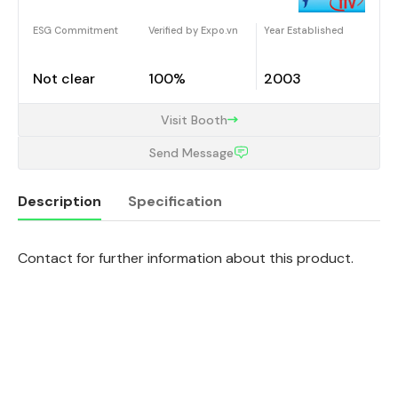
ESG Commitment
Verified by Expo.vn
Year Established
Not clear
100%
2003
Visit Booth
Send Message
Description
Specification
Contact for further information about this product.
Description