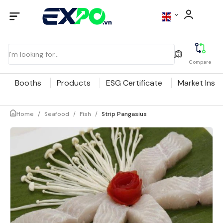
Compare
Booths
Products
ESG Certificate
Market Insig
Home
/
Seafood
/
Fish
/
Strip Pangasius