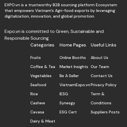
EXPO.vn is a trustworthy B2B sourcing platform Ecosystem
that empowers Vietnam's Agri-food exports by leveraging
digitalization, innovation, and global promotion.
Expo.vn is committed to Green, Sustainable and
Responsible Sourcing
Categories
Home Pages
Useful Links
Fruits
Online Booths
About Us
Coffee & Tea
Market Insights
Our Team
Vegetables
Be A Seller
Contact Us
Seafood
VietnamExpo.vn
Privacy Policy
Rice
IESG
Term &
Cashew
Synesgy
Conditions
Cavasa
ESG Cert
Suppliers Posts
Dairy & Meat