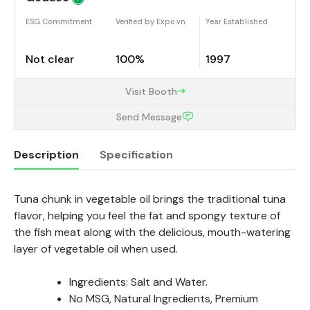
ESG Commitment
Verified by Expo.vn
Year Established
Not clear
100%
1997
Visit Booth
Send Message
Description
Specification
Tuna chunk in vegetable oil brings the traditional tuna
Description
flavor, helping you feel the fat and spongy texture of
the fish meat along with the delicious, mouth-watering
layer of vegetable oil when used.
Ingredients: Salt and Water.
No MSG, Natural Ingredients, Premium