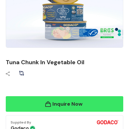
Tuna Chunk In Vegetable Oil
Inquire Now
Supplied By
Godaco