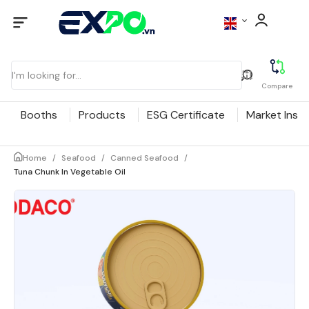
Compare
Booths
Products
ESG Certificate
Market Insig
Home
/
Seafood
/
Canned Seafood
/
Tuna Chunk In Vegetable Oil