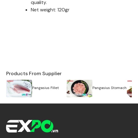
quality.
Net weight: 120gr
Products From Supplier
Pangasius Fillet
Pangasius Stomach