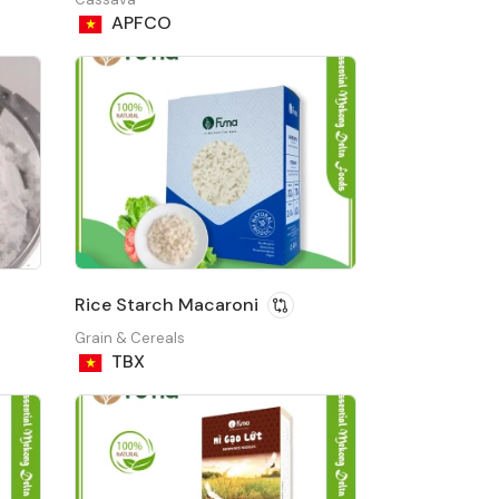
APFCO
Rice Starch Macaroni
Grain & Cereals
TBX