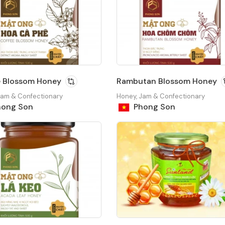
e Blossom Honey
Rambutan Blossom Honey
Jam & Confectionary
Honey, Jam & Confectionary
ong Son
Phong Son