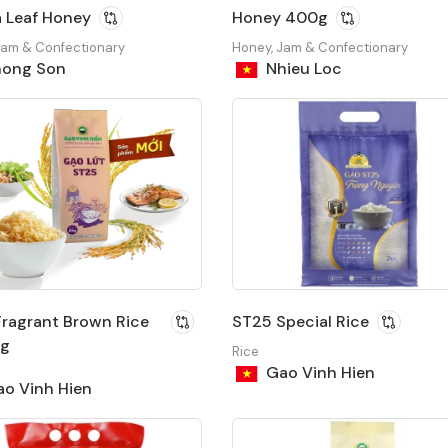
 Leaf Honey
Honey 400g
Jam & Confectionary
Honey, Jam & Confectionary
ong Son
Nhieu Loc
ragrant Brown Rice
ST25 Special Rice
ag
Rice
Gao Vinh Hien
o Vinh Hien