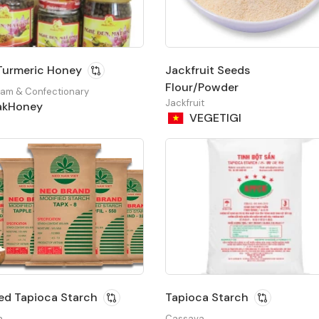
Turmeric Honey
Jackfruit Seeds
Flour/Powder
Jam & Confectionary
Jackfruit
kHoney
VEGETIGI
ed Tapioca Starch
Tapioca Starch
a
Cassava