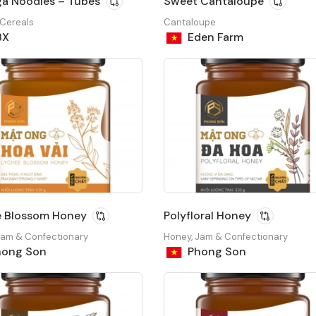
a Noodles – Tubes
Sweet Cantaloupe
 Cereals
Cantaloupe
BX
Eden Farm
e Blossom Honey
Polyfloral Honey
Jam & Confectionary
Honey, Jam & Confectionary
ong Son
Phong Son