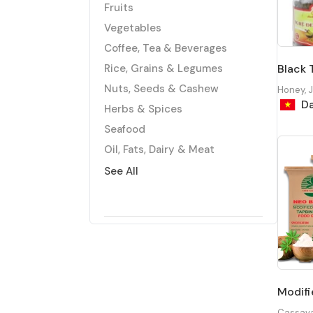
Fruits
Vegetables
Coffee, Tea & Beverages
Rice, Grains & Legumes
Black 
Nuts, Seeds & Cashew
Honey, 
Da
Herbs & Spices
Seafood
Oil, Fats, Dairy & Meat
Agri-Tech
See All
Honey, Jam & Confectionary
Packaged Foods
Modifi
Cassav