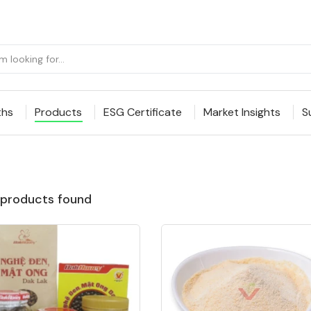
ths
Products
ESG Certificate
Market Insights
S
products found