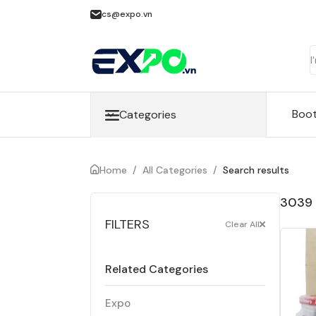
cs@expo.vn
Boo
Categories
Home
/
All Categories
/
Search results
3039 
FILTERS
Clear All
Related Categories
Expo