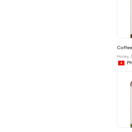
Coffe
Honey, 
Ph