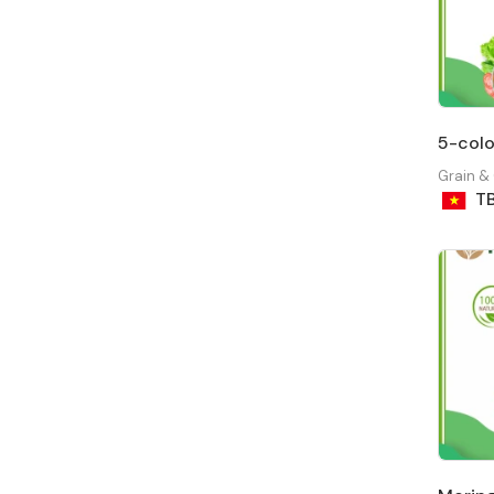
5-colo
Grain &
T