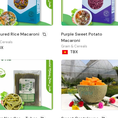
ured Rice Macaroni
Purple Sweet Potato
Macaroni
 Cereals
Grain & Cereals
BX
TBX