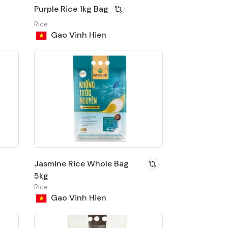
Purple Rice 1kg Bag
Rice
Gao Vinh Hien
Jasmine Rice Whole Bag
5kg
Rice
Gao Vinh Hien