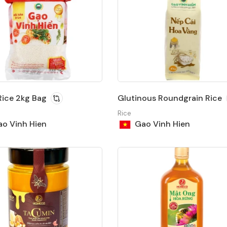
ice 2kg Bag
Glutinous Roundgrain Rice
Rice
o Vinh Hien
Gao Vinh Hien