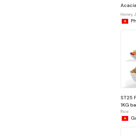
Acacia
Honey, 
Ph
ST25 F
1KG b
Rice
Ga