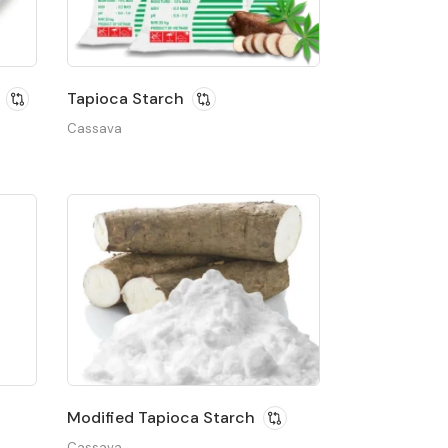
Tapioca Starch
Cassava
Modified Tapioca Starch
Cassava