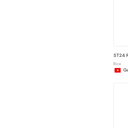
ST24 R
Rice
Ga