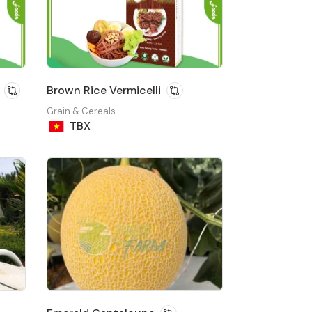
Brown Rice Vermicelli
Grain & Cereals
TBX