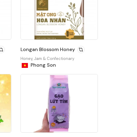
Longan Blossom Honey
Honey, Jam & Confectionary
Phong Son