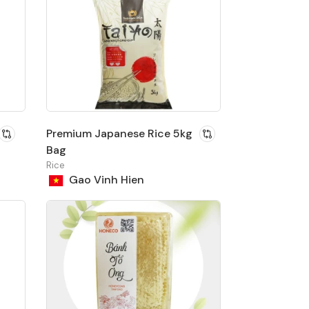
Premium Japanese Rice 5kg
Bag
Rice
Gao Vinh Hien