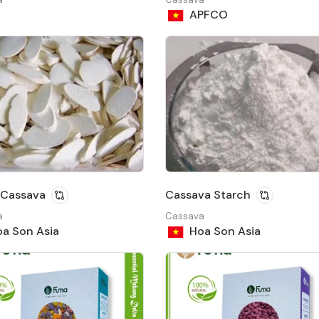
APFCO
​​Cassava
Cassava Starch
a
Cassava
a Son Asia
Hoa Son Asia