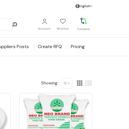
English
Account
Wishlist
Compare
uppliers Posts
Create RFQ
Pricing
Showing:
12