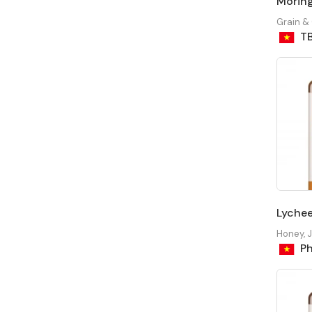
Moring
Grain &
T
Lyche
Honey, 
Ph