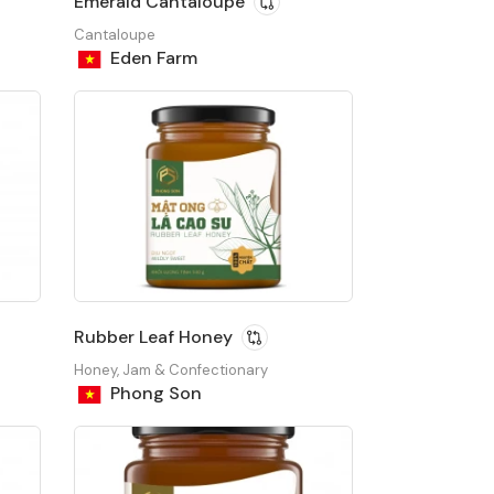
Emerald Cantaloupe
Cantaloupe
Eden Farm
Rubber Leaf Honey
Honey, Jam & Confectionary
Phong Son