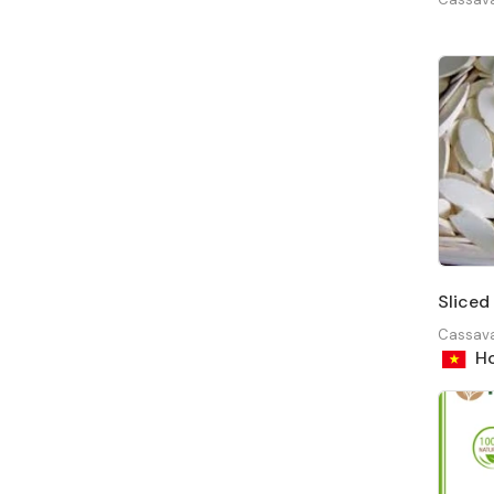
Sliced 
Cassav
Ho