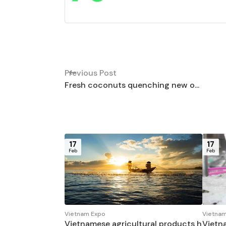
Previous Post
Fresh coconuts quenching new o...
17
17
Feb
Feb
Vietnam Expo
Vietnam
Vietnamese agricultural products h
Vietn