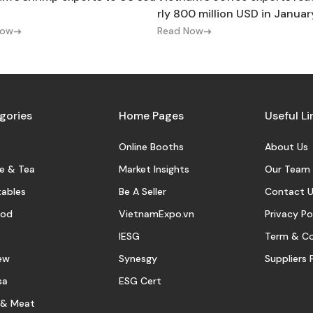
rly 800 million USD in Januar
Now
Read Now
gories
Home Pages
Useful Li
Online Booths
About Us
e & Tea
Market Insights
Our Team
ables
Be A Seller
Contact U
ood
VietnamExpo.vn
Privacy Po
IESG
Term & Co
ew
Synesgy
Suppliers 
sa
ESG Cert
 & Meat