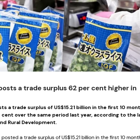
osts a trade surplus 62 per cent higher in
s a trade surplus of US$15.21 billion in the first 10 mon
er cent over the same period last year, according to the l
 and Rural Development.
sted a trade surplus of US$15.21 billion in the first 10 mont