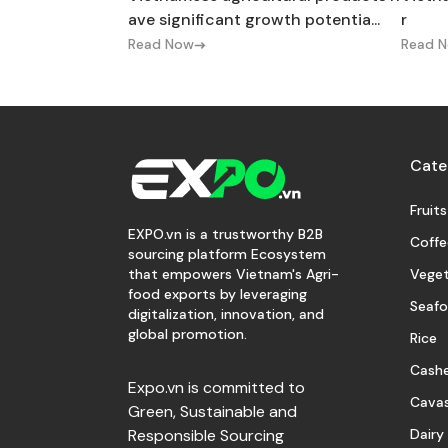
ave significant growth potentia...
r
Read Now
Read 
Cate
Fruits
EXPO.vn is a trustworthy B2B
Coffe
sourcing platform Ecosystem
Veget
that empowers Vietnam's Agri-
food exports by leveraging
Seaf
digitalization, innovation, and
global promotion.
Rice
Cash
Expo.vn is committed to
Cava
Green, Sustainable and
Dairy
Responsible Sourcing