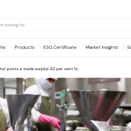
ths
Products
ESG Certificate
Market Insights
S
or posts a trade surplus 62 per cent hi...