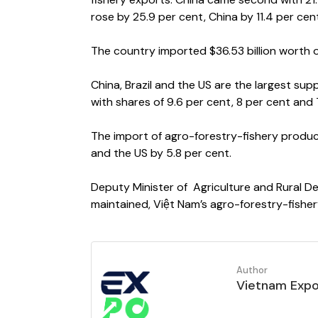
rose by 25.9 per cent, China by 11.4 per cen
The country imported $36.53 billion worth o
China, Brazil and the US are the largest sup
with shares of 9.6 per cent, 8 per cent and 
The import of agro-forestry-fishery product
and the US by 5.8 per cent.
Deputy Minister of Agriculture and Rural De
maintained, Việt Nam’s agro-forestry-fisher
Author
Vietnam Exp