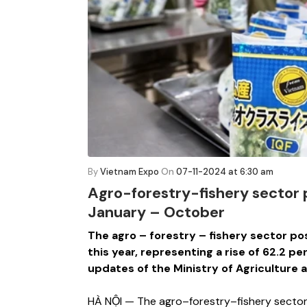
By
Vietnam Expo
On
07-11-2024 at 6:30 am
Agro-forestry-fishery sector p
January – October
The agro – forestry – fishery sector post
this year, representing a rise of 62.2 p
updates of the Ministry of Agriculture
HÀ NỘI — The agro–forestry–fishery sector po