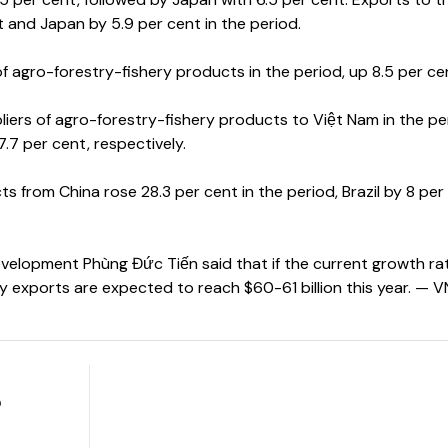
t and Japan by 5.9 per cent in the period.
f agro-forestry-fishery products in the period, up 8.5 per ce
pliers of agro-forestry-fishery products to Việt Nam in the pe
7.7 per cent, respectively.
s from China rose 28.3 per cent in the period, Brazil by 8 per
velopment Phùng Đức Tiến said that if the current growth rat
y exports are expected to reach $60-61 billion this year. — 
o