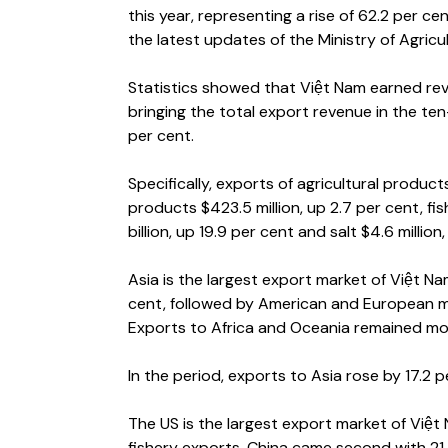
this year, representing a rise of 62.2 per c
the latest updates of the Ministry of Agric
Statistics showed that Việt Nam earned reve
bringing the total export revenue in the ten
per cent.
Specifically, exports of agricultural product
products $423.5 million, up 2.7 per cent, fi
billion, up 19.9 per cent and salt $4.6 million
Asia is the largest export market of Việt N
cent, followed by American and European mar
Exports to Africa and Oceania remained mode
In the period, exports to Asia rose by 17.2
The US is the largest export market of Việt
fishery exports. China came second with 21.