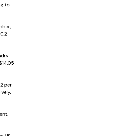
ng to
ober,
20.2
ndry
 $14.05
.2 per
vely.
ent.
-
he US