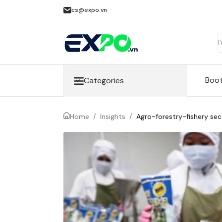
cs@expo.vn
Boo
Categories
Home
/
Insights
/
Agro-forestry-fishery sect