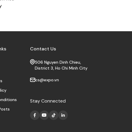
y
nks
Contact Us
506 Nguyen Dinh Chieu,
District 3, Ho Chi Minh City
cs@expo.vn
s
licy
nditions
Stay Connected
Posts