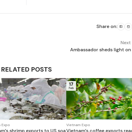
Share on:
Next
Ambassador sheds light on 
RELATED POSTS
17
Feb
 Expo
Vietnam Expo
am’s shrimp exports to US soa
Vietnam’s coffee exports re