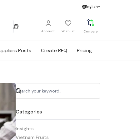
English
Account
Wishlist
Compare
uppliers Posts
Create RFQ
Pricing
Categories
Insights
Vietnam Fruits