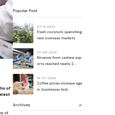
Popular Post
07-11-2024
Fresh coconuts quenching
new overseas markets
27-08-2024
Revenue from cashew exp
orts reached nearly 2....
18-07-2024
Coffee prices increase aga
ths of
in, businesses lack...
atest
Archives
hs of