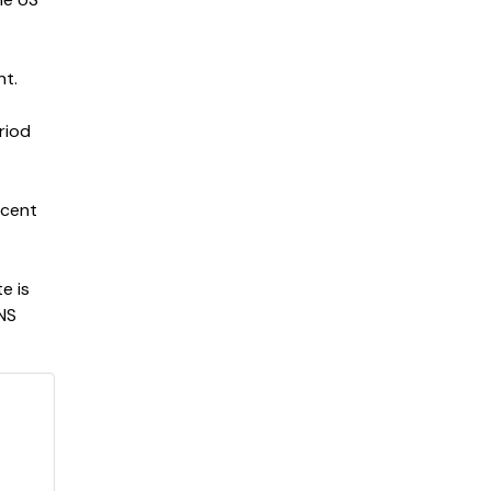
nt.
riod
 cent
e is
VNS