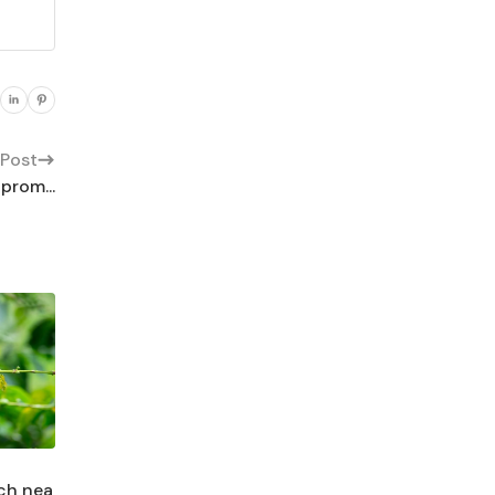
 Post
prom...
ach nea