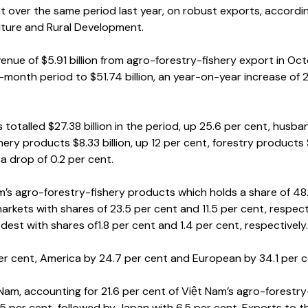
ent over the same period last year, on robust exports, accordi
ulture and Rural Development.
nue of $5.91 billion from agro-forestry-fishery export in Oct
-month period to $51.74 billion, an year-on-year increase of 
s totalled $27.38 billion in the period, up 25.6 per cent, husba
shery products $8.33 billion, up 12 per cent, forestry products
, a drop of 0.2 per cent.
am’s agro-forestry-fishery products which holds a share of 48
kets with shares of 23.5 per cent and 11.5 per cent, respecti
st with shares of1.8 per cent and 1.4 per cent, respectively.
 per cent, America by 24.7 per cent and European by 34.1 per c
 Nam, accounting for 21.6 per cent of Việt Nam’s agro-forestry
5 per cent, followed by Japan with 6.5 per cent. Exports to t