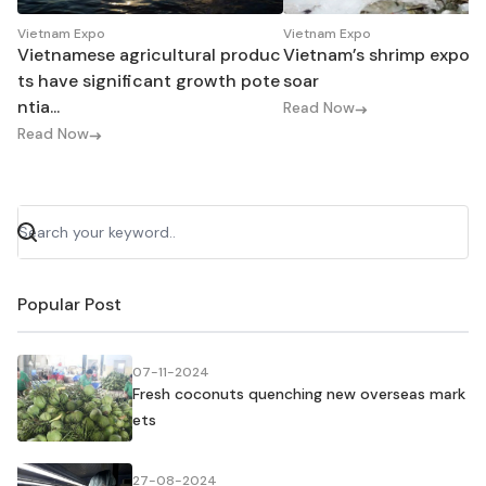
Vietnam Expo
Vietnam Expo
Vietnamese agricultural produc
Vietnam’s shrimp export
ts have significant growth pote
soar
ntia...
Read Now
Read Now
Popular Post
07-11-2024
Fresh coconuts quenching new overseas mark
ets
27-08-2024