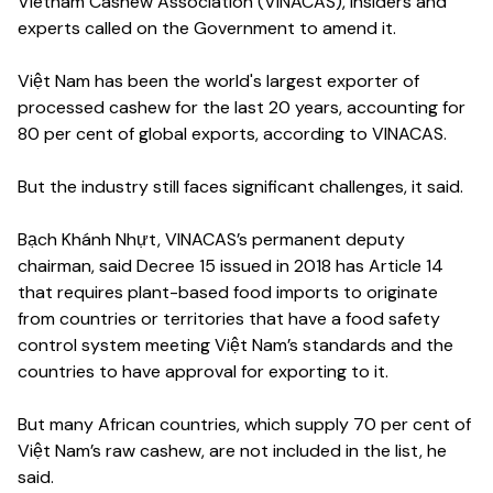
Vietnam Cashew Association (VINACAS), insiders and
experts called on the Government to amend it.
Việt Nam has been the world's largest exporter of
processed cashew for the last 20 years, accounting for
80 per cent of global exports, according to VINACAS.
But the industry still faces significant challenges, it said.
Bạch Khánh Nhựt, VINACAS’s permanent deputy
chairman, said Decree 15 issued in 2018 has Article 14
that requires plant-based food imports to originate
from countries or territories that have a food safety
control system meeting Việt Nam’s standards and the
countries to have approval for exporting to it.
But many African countries, which supply 70 per cent of
Việt Nam’s raw cashew, are not included in the list, he
said.