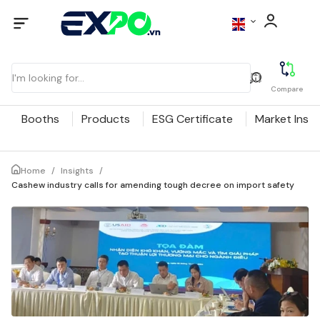
Compare
Booths
Products
ESG Certificate
Market Insig
Home
/
Insights
/
Cashew industry calls for amending tough decree on import safety