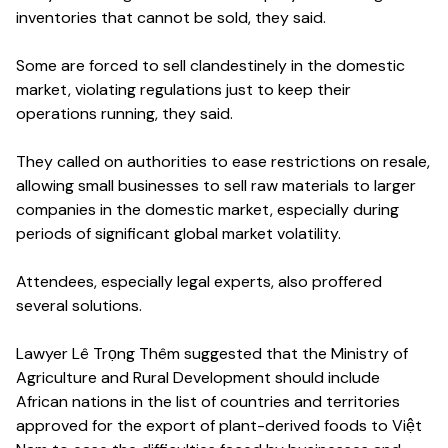
inventories that cannot be sold, they said.
Some are forced to sell clandestinely in the domestic
market, violating regulations just to keep their
operations running, they said.
They called on authorities to ease restrictions on resale,
allowing small businesses to sell raw materials to larger
companies in the domestic market, especially during
periods of significant global market volatility.
Attendees, especially legal experts, also proffered
several solutions.
Lawyer Lê Trọng Thêm suggested that the Ministry of
Agriculture and Rural Development should include
African nations in the list of countries and territories
approved for the export of plant-derived foods to Việt