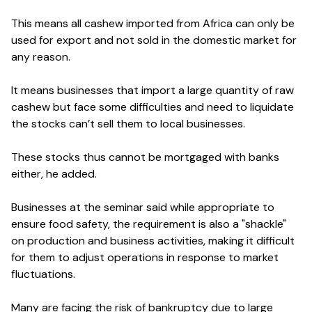
This means all cashew imported from Africa can only be
used for export and not sold in the domestic market for
any reason.
It means businesses that import a large quantity of raw
cashew but face some difficulties and need to liquidate
the stocks can’t sell them to local businesses.
These stocks thus cannot be mortgaged with banks
either, he added.
Businesses at the seminar said while appropriate to
ensure food safety, the requirement is also a "shackle"
on production and business activities, making it difficult
for them to adjust operations in response to market
fluctuations.
Many are facing the risk of bankruptcy due to large