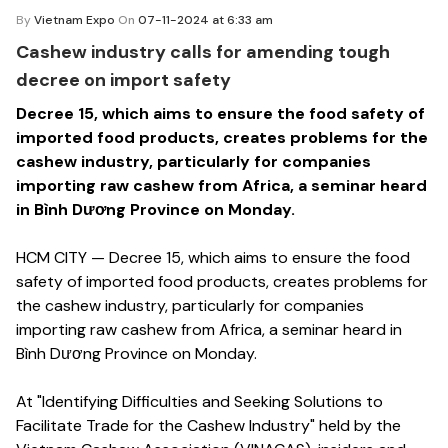
By
Vietnam Expo
On
07-11-2024 at 6:33 am
Cashew industry calls for amending tough
decree on import safety
Decree 15, which aims to ensure the food safety of
imported food products, creates problems for the
cashew industry, particularly for companies
importing raw cashew from Africa, a seminar heard
in Bình Dương Province on Monday.
HCM CITY — Decree 15, which aims to ensure the food
safety of imported food products, creates problems for
the cashew industry, particularly for companies
importing raw cashew from Africa, a seminar heard in
Bình Dương Province on Monday.
At "Identifying Difficulties and Seeking Solutions to
Facilitate Trade for the Cashew Industry" held by the