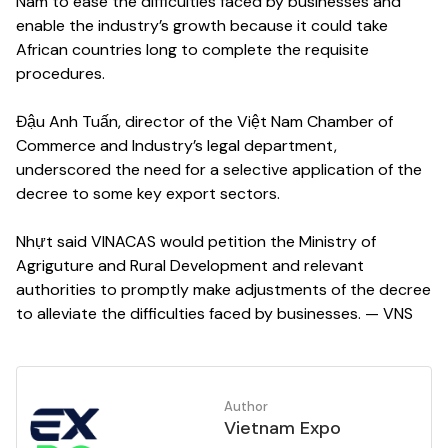
Nam to ease the difficulties faced by businesses and
enable the industry’s growth because it could take
African countries long to complete the requisite
procedures.
Đậu Anh Tuấn, director of the Việt Nam Chamber of
Commerce and Industry’s legal department,
underscored the need for a selective application of the
decree to some key export sectors.
Nhựt said VINACAS would petition the Ministry of
Agriguture and Rural Development and relevant
authorities to promptly make adjustments of the decree
to alleviate the difficulties faced by businesses. — VNS
Author
Vietnam Expo