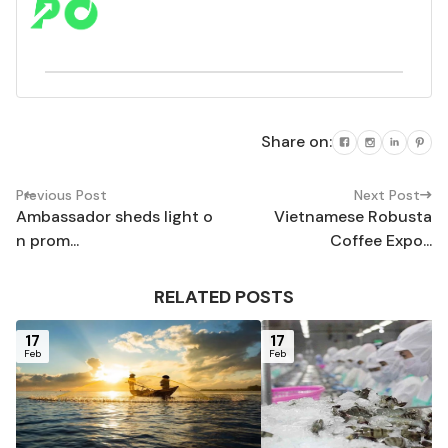
Share on:
Previous Post
Next Post
Ambassador sheds light o
Vietnamese Robusta
n prom...
Coffee Expo...
RELATED POSTS
17
17
Feb
Feb