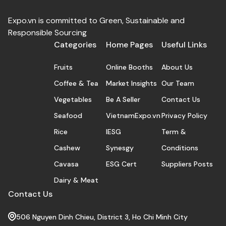
Expo.vn is committed to Green, Sustainable and
Responsible Sourcing
Categories
Home Pages
Useful Links
Fruits
Online Booths
About Us
Coffee & Tea
Market Insights
Our Team
Vegetables
Be A Seller
Contact Us
Seafood
VietnamExpo.vn
Privacy Policy
Rice
IESG
Term &
Cashew
Synesgy
Conditions
Cavasa
ESG Cert
Suppliers Posts
Dairy & Meat
Contact Us
506 Nguyen Dinh Chieu, District 3, Ho Chi Minh City