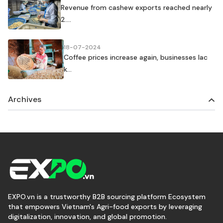
Revenue from cashew exports reached nearly
2....
18-07-2024
Coffee prices increase again, businesses lac
k...
Archives
EXPO.vn is a trustworthy B2B sourcing platform Ecosystem
that empowers Vietnam's Agri-food exports by leveraging
digitalization, innovation, and global promotion.