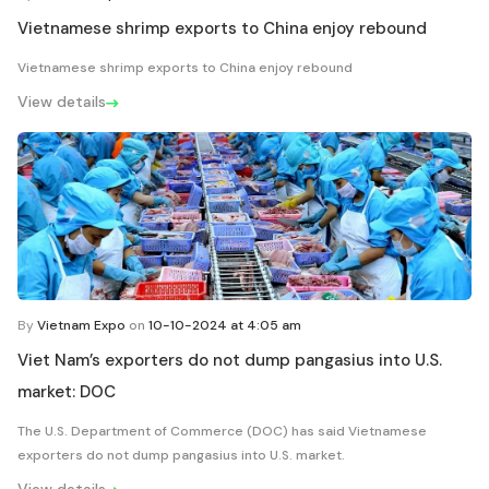
Vietnamese shrimp exports to China enjoy rebound
Vietnamese shrimp exports to China enjoy rebound
View details
By
Vietnam Expo
on
10-10-2024 at 4:05 am
Viet Nam’s exporters do not dump pangasius into U.S.
market: DOC
The U.S. Department of Commerce (DOC) has said Vietnamese
exporters do not dump pangasius into U.S. market.