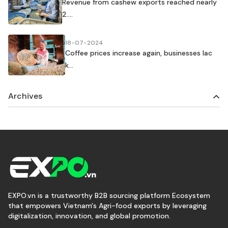
Revenue from cashew exports reached nearly
2....
18-07-2024
Coffee prices increase again, businesses lac
k...
Archives
EXPO.vn is a trustworthy B2B sourcing platform Ecosystem
that empowers Vietnam's Agri-food exports by leveraging
digitalization, innovation, and global promotion.