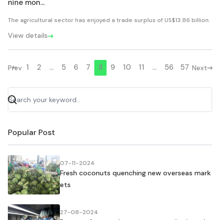
nine mon...
The agricultural sector has enjoyed a trade surplus of US$13.86 billion.
View details
1
2
...
5
6
7
8
9
10
11
...
56
57
Prev
Next
Popular Post
07-11-2024
Fresh coconuts quenching new overseas mark
ets
27-08-2024