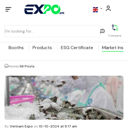
Compare
Booths
Products
ESG Certificate
Market Insig
Home
/
All Posts
By
Vietnam Expo
on
10-10-2024 at 9:17 am