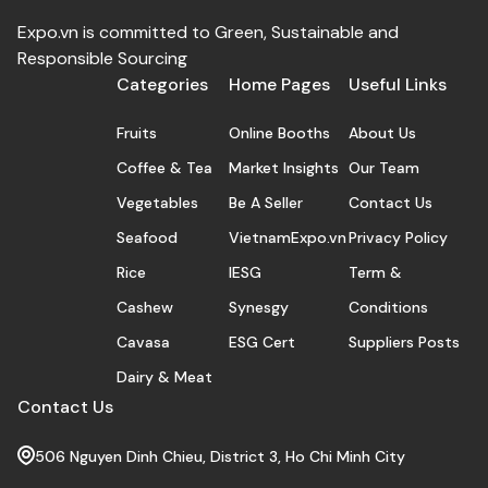
Expo.vn is committed to Green, Sustainable and
Responsible Sourcing
Categories
Home Pages
Useful Links
Fruits
Online Booths
About Us
Coffee & Tea
Market Insights
Our Team
Vegetables
Be A Seller
Contact Us
Seafood
VietnamExpo.vn
Privacy Policy
Rice
IESG
Term &
Cashew
Synesgy
Conditions
Cavasa
ESG Cert
Suppliers Posts
Dairy & Meat
Contact Us
506 Nguyen Dinh Chieu, District 3, Ho Chi Minh City