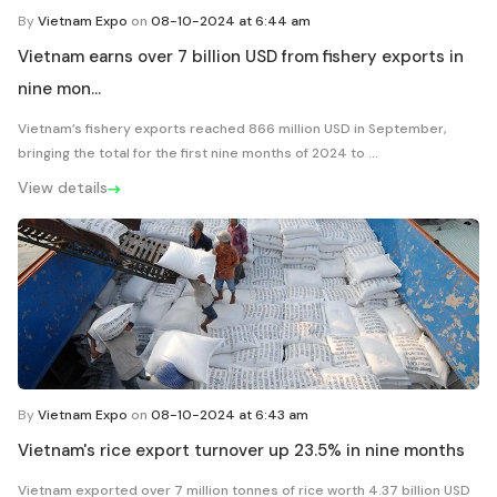
By
Vietnam Expo
on
08-10-2024 at 6:44 am
Vietnam earns over 7 billion USD from fishery exports in
nine mon...
Vietnam’s fishery exports reached 866 million USD in September,
bringing the total for the first nine months of 2024 to ...
View details
By
Vietnam Expo
on
08-10-2024 at 6:43 am
Vietnam's rice export turnover up 23.5% in nine months
Vietnam exported over 7 million tonnes of rice worth 4.37 billion USD