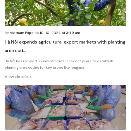
By
Vietnam Expo
on
10-10-2024 at 3:49 am
Hà Nội expands agricultural export markets with planting
area cod...
Hà Nội has ramped up investments in recent years to establish
planting area codes for key crops like longans
View details