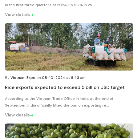
in the first three quarters of 2024, up 9.2% in vo...
View details
By
Vietnam Expo
on
08-10-2024 at 6:43 am
Rice exports expected to exceed 5 billion USD target
According to the Vietnam Trade Office in India, at the end of
September, India officially lifted the ban on exporting re...
View details