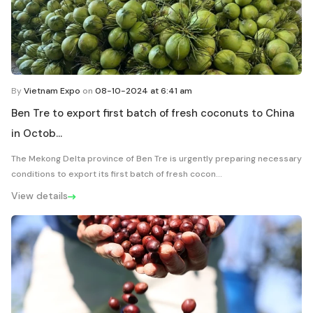
By
Vietnam Expo
on
08-10-2024 at 6:41 am
Ben Tre to export first batch of fresh coconuts to China
in Octob...
The Mekong Delta province of Ben Tre is urgently preparing necessary
conditions to export its first batch of fresh cocon...
View details