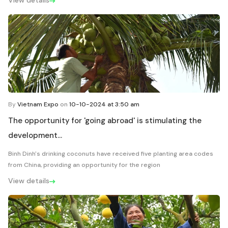
View details
By
Vietnam Expo
on
10-10-2024 at 3:50 am
The opportunity for 'going abroad' is stimulating the
development...
Binh Dinh's drinking coconuts have received five planting area codes
from China, providing an opportunity for the region
View details