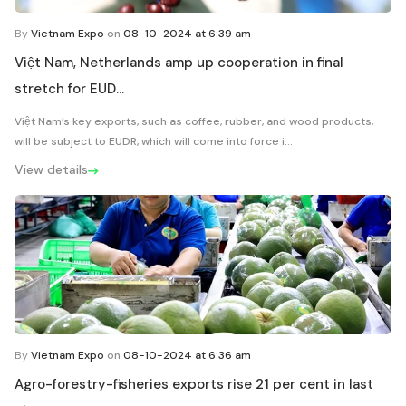
By
Vietnam Expo
on
08-10-2024 at 6:39 am
Việt Nam, Netherlands amp up cooperation in final
stretch for EUD...
Việt Nam’s key exports, such as coffee, rubber, and wood products,
will be subject to EUDR, which will come into force i...
View details
By
Vietnam Expo
on
08-10-2024 at 6:36 am
Agro-forestry-fisheries exports rise 21 per cent in last