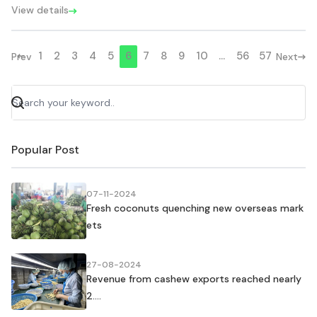
View details
1
2
3
4
5
6
7
8
9
10
...
56
57
Prev
Next
Popular Post
07-11-2024
Fresh coconuts quenching new overseas mark
ets
27-08-2024
Revenue from cashew exports reached nearly
2....