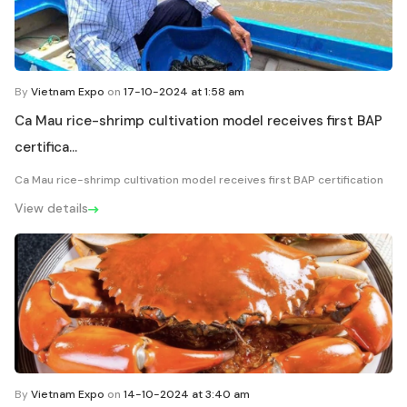
By
Vietnam Expo
on
17-10-2024 at 1:58 am
Ca Mau rice-shrimp cultivation model receives first BAP
certifica...
Ca Mau rice-shrimp cultivation model receives first BAP certification
View details
By
Vietnam Expo
on
14-10-2024 at 3:40 am