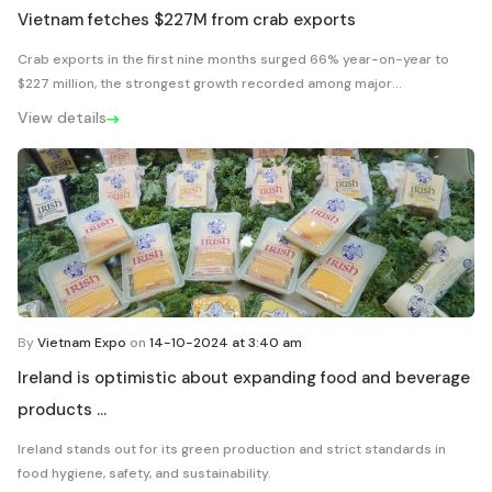
Vietnam fetches $227M from crab exports
Crab exports in the first nine months surged 66% year-on-year to
$227 million, the strongest growth recorded among major...
View details
By
Vietnam Expo
on
14-10-2024 at 3:40 am
Ireland is optimistic about expanding food and beverage
products ...
Ireland stands out for its green production and strict standards in
food hygiene, safety, and sustainability.