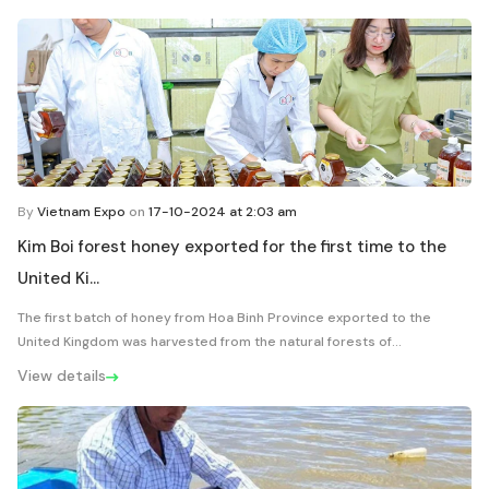
By
Vietnam Expo
on
17-10-2024 at 2:03 am
Kim Boi forest honey exported for the first time to the
United Ki...
The first batch of honey from Hoa Binh Province exported to the
United Kingdom was harvested from the natural forests of...
View details