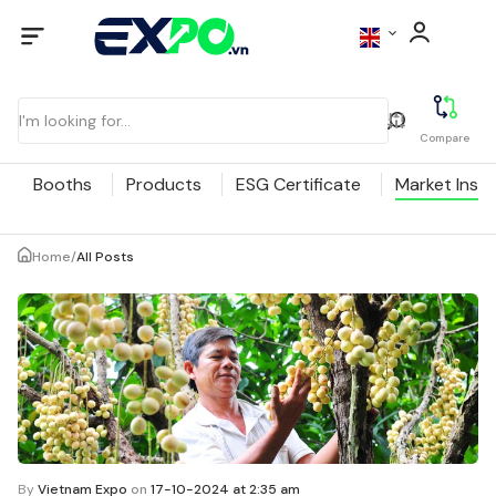
Compare
Booths
Products
ESG Certificate
Market Insig
Home
/
All Posts
By
Vietnam Expo
on
17-10-2024 at 2:35 am