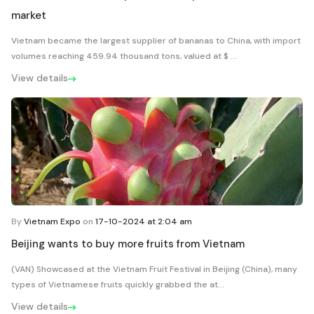
market
Vietnam became the largest supplier of bananas to China, with import
volumes reaching 459.94 thousand tons, valued at $ ...
View details
By
Vietnam Expo
on
17-10-2024 at 2:04 am
Beijing wants to buy more fruits from Vietnam
(VAN) Showcased at the Vietnam Fruit Festival in Beijing (China), many
types of Vietnamese fruits quickly grabbed the at...
View details