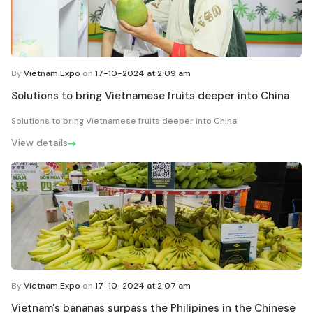
By
Vietnam Expo
on
17-10-2024 at 2:09 am
Solutions to bring Vietnamese fruits deeper into China
Solutions to bring Vietnamese fruits deeper into China
View details
By
Vietnam Expo
on
17-10-2024 at 2:07 am
Vietnam's bananas surpass the Philipines in the Chinese