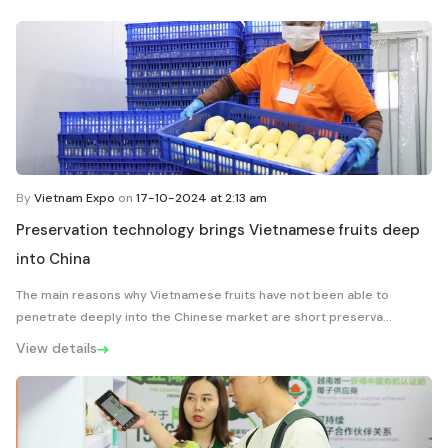
By
Vietnam Expo
on
17-10-2024 at 2:13 am
Preservation technology brings Vietnamese fruits deep
into China
The main reasons why Vietnamese fruits have not been able to
penetrate deeply into the Chinese market are short preserva...
View details