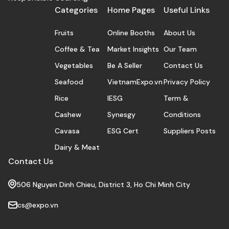
Categories
Home Pages
Useful Links
Fruits
Online Booths
About Us
Coffee & Tea
Market Insights
Our Team
Vegetables
Be A Seller
Contact Us
Seafood
VietnamExpo.vn
Privacy Policy
Rice
IESG
Term &
Cashew
Synesgy
Conditions
Cavasa
ESG Cert
Suppliers Posts
Dairy & Meat
Contact Us
506 Nguyen Dinh Chieu, District 3, Ho Chi Minh City
cs@expo.vn