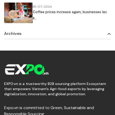
18-07-2024
Coffee prices increase again, businesses lac
k...
Archives
EXPO.vn is a trustworthy B2B sourcing platform Ecosystem
that empowers Vietnam's Agri-food exports by leveraging
digitalization, innovation, and global promotion.
Expo.vn is committed to Green, Sustainable and
Responsible Sourcing