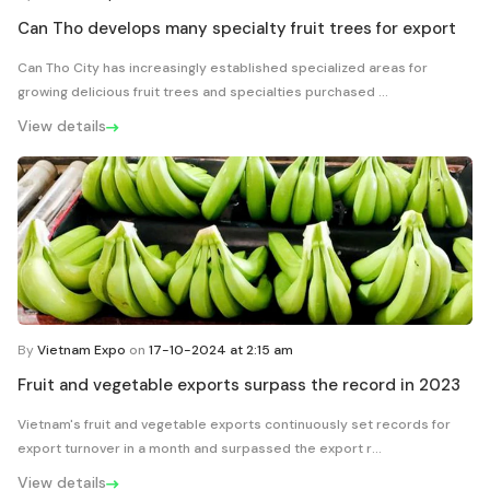
Can Tho develops many specialty fruit trees for export
Can Tho City has increasingly established specialized areas for
growing delicious fruit trees and specialties purchased ...
View details
By
Vietnam Expo
on
17-10-2024 at 2:15 am
Fruit and vegetable exports surpass the record in 2023
Vietnam's fruit and vegetable exports continuously set records for
export turnover in a month and surpassed the export r...
View details