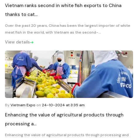
Vietnam ranks second in white fish exports to China
thanks to cat...
Over the past 20 years, China has been the largest importer of white
meat fish in the world, with Vietnam as the second-...
View details
By
Vietnam Expo
on
24-10-2024 at 3:35 am
Enhancing the value of agricultural products through
processing a...
Enhancing the value of agricultural products through processing and