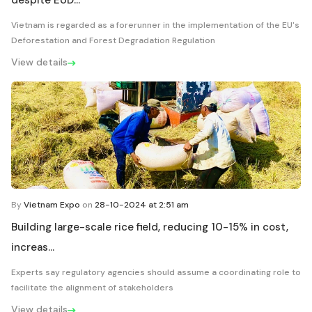
despite EUD...
Vietnam is regarded as a forerunner in the implementation of the EU's
Deforestation and Forest Degradation Regulation
View details
By
Vietnam Expo
on
28-10-2024 at 2:51 am
Building large-scale rice field, reducing 10-15% in cost,
increas...
Experts say regulatory agencies should assume a coordinating role to
facilitate the alignment of stakeholders
View details