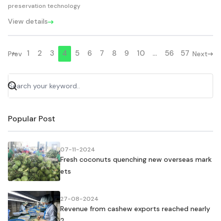
preservation technology
View details
1
2
3
4
5
6
7
8
9
10
...
56
57
Prev
Next
Popular Post
07-11-2024
Fresh coconuts quenching new overseas mark
ets
27-08-2024
Revenue from cashew exports reached nearly
2....