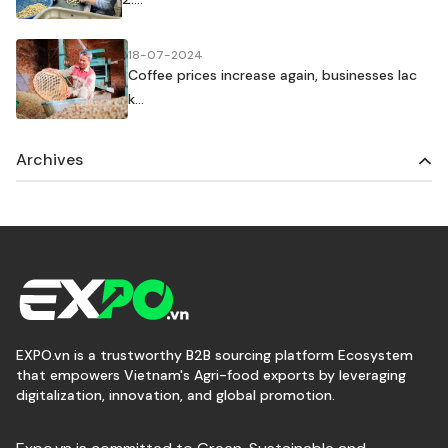
18-07-2024
Coffee prices increase again, businesses lac
k...
Archives
EXPO.vn is a trustworthy B2B sourcing platform Ecosystem
that empowers Vietnam's Agri-food exports by leveraging
digitalization, innovation, and global promotion.