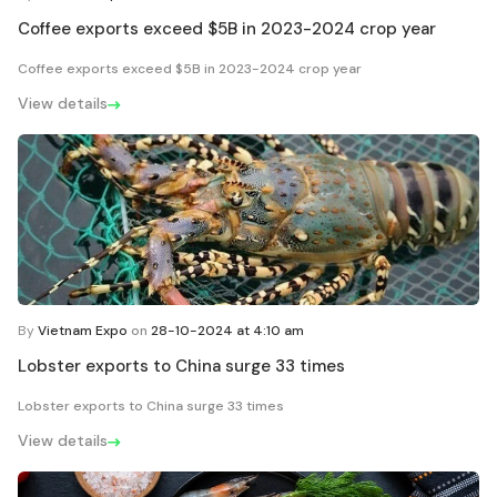
Coffee exports exceed $5B in 2023-2024 crop year
Coffee exports exceed $5B in 2023-2024 crop year
View details
By
Vietnam Expo
on
28-10-2024 at 4:10 am
Lobster exports to China surge 33 times
Lobster exports to China surge 33 times
View details