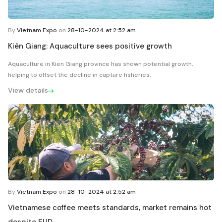
By
Vietnam Expo
on
28-10-2024 at 2:52 am
Kiên Giang: Aquaculture sees positive growth
Aquaculture in Kien Giang province has shown potential growth,
helping to offset the decline in capture fisheries.
View details
By
Vietnam Expo
on
28-10-2024 at 2:52 am
Vietnamese coffee meets standards, market remains hot