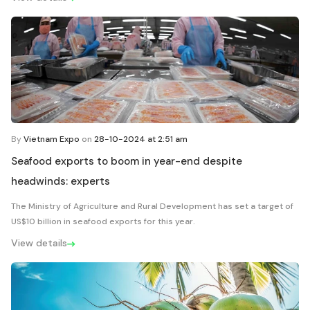
By
Vietnam Expo
on
28-10-2024 at 2:51 am
Seafood exports to boom in year-end despite
headwinds: experts
The Ministry of Agriculture and Rural Development has set a target of
US$10 billion in seafood exports for this year.
View details