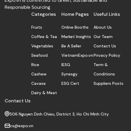
Expo.vn is committed to Green, Sustainable and
Responsible Sourcing
Categories
Home Pages
Useful Links
Fruits
Online Booths
About Us
Coffee & Tea
Market Insights
Our Team
Vegetables
Be A Seller
Contact Us
Seafood
VietnamExpo.vn
Privacy Policy
Rice
IESG
Term &
Cashew
Synesgy
Conditions
Cavasa
ESG Cert
Suppliers Posts
Dairy & Meat
Contact Us
506 Nguyen Dinh Chieu, District 3, Ho Chi Minh City
cs@expo.vn