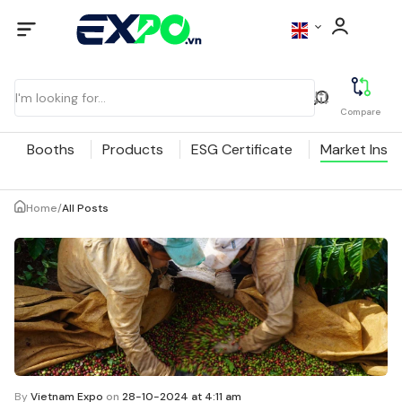
Compare
Booths
Products
ESG Certificate
Market Insig
Home
/
All Posts
By
Vietnam Expo
on
28-10-2024 at 4:11 am