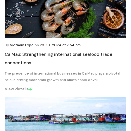
By
Vietnam Expo
on
28-10-2024 at 2:54 am
Ca Mau: Strengthening international seafood trade
connections
The presence of international businesses in Ca Mau plays a pivotal
role in driving economic growth and sustainable devel...
View details