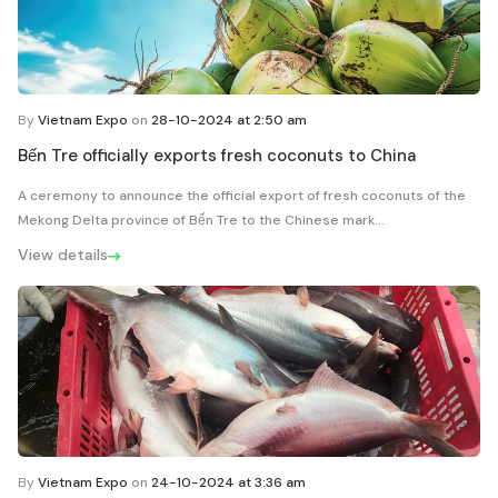
By
Vietnam Expo
on
28-10-2024 at 2:50 am
Bến Tre officially exports fresh coconuts to China
A ceremony to announce the official export of fresh coconuts of the
Mekong Delta province of Bến Tre to the Chinese mark...
View details
By
Vietnam Expo
on
24-10-2024 at 3:36 am