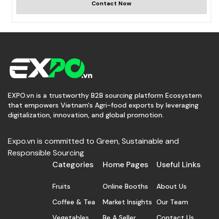
Contact Now
EXPO.vn is a trustworthy B2B sourcing platform Ecosystem
that empowers Vietnam's Agri-food exports by leveraging
digitalization, innovation, and global promotion.
Expo.vn is committed to Green, Sustainable and
Responsible Sourcing
Categories
Home Pages
Useful Links
Fruits
Online Booths
About Us
Coffee & Tea
Market Insights
Our Team
Vegetables
Be A Seller
Contact Us