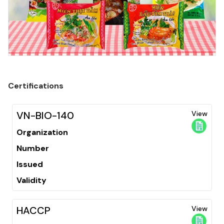
Certifications
VN-BIO-140
View
Organization
Number
Issued
Validity
HACCP
View