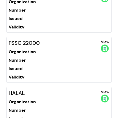
Organization
Number
Issued
Validity
FSSC 22000
View
Organization
Number
Issued
Validity
HALAL
View
Organization
Number