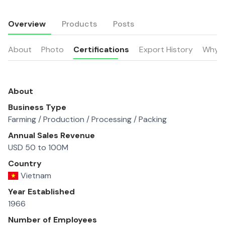
Overview
Products
Posts
About
Photo
Certifications
Export History
Why u
About
Business Type
Farming / Production / Processing / Packing
Annual Sales Revenue
USD 50 to 100M
Country
Vietnam
Year Established
1966
Number of Employees