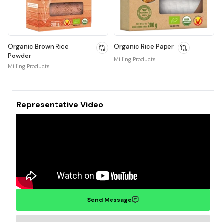
Organic Brown Rice
Organic Rice Paper
Powder
Milling Products
Milling Products
Representative Video
Send Message