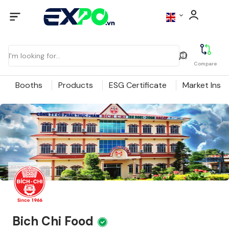
Compare
Booths
Products
ESG Certificate
Market Insig
Bich Chi Food