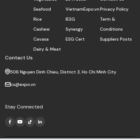
Seafood
VietnamExpo.vn
Privacy Policy
Rice
IESG
Term &
Cashew
Synesgy
Conditions
Cavasa
ESG Cert
Suppliers Posts
Dairy & Meat
Contact Us
506 Nguyen Dinh Chieu, District 3, Ho Chi Minh City
cs@expo.vn
Stay Connected