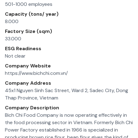
501-1000 employees
Capacity (tons/ year)
8.000
Factory Size (sqm)
33.000
ESG Readiness
Not clear
Company Website
https://www.bichchi.com.vn/
Company Address
45x1 Nguyen Sinh Sac Street, Ward 2, Sadec City, Dong
Thap Province, Vietnam
Company Description
Bich Chi Food Company is now operating effectively in
the food processing sector in Vietnam. Formerly Bich Chi
Power Factory established in 1966 is specialized in
producing brown rice flour, bean flour gives the kind of