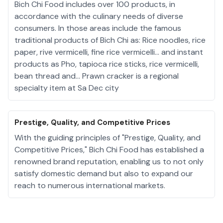
Bich Chi Food includes over 100 products, in
accordance with the culinary needs of diverse
consumers. In those areas include the famous
traditional products of Bich Chi as: Rice noodles, rice
paper, rive vermicelli, fine rice vermicelli... and instant
products as Pho, tapioca rice sticks, rice vermicelli,
bean thread and... Prawn cracker is a regional
specialty item at Sa Dec city
Prestige, Quality, and Competitive Prices
With the guiding principles of "Prestige, Quality, and
Competitive Prices," Bich Chi Food has established a
renowned brand reputation, enabling us to not only
satisfy domestic demand but also to expand our
reach to numerous international markets.