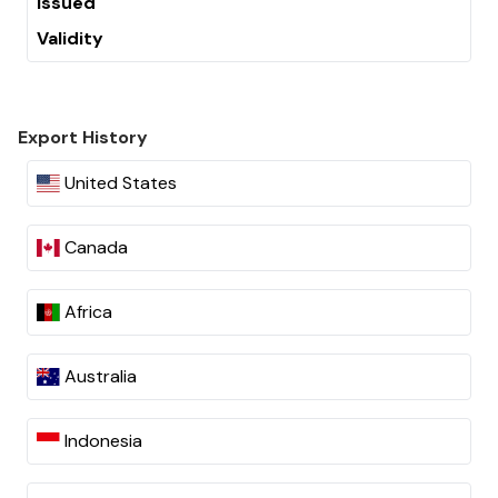
Issued
Validity
Export History
United States
Canada
Africa
Australia
Indonesia