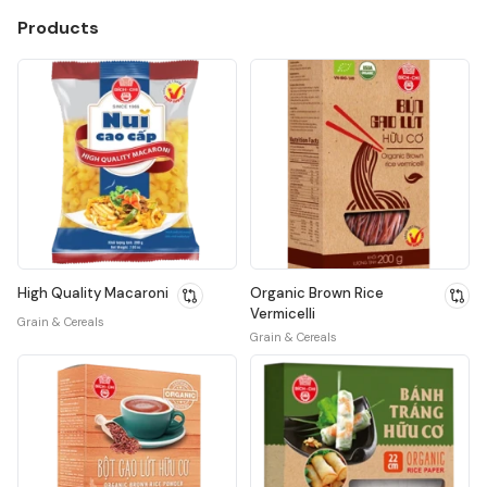
Products
High Quality Macaroni
Organic Brown Rice
Vermicelli
Grain & Cereals
Grain & Cereals