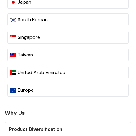
Japan
South Korean
Singapore
Taiwan
United Arab Emirates
Europe
Why Us
Product Diversification