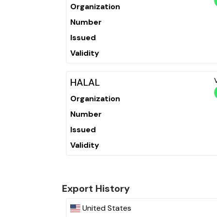
Organization
Number
Issued
Validity
HALAL
Organization
Number
Issued
Validity
Export History
United States