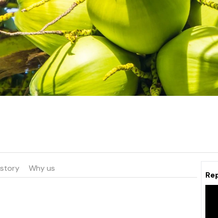
istory
Why us
Re