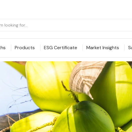
ths
Products
ESG Certificate
Market Insights
S