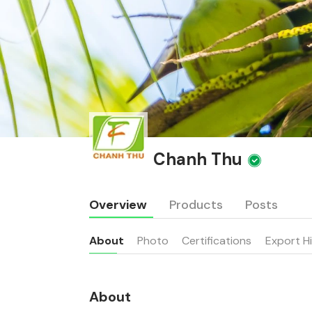
Chanh Thu
Overview
Products
Posts
About
Photo
Certifications
Export H
About