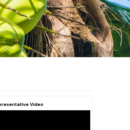
presentative Video