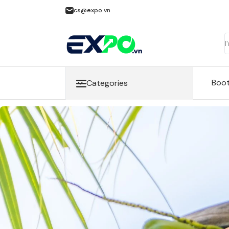
cs@expo.vn
Boo
Categories