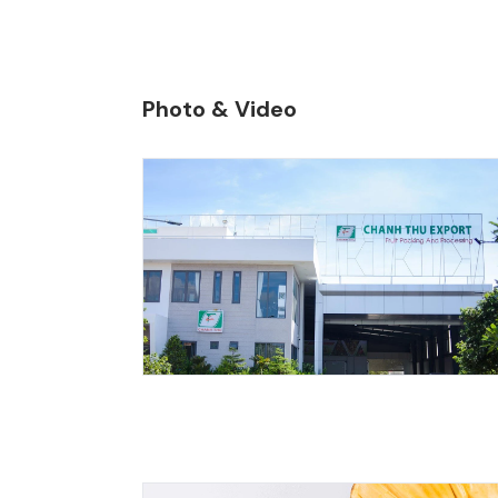
200,000 to
Photo & Video