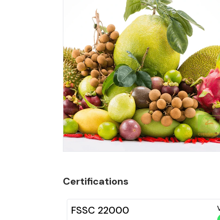
Certifications
FSSC 22000