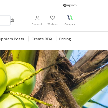
English
Account
Wishlist
Compare
uppliers Posts
Create RFQ
Pricing