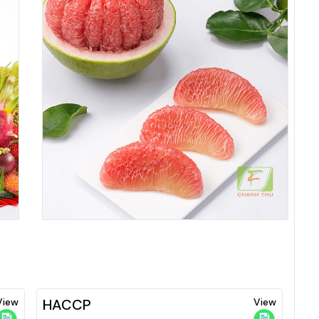
View
HACCP
View