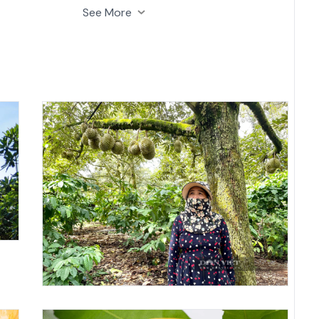
ns of various fruits.
See More