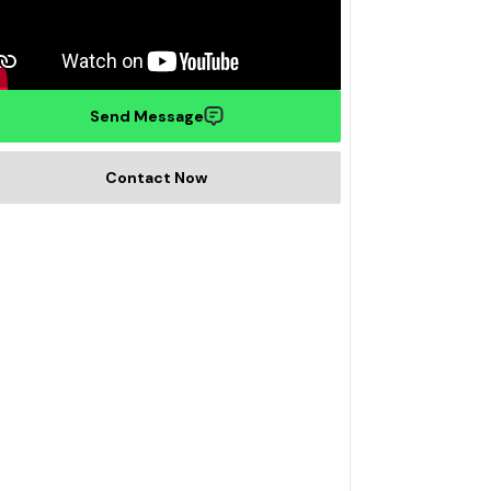
Send Message
Contact Now