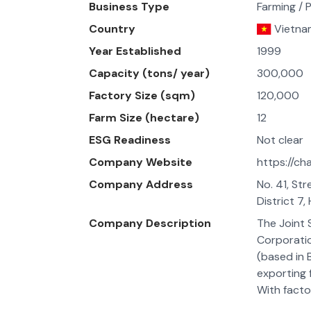
Business Type
Farming / 
Country
Vietna
Year Established
1999
Capacity (tons/ year)
300,000
Factory Size (sqm)
120,000
Farm Size (hectare)
12
ESG Readiness
Not clear
Company Website
https://ch
Company Address
No. 41, St
District 7,
Company Description
The Joint
Corporati
(based in B
exporting 
With facto
provinces,