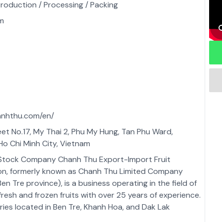
Production / Processing / Packing
m
anhthu.com/en/
reet No.17, My Thai 2, Phu My Hung, Tan Phu Ward,
 Ho Chi Minh City, Vietnam
 Stock Company Chanh Thu Export-Import Fruit
on, formerly known as Chanh Thu Limited Company
en Tre province), is a business operating in the field of
fresh and frozen fruits with over 25 years of experience.
ries located in Ben Tre, Khanh Hoa, and Dak Lak
 Chanh Thu Group has the capacity to supply over