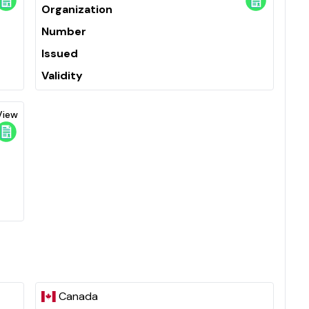
Organization
Number
Issued
Validity
View
Canada