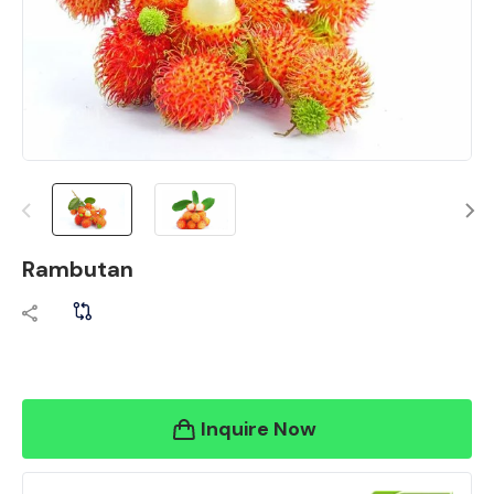
Rambutan
Inquire Now