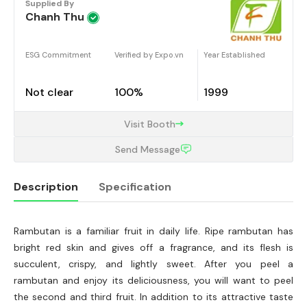
Supplied By
Chanh Thu
ESG Commitment
Verified by Expo.vn
Year Established
Not clear
100%
1999
Visit Booth
Send Message
Description
Specification
Rambutan is a familiar fruit in daily life. Ripe rambutan has
Description
bright red skin and gives off a fragrance, and its flesh is
succulent, crispy, and lightly sweet. After you peel a
rambutan and enjoy its deliciousness, you will want to peel
the second and third fruit. In addition to its attractive taste