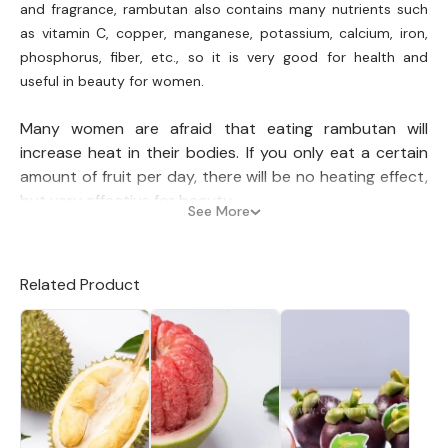
and fragrance, rambutan also contains many nutrients such
as vitamin C, copper, manganese, potassium, calcium, iron,
phosphorus, fiber, etc., so it is very good for health and
useful in beauty for women.
Many women are afraid that eating rambutan will
increase heat in their bodies. If you only eat a certain
amount of fruit per day, there will be no heating effect,
but very effective for beauty.
See More
Skin beautification: With a high content of water
and antioxidants, rambutan is very good to make
Related Product
the skin soft, smooth, and healthy.
Hair beautification: You can recover your lifeless hair by
crushing rambutan leaves and mixing them with a little
water, then applying this mixture to your hair for about
15 minutes. The active ingredients in rambutan leaves
will nourish and make your hair healthy and beautiful
every day after a regular period of use.