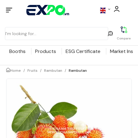
Compare
Booths
Products
ESG Certificate
Market Insig
Home
/
Fruits
/
Rambutan
/
Rambutan