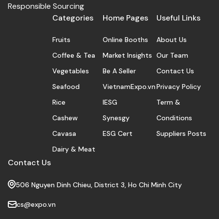
maintenance, and stimulation of body tissues.
Responsible Sourcing
Categories
Home Pages
Useful Links
Fruits
Online Booths
About Us
Coffee & Tea
Market Insights
Our Team
Vegetables
Be A Seller
Contact Us
Seafood
VietnamExpo.vn
Privacy Policy
Rice
IESG
Term &
Cashew
Synesgy
Conditions
Cavasa
ESG Cert
Suppliers Posts
Dairy & Meat
Contact Us
506 Nguyen Dinh Chieu, District 3, Ho Chi Minh City
cs@expo.vn