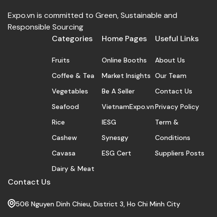
Expo.vn is committed to Green, Sustainable and
Responsible Sourcing
Categories
Home Pages
Useful Links
Fruits
Online Booths
About Us
Coffee & Tea
Market Insights
Our Team
Vegetables
Be A Seller
Contact Us
Seafood
VietnamExpo.vn
Privacy Policy
Rice
IESG
Term &
Cashew
Synesgy
Conditions
Cavasa
ESG Cert
Suppliers Posts
Dairy & Meat
Contact Us
506 Nguyen Dinh Chieu, District 3, Ho Chi Minh City