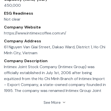
450,000
ESG Readiness
Not clear
Company Website
https://www.intimexcoffee.com.vn/
Company Address
61 Nguyen Van Giai Street, Dakao Ward, District 1, Ho Chi
Minh City, Vietnam
Company Description
Intimex Joint Stock Company (Intimex Group) was
officially established in July 1st, 2006 after being
equitized from the Ho Chi Minh Branch of Intimex Import
– Export Company, a state-owned company founded in
1995. The company was renamed Intimex Group Joint
Stock Company in 2011
In the early days, the company started with only 1
See More
headquarter, 3 branches, 91 staffs, 14,4 billion VND