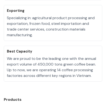
Exporting
Specializing in: agricultural product processing and
exportation, frozen food, steel importation and
trade center services, construction materials
manufacturing.
Best Capacity
We are proud to be the leading one with the annual
export volume of 450,000 tons green coffee bean.
Up to now, we are operating 14 coffee processing
factories across different key regions in Vietnam.
Products