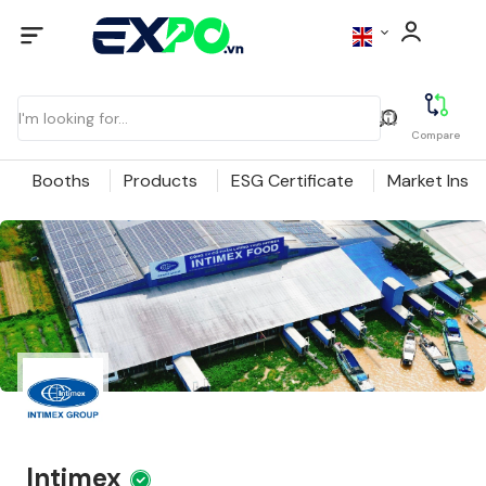
Compare
Booths
Products
ESG Certificate
Market Insig
Intimex