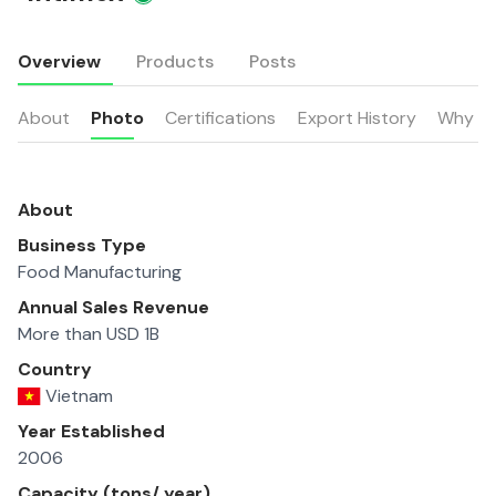
Overview
Products
Posts
About
Photo
Certifications
Export History
Why u
About
Business Type
Food Manufacturing
Annual Sales Revenue
More than USD 1B
Country
Vietnam
Year Established
2006
Capacity (tons/ year)