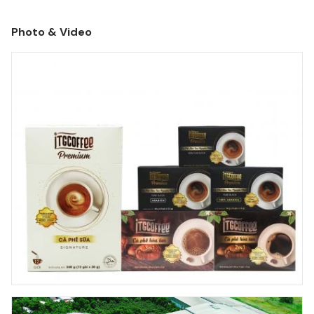
charter capital and very limited working facilities.
Photo & Video