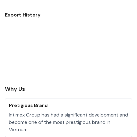
Export History
Why Us
Pretigious Brand
Intimex Group has had a significant development and
become one of the most prestigious brand in
Vietnam