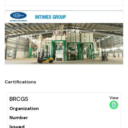
Certifications
BRCGS
View
Organization
Number
Issued