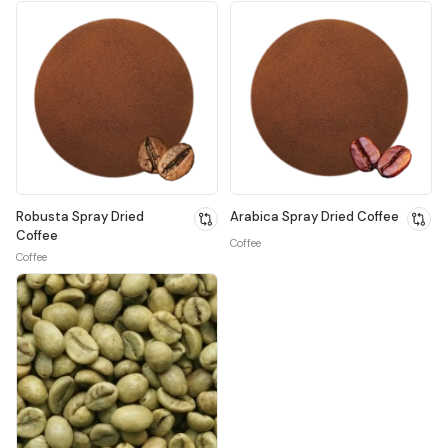
Robusta Spray Dried
Arabica Spray Dried Coffee
Coffee
Coffee
Coffee