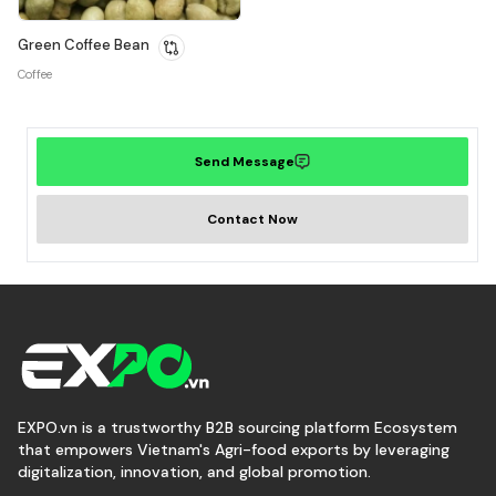
Green Coffee Bean
Coffee
Send Message
Contact Now
EXPO.vn is a trustworthy B2B sourcing platform Ecosystem
that empowers Vietnam's Agri-food exports by leveraging
digitalization, innovation, and global promotion.