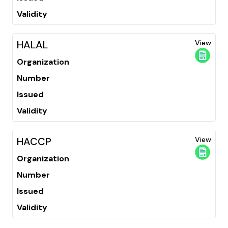
Validity
HALAL
View
Organization
Number
Issued
Validity
HACCP
View
Organization
Number
Issued
Validity