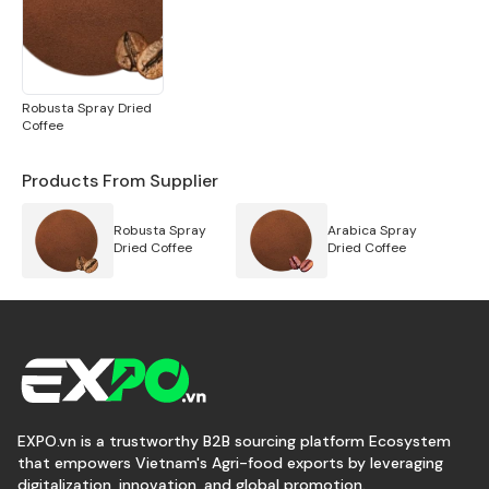
Robusta Spray Dried
Coffee
Products From Supplier
Robusta Spray
Arabica Spray
Dried Coffee
Dried Coffee
EXPO.vn is a trustworthy B2B sourcing platform Ecosystem
that empowers Vietnam's Agri-food exports by leveraging
digitalization, innovation, and global promotion.