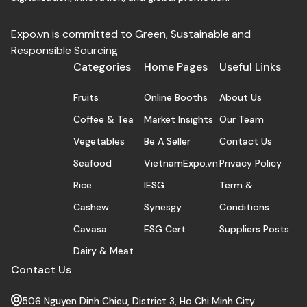
Expo.vn is committed to Green, Sustainable and
Responsible Sourcing
Categories
Home Pages
Useful Links
Fruits
Online Booths
About Us
Coffee & Tea
Market Insights
Our Team
Vegetables
Be A Seller
Contact Us
Seafood
VietnamExpo.vn
Privacy Policy
Rice
IESG
Term &
Cashew
Synesgy
Conditions
Cavasa
ESG Cert
Suppliers Posts
Dairy & Meat
Contact Us
506 Nguyen Dinh Chieu, District 3, Ho Chi Minh City