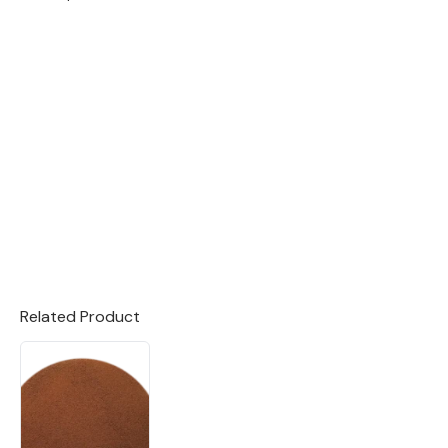
Related Product