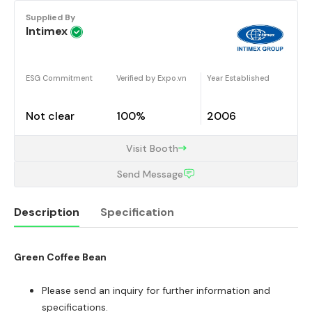
Supplied By
Intimex
ESG Commitment
Verified by Expo.vn
Year Established
Not clear
100%
2006
Visit Booth
Send Message
Description
Specification
Green Coffee Bean
Description
Please send an inquiry for further information and
specifications.