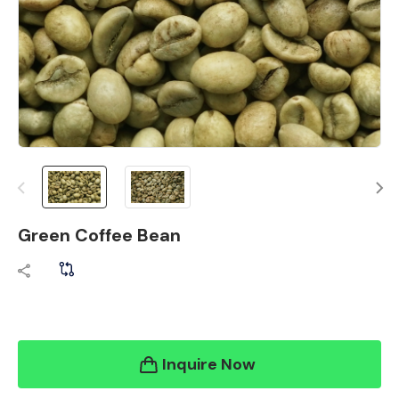
Green Coffee Bean
Inquire Now