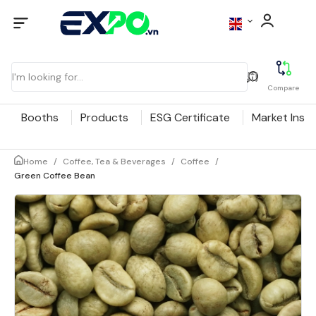
Compare
Booths
Products
ESG Certificate
Market Insig
Home
/
Coffee, Tea & Beverages
/
Coffee
/
Green Coffee Bean