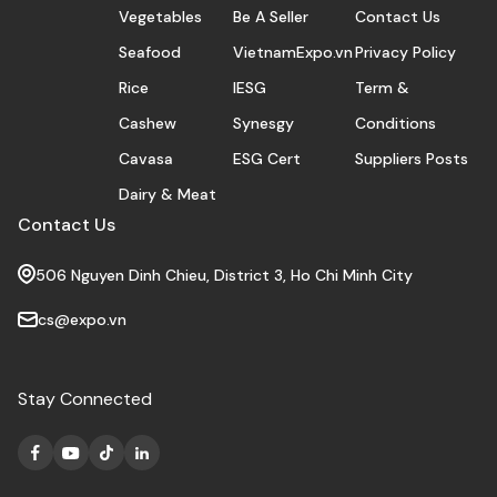
Vegetables
Be A Seller
Contact Us
Seafood
VietnamExpo.vn
Privacy Policy
Rice
IESG
Term &
Cashew
Synesgy
Conditions
Cavasa
ESG Cert
Suppliers Posts
Dairy & Meat
Contact Us
506 Nguyen Dinh Chieu, District 3, Ho Chi Minh City
cs@expo.vn
Stay Connected