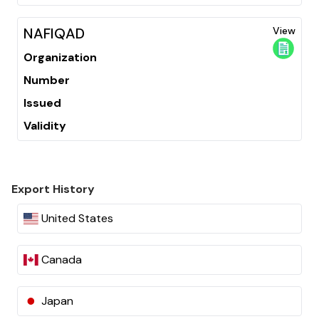
NAFIQAD
View
Organization
Number
Issued
Validity
Export History
United States
Canada
Japan