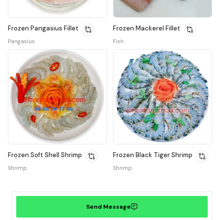
Frozen Pangasius Fillet
Frozen Mackerel Fillet
Pangasius
Fish
Frozen Soft Shell Shrimp
Frozen Black Tiger Shrimp
Shrimp
Shrimp
Send Message