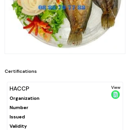
Certifications
HACCP
View
Organization
Number
Issued
Validity