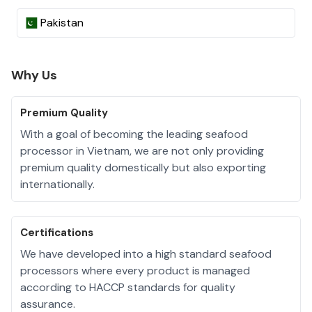
Pakistan
Why Us
Premium Quality
With a goal of becoming the leading seafood
processor in Vietnam, we are not only providing
premium quality domestically but also exporting
internationally.
Certifications
We have developed into a high standard seafood
processors where every product is managed
according to HACCP standards for quality
assurance.