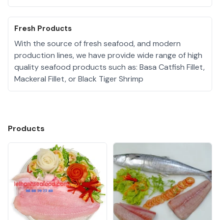
Fresh Products
With the source of fresh seafood, and modern
production lines, we have provide wide range of high
quality seafood products such as: Basa Catfish Fillet,
Mackeral Fillet, or Black Tiger Shrimp
Products