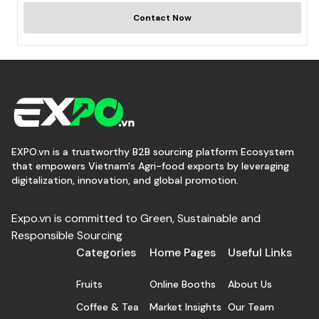
Contact Now
EXPO.vn is a trustworthy B2B sourcing platform Ecosystem
that empowers Vietnam's Agri-food exports by leveraging
digitalization, innovation, and global promotion.
Expo.vn is committed to Green, Sustainable and
Responsible Sourcing
Categories
Home Pages
Useful Links
Fruits
Online Booths
About Us
Coffee & Tea
Market Insights
Our Team