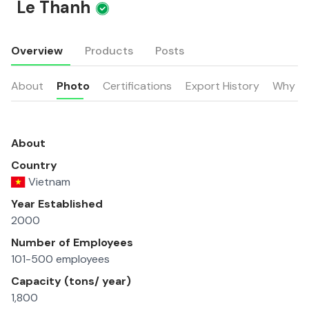
Le Thanh
Overview
Products
Posts
About
Photo
Certifications
Export History
Why u
About
Country
Vietnam
Year Established
2000
Number of Employees
101-500 employees
Capacity (tons/ year)
1,800