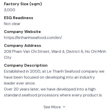
Factory Size (sqm)
3,000
ESG Readiness
Not clear
Company Website
https://lethanhseafood.com/en/
Company Address
208 Pham Van Chi Street, Ward 4, District 6, Ho Chi Minh
City
Company Description
Established in 2000, at Le Thanh Seafood company we
have been focused on developing into an industry
leader ever since.
Over 20 years later, we have developed into a high
standard seafood processors where every product is
managed according to HACCP standards for quality
assurance.
See More