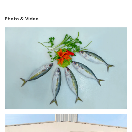
Photo & Video