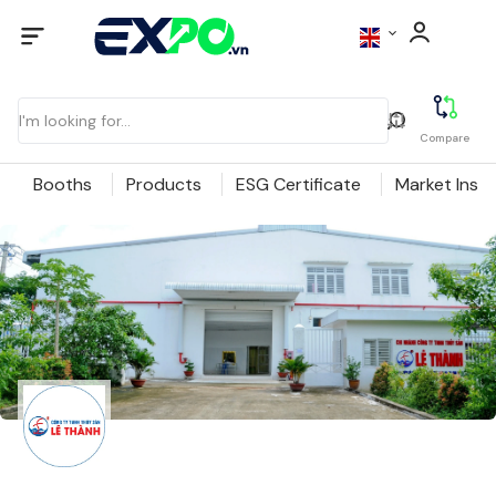
Compare
Booths
Products
ESG Certificate
Market Insig