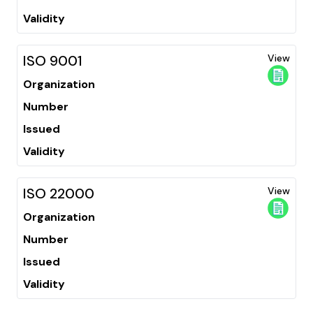
Validity
ISO 9001
View
Organization
Number
Issued
Validity
ISO 22000
View
Organization
Number
Issued
Validity