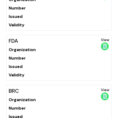
Number
Issued
Validity
FDA
View
Organization
Number
Issued
Validity
BRC
View
Organization
Number
Issued