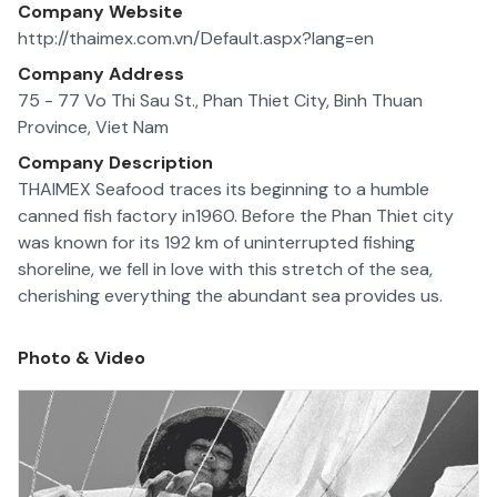
Company Website
http://thaimex.com.vn/Default.aspx?lang=en
Company Address
75 - 77 Vo Thi Sau St., Phan Thiet City, Binh Thuan
Province, Viet Nam
Company Description
THAIMEX Seafood traces its beginning to a humble
canned fish factory in1960. Before the Phan Thiet city
was known for its 192 km of uninterrupted fishing
shoreline, we fell in love with this stretch of the sea,
cherishing everything the abundant sea provides us.
Photo & Video