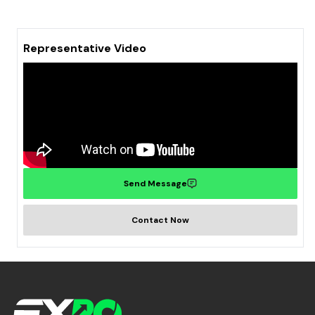
Representative Video
Send Message
Contact Now