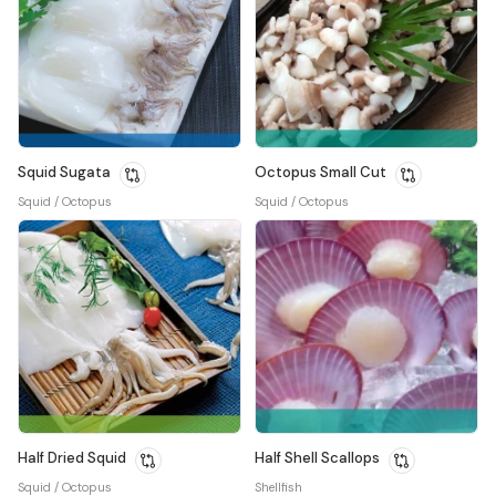
Squid Sugata
Octopus Small Cut
Squid / Octopus
Squid / Octopus
Half Dried Squid
Half Shell Scallops
Squid / Octopus
Shellfish