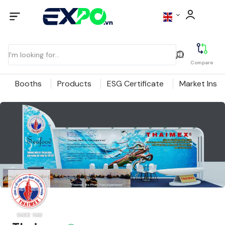
Compare
Booths
Products
ESG Certificate
Market Insig