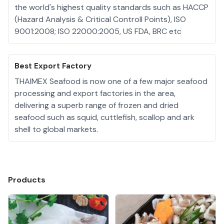
the world's highest quality standards such as HACCP
(Hazard Analysis & Critical Controll Points), ISO
9001:2008; ISO 22000:2005, US FDA, BRC etc
Best Export Factory
THAIMEX Seafood is now one of a few major seafood
processing and export factories in the area,
delivering a superb range of frozen and dried
seafood such as squid, cuttlefish, scallop and ark
shell to global markets.
Products