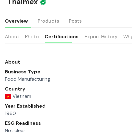
Thaimex
Overview
Products
Posts
About
Photo
Certifications
Export History
Why u
About
Business Type
Food Manufacturing
Country
Vietnam
Year Established
1960
ESG Readiness
Not clear