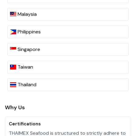
Malaysia
Philippines
Singapore
Taiwan
Thailand
Why Us
Certifications
THAIMEX Seafood is structured to strictly adhere to