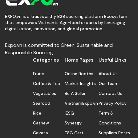
EXPO.vn is a trustworthy B2B sourcing platform Ecosystem
that empowers Vietnam's Agri-food exports by leveraging
digitalization, innovation, and global promotion.
Expo.vn is committed to Green, Sustainable and
Responsible Sourcing
Categories
Home Pages
Useful Links
Fruits
Online Booths
About Us
Coffee & Tea
Market Insights
Our Team
Vegetables
Be A Seller
Contact Us
Seafood
VietnamExpo.vn
Privacy Policy
Rice
IESG
Term &
Cashew
Synesgy
Conditions
Cavasa
ESG Cert
Suppliers Posts