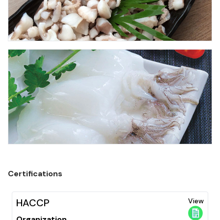
Certifications
HACCP
View
Organization