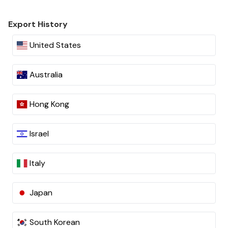
Export History
United States
Australia
Hong Kong
Israel
Italy
Japan
South Korean