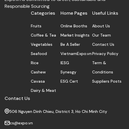
Responsible Sourcing
Categories
Home Pages
Useful Links
Fruits
Online Booths
About Us
Coffee & Tea
Market Insights
Our Team
Vegetables
Be A Seller
Contact Us
Seafood
VietnamExpo.vn
Privacy Policy
Rice
IESG
Term &
Cashew
Synesgy
Conditions
Cavasa
ESG Cert
Suppliers Posts
Dairy & Meat
Contact Us
506 Nguyen Dinh Chieu, District 3, Ho Chi Minh City
cs@expo.vn