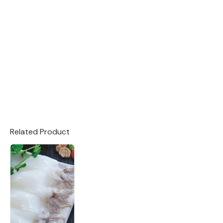
Related Product