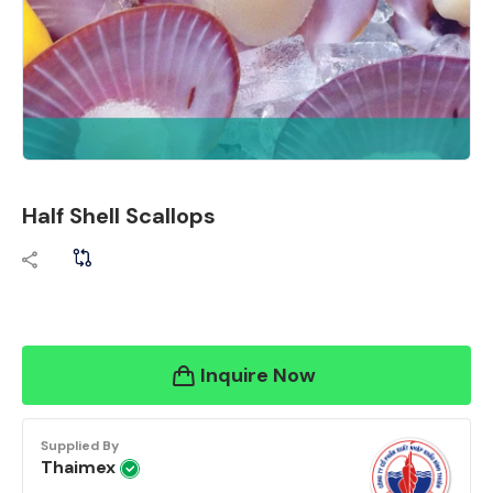
Half Shell Scallops
Inquire Now
Supplied By
Thaimex