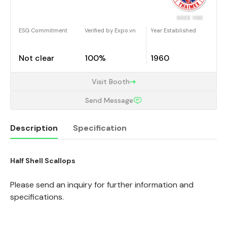
ESG Commitment
Verified by Expo.vn
Year Established
Not clear
100%
1960
Visit Booth
Send Message
Description
Specification
Half Shell Scallops
Description
Please send an inquiry for further information and
specifications.