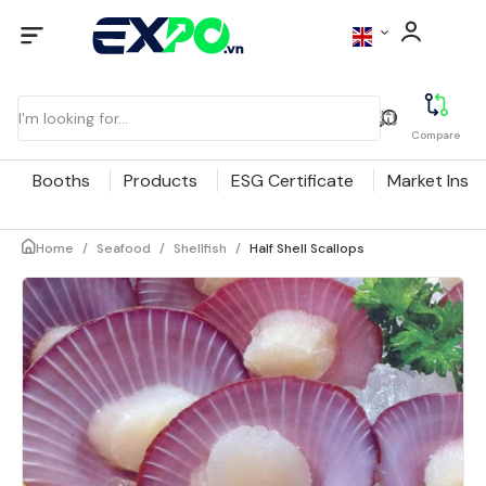
Compare
Booths
Products
ESG Certificate
Market Insig
Home
/
Seafood
/
Shellfish
/
Half Shell Scallops