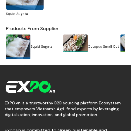
Squid Sugata
Products From Supplier
Squid Sugata
Octopus Small Cut
EXPO.vn is a trustworthy B2B sourcing platform Ecosystem
that empowers Vietnam's Agri-food exports by leveraging
digitalization, innovation, and global promotion.
Expo.vn is committed to Green, Sustainable and