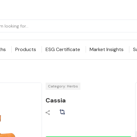
ths
Products
ESG Certificate
Market Insights
S
Category: Herbs
Cassia