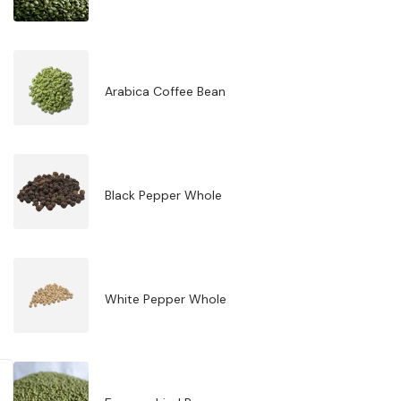
Arabica Coffee Bean
Black Pepper Whole
White Pepper Whole