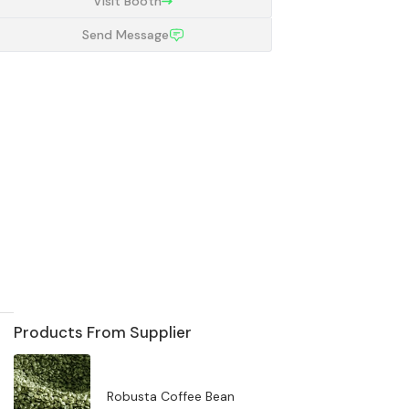
Visit Booth
Send Message
Products From Supplier
Robusta Coffee Bean