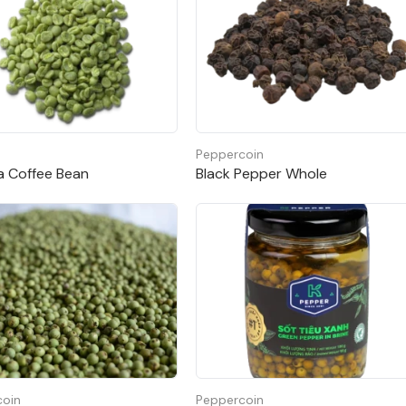
Peppercoin
a Coffee Bean
Black Pepper Whole
coin
Peppercoin