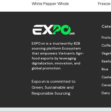
White Pepper Whole
Freeze
Cate
Fruits
EXPO.vn is a trustworthy B2B
Coffe
sourcing platform Ecosystem
Veget
that empowers Vietnam's Agri-
food exports by leveraging
Seaf
digitalization, innovation, and
global promotion.
Rice
Cash
Expo.vn is committed to
Cava
Green, Sustainable and
Dairy
Responsible Sourcing