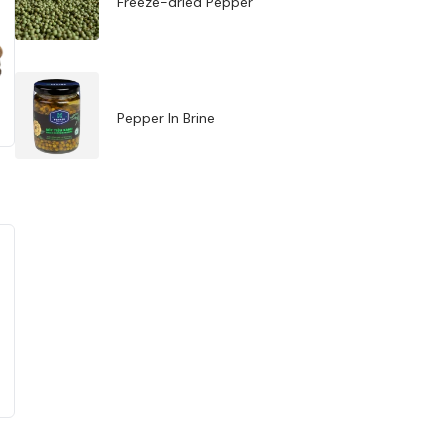
Freeze-dried Pepper
Pepper In Brine