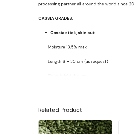
processing partner all around the world since 20
CASSIA
GRADES:
Cassia stick, skin out
Moisture 13.5% max
Length 6 – 30 cm (as request)
Color bright, brown
Cassia broken
Moisture 13.5% max
Related Product
Volatile oil 3 – 5.5% (as request)
Color bright, brown