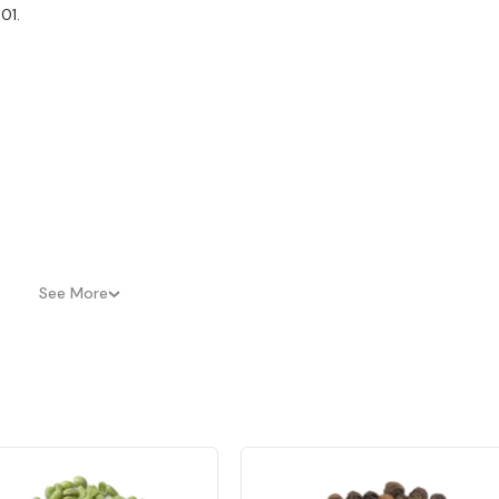
01.
See More