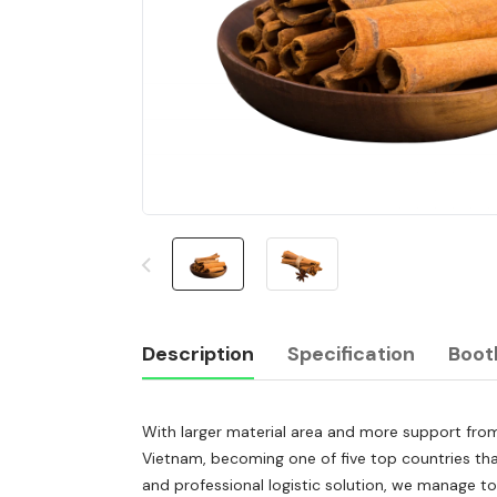
Description
Specification
Boot
With larger material area and more support from
Description
Vietnam, becoming one of five top countries that
and professional logistic solution, we manage t