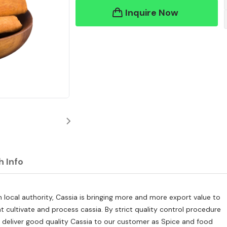
Inquire Now
h Info
 local authority, Cassia is bringing more and more export value to
 cultivate and process cassia. By strict quality control procedure
o deliver good quality Cassia to our customer as Spice and food