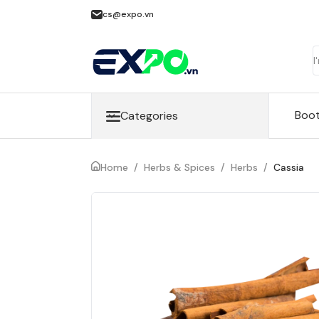
cs@expo.vn
Boo
Categories
Home
/
Herbs & Spices
/
Herbs
/
Cassia