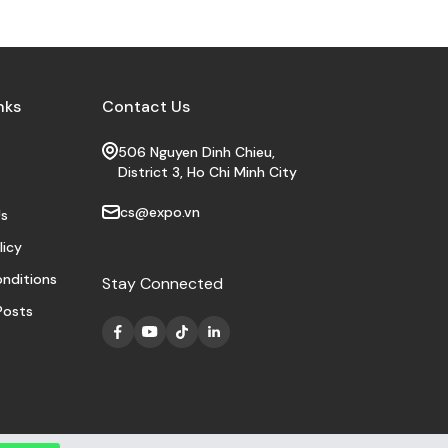
nks
Contact Us
506 Nguyen Dinh Chieu,
District 3, Ho Chi Minh City
cs@expo.vn
s
licy
nditions
Stay Connected
Posts