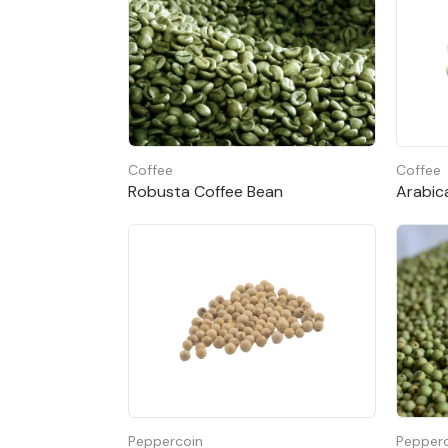
Cassia powder
Moisture 13.5% max
Volatile oil 2 – 3%
Coffee
Coffee
Color bright, brown
Robusta Coffee Bean
Arabic
Peppercoin
Pepper