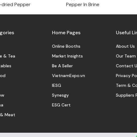
-dried Pepper
Pepper In Brine
gories
Home Pages
Useful Li
Online Booths
About Us
e & Tea
Market Insights
Our Team
ables
Be A Seller
Contact U
ood
VietnamExpo.vn
Privacy Po
IESG
Term & Co
ew
Synesgy
Suppliers 
sa
ESG Cert
 & Meat