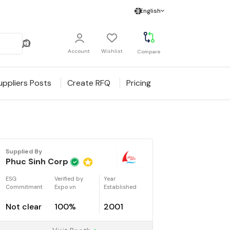
English
Account
Wishlist
Compare
uppliers Posts
Create RFQ
Pricing
Supplied By
Phuc Sinh Corp
ESG
Verified by
Year
Commitment
Expo.vn
Established
Not clear
100%
2001