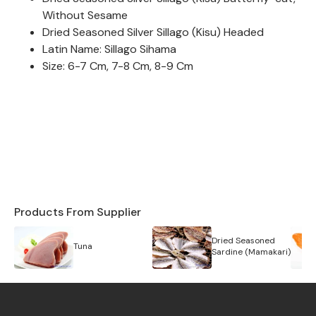
Without Sesame
Dried Seasoned Silver Sillago (Kisu) Headed
Latin Name: Sillago Sihama
Size: 6-7 Cm, 7-8 Cm, 8-9 Cm
Products From Supplier
Dried Seasoned
Tuna
Sardine (Mamakari)