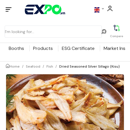
Compare
Booths
Products
ESG Certificate
Market Insig
Home
/
Seafood
/
Fish
/
Dried Seasoned Silver Sillago (Kisu)