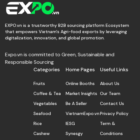
EXPO.vn is a trustworthy B2B sourcing platform Ecosystem
that empowers Vietnam's Agri-food exports by leveraging
digitalization, innovation, and global promotion.
Expo.vn is committed to Green, Sustainable and
Responsible Sourcing
Categories
Home Pages
Useful Links
Fruits
Online Booths
About Us
Coffee & Tea
Market Insights
Our Team
Vegetables
Be A Seller
Contact Us
Seafood
VietnamExpo.vn
Privacy Policy
Rice
IESG
Term &
Cashew
Synesgy
Conditions