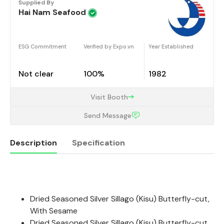
Supplied By
Hai Nam Seafood
ESG Commitment
Verified by Expo.vn
Year Established
Not clear
100%
1982
Visit Booth
Send Message
Description
Specification
Description
Dried Seasoned Silver Sillago (Kisu) Butterfly-cut,
With Sesame
Dried Seasoned Silver Sillago (Kisu) Butterfly-cut,