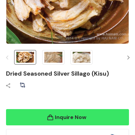
Dried Seasoned Silver Sillago (Kisu)
Inquire Now