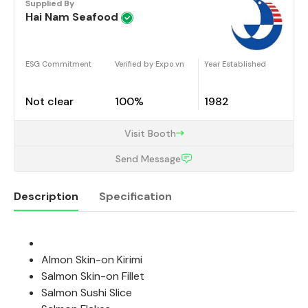
Supplied By
Hai Nam Seafood
ESG Commitment
Verified by Expo.vn
Year Established
Not clear
100%
1982
Visit Booth
Send Message
Description
Specification
Description
Almon Skin-on Kirimi
Salmon Skin-on Fillet
Salmon Sushi Slice