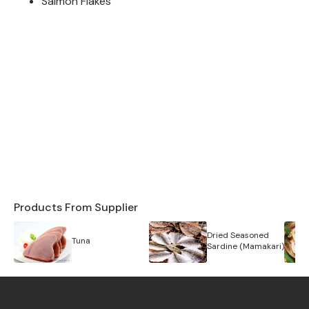
Salmon Flakes
Products From Supplier
Dried Seasoned
Tuna
Sardine (Mamakari)