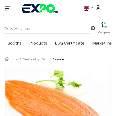
Compare
Booths
Products
ESG Certificate
Market Insig
Home
/
Seafood
/
Fish
/
Salmon