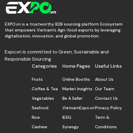
EXPO.vn is a trustworthy B2B sourcing platform Ecosystem
that empowers Vietnam's Agri-food exports by leveraging
digitalization, innovation, and global promotion.
Expo.vn is committed to Green, Sustainable and
Responsible Sourcing
Categories
Home Pages
Useful Links
Fruits
Online Booths
About Us
Coffee & Tea
Market Insights
Our Team
Vegetables
Be A Seller
Contact Us
Seafood
VietnamExpo.vn
Privacy Policy
Rice
IESG
Term &
Cashew
Synesgy
Conditions