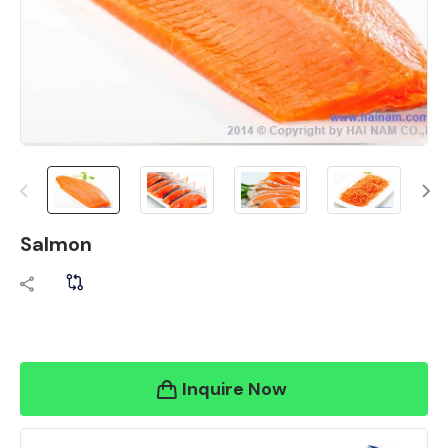
Salmon
Inquire Now