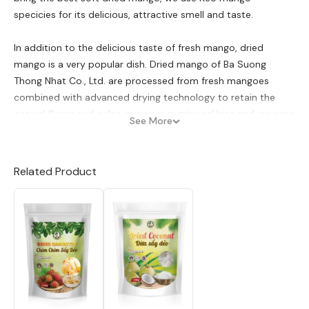
specicies for its delicious, attractive smell and taste.
In addition to the delicious taste of fresh mango, dried
mango is a very popular dish. Dried mango of Ba Suong
Thong Nhat Co., Ltd. are processed from fresh mangoes
combined with advanced drying technology to retain the
natural flavor and color, minimize nutritional loss and increase
See More
storage period. Ba Suong Thong Nhat Co., Ltd is currently a
prestigious production and distribution base of dried mango
in the Vietnamese market. Co Ba Suong agricultural products
Related Product
have passed rigorous testing criteria and are recognized by
SGS to meet HACCP standards and are eligible for export to
Europe, America and other fastidious markets all over the
world.
Type:
Dried soft Mango
Ingredients;
95% mango, syrup…
Manual &Storage:
Cool dry place