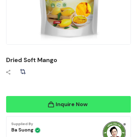
Dried Soft Mango
Inquire Now
Supplied By
Ba Suong