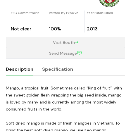
ESG Commitment
Verified by Expo.vn
Year Established
Not clear
100%
2013
Visit Booth
Send Message
Description
Specification
Mango, a tropical fruit. Sometimes called “King of fruit”, with
Description
the sweet golden flesh wrapping the big seed inside, mango
is loved by many and is currently among the most widely-
consumed fruits in the world.
Soft dried mango is made of fresh mangoes in Vietnam. To
bring the best soft dried mango, we use Keo mango