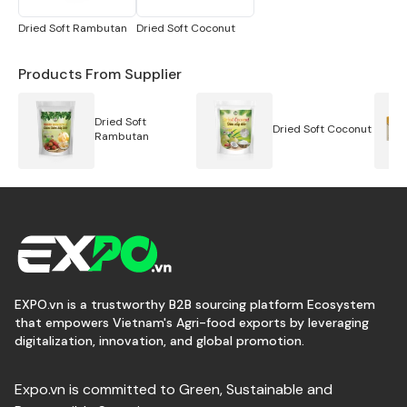
Sheft life:
01 years
Packaging:
Box
Dried Soft Rambutan
Dried Soft Coconut
Packing:
100gr, 200gr, 300gr, 500gr, 01kg zip bag/
5kg, 10kg, 20kg PE bag, 20kg boxes/ carton. Can be
Products From Supplier
customized
Brand:
Cô Ba Sương Brand or OEM
Dried Soft
Dried Soft Coconut
Certification:
HACCP
Rambutan
Tracking:
Factory or FOB
Sample;
Request
Payment term:
TT or L/C
Price:
Contact
EXPO.vn is a trustworthy B2B sourcing platform Ecosystem
that empowers Vietnam's Agri-food exports by leveraging
digitalization, innovation, and global promotion.
Expo.vn is committed to Green, Sustainable and