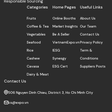
Responsible Sourcing
Categories
Home Pages
Useful Links
Fruits
Online Booths
About Us
Coffee & Tea
Market Insights
Our Team
Vegetables
Be A Seller
Contact Us
Seafood
VietnamExpo.vn
Privacy Policy
Rice
IESG
Term &
Cashew
Synesgy
Conditions
Cavasa
ESG Cert
Suppliers Posts
Dairy & Meat
Contact Us
506 Nguyen Dinh Chieu, District 3, Ho Chi Minh City
cs@expo.vn