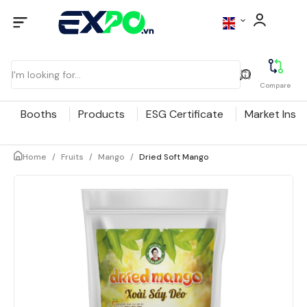
Compare
Booths
Products
ESG Certificate
Market Insig
Home
/
Fruits
/
Mango
/
Dried Soft Mango