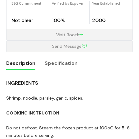
ESG Commitment
Verified by Expo.vn
Year Established
Not clear
100%
2000
Visit Booth
Send Message
Description
Specification
INGREDIENTS
Description
Shrimp, noodle, parsley, garlic, spices.
COOKING INSTRUCTION
Do not defrost. Steam the frozen product at 100oC for 5-6
minutes before serving.