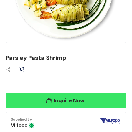
Parsley Pasta Shrimp
Inquire Now
Supplied By
Vilfood