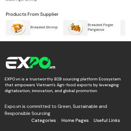
Products From Supplier
Breaded Finger
Breaded Shrimp
Pangasius
EXPO.vn is a trustworthy B2B sourcing platform Ecosystem
that empowers Vietnam's Agri-food exports by leveraging
digitalization, innovation, and global promotion.
Expo.vn is committed to Green, Sustainable and
Responsible Sourcing
Categories
Home Pages
Useful Links