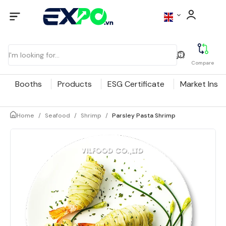
Compare
Booths
Products
ESG Certificate
Market Insig
Home
/
Seafood
/
Shrimp
/
Parsley Pasta Shrimp