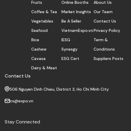
Fruits
Online Booths
About Us
Coffee & Tea
Market Insights
Our Team
Vegetables
Be A Seller
Contact Us
Seafood
VietnamExpo.vn
Privacy Policy
Rice
IESG
Term &
Cashew
Synesgy
Conditions
Cavasa
ESG Cert
Suppliers Posts
Dairy & Meat
Contact Us
506 Nguyen Dinh Chieu, District 3, Ho Chi Minh City
cs@expo.vn
Stay Connected