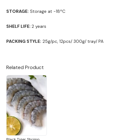
STORAGE:
Storage at -18ºC
SHELF LIFE:
2 years
PACKING STYLE:
25g/pc, 12pcs/ 300g/ tray/ PA
Related Product
Black Tiger Shrimp