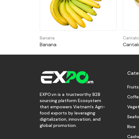
Banana
Cantal
Banana
Cantal
Cate
Fruits
EXPO.vn is a trustworthy B2B
Coffe
sourcing platform Ecosystem
Veget
that empowers Vietnam's Agri-
food exports by leveraging
Seaf
digitalization, innovation, and
global promotion.
Rice
Cash