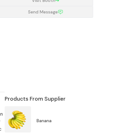
Visit Booth
Send Message
Products From Supplier
in
Banana
y
c