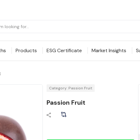
ths
Products
ESG Certificate
Market Insights
S
t
Category: Passion Fruit
Passion Fruit