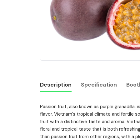
Description
Specification
Boot
Passion fruit, also known as purple granadilla, i
Description
flavor. Vietnam's tropical climate and fertile so
fruit with a distinctive taste and aroma. Vietn
floral and tropical taste that is both refresh
than passion fruit from other regions, with a 