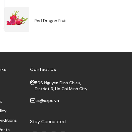
Red Dragon Fruit
nks
Contact Us
506 Nguyen Dinh Chieu,
District 3, Ho Chi Minh City
cs@expo.vn
s
licy
nditions
Stay Connected
Posts