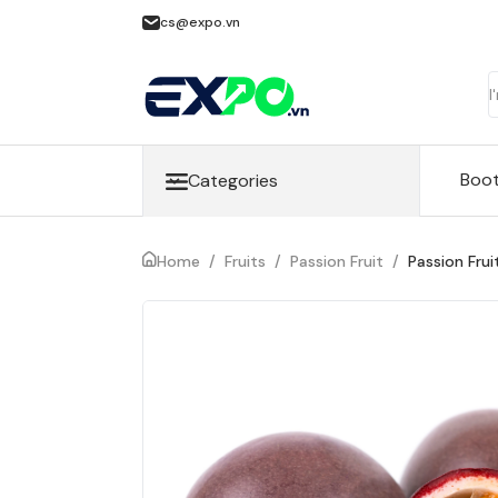
cs@expo.vn
Boo
Categories
Home
/
Fruits
/
Passion Fruit
/
Passion Frui