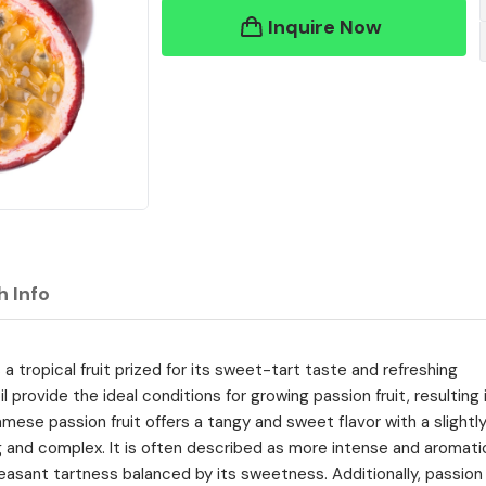
Inquire Now
h Info
s a tropical fruit prized for its sweet-tart taste and refreshing
il provide the ideal conditions for growing passion fruit, resulting 
amese passion fruit offers a tangy and sweet flavor with a slightl
ing and complex. It is often described as more intense and aromati
pleasant tartness balanced by its sweetness. Additionally, passion