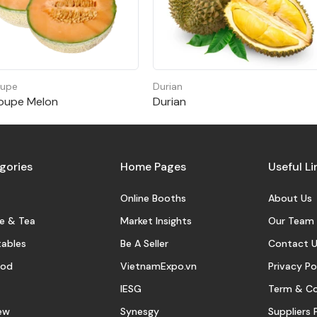
oupe
Durian
oupe Melon
Durian
gories
Home Pages
Useful Li
Online Booths
About Us
e & Tea
Market Insights
Our Team
ables
Be A Seller
Contact U
ood
VietnamExpo.vn
Privacy Po
IESG
Term & Co
ew
Synesgy
Suppliers 