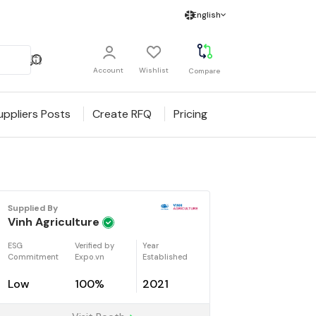
English
Account
Wishlist
Compare
uppliers Posts
Create RFQ
Pricing
Supplied By
Vinh Agriculture
ESG
Verified by
Year
Commitment
Expo.vn
Established
Low
100%
2021