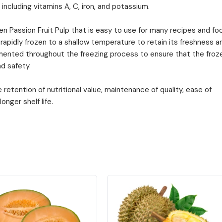
 including vitamins A, C, iron, and potassium.
zen Passion Fruit Pulp that is easy to use for many recipes and fo
 rapidly frozen to a shallow temperature to retain its freshness a
emented throughout the freezing process to ensure that the froz
d safety.
retention of nutritional value, maintenance of quality, ease of
onger shelf life.