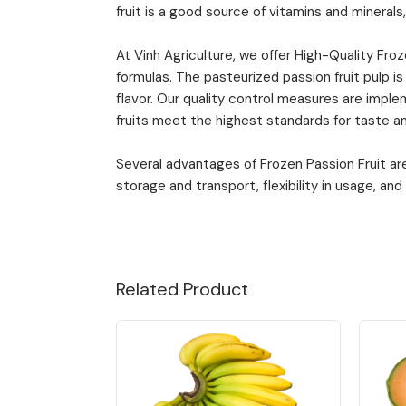
fruit is a good source of vitamins and minerals,
At Vinh Agriculture, we offer High-Quality Fro
formulas. The pasteurized passion fruit pulp is
flavor. Our quality control measures are impl
fruits meet the highest standards for taste an
Several advantages of Frozen Passion Fruit are 
storage and transport, flexibility in usage, and l
Related Product