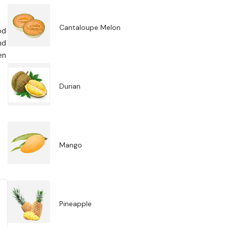
Cantaloupe Melon
od
nd
en
Durian
Mango
Pineapple