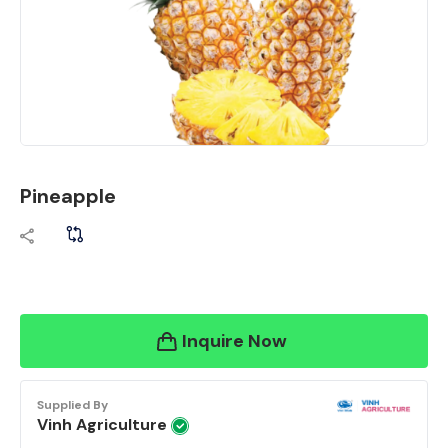
Pineapple
Inquire Now
Supplied By
Vinh Agriculture