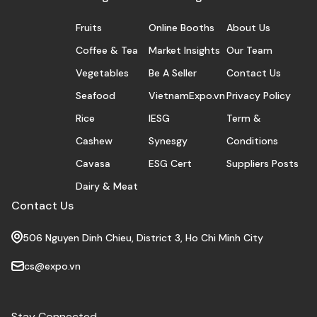
Fruits
Online Booths
About Us
Coffee & Tea
Market Insights
Our Team
Vegetables
Be A Seller
Contact Us
Seafood
VietnamExpo.vn
Privacy Policy
Rice
IESG
Term &
Cashew
Synesgy
Conditions
Cavasa
ESG Cert
Suppliers Posts
Dairy & Meat
Contact Us
506 Nguyen Dinh Chieu, District 3, Ho Chi Minh City
cs@expo.vn
Stay Connected