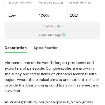
ESG Commitment
Verified by Expo.vn
Year Established
Low
100%
2021
Visit Booth
Send Message
Description
Specification
Vietnam is one of the world's largest producers and
Description
exporters of pineapple. Our pineapples are grown in
the sunny and fertile fields of Vietnam's Mekong Delta
region, where the tropical climate and nutrient-rich soil
provide the ideal growing conditions for this sweet and
juicy fruit.
At Vinh Agriculture, our pineapple is typically grown