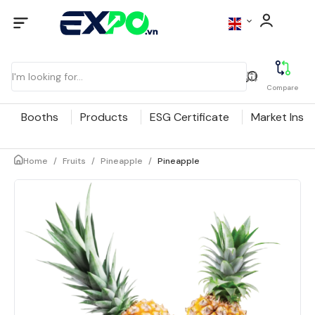
Compare
Booths
Products
ESG Certificate
Market Insig
Home
/
Fruits
/
Pineapple
/
Pineapple