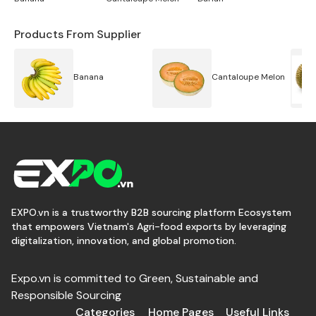
freezing the fruit and then placing it in a vacuum
chamber. Freeze-dried Pineapple is a tasty and
Products From Supplier
convenient way to enjoy the unique flavor and
nutritional benefits of pineapple while also benefiting
Banana
Cantaloupe Melon
from its long shelf life and easy portability.
EXPO.vn is a trustworthy B2B sourcing platform Ecosystem
that empowers Vietnam's Agri-food exports by leveraging
digitalization, innovation, and global promotion.
Expo.vn is committed to Green, Sustainable and
Responsible Sourcing
Categories
Home Pages
Useful Links