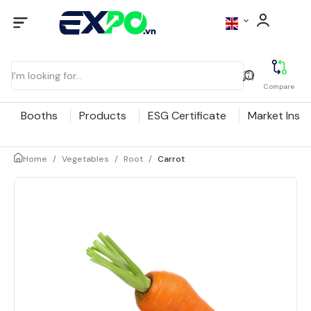
Compare
Booths
Products
ESG Certificate
Market Insig
Home
/
Vegetables
/
Root
/
Carrot