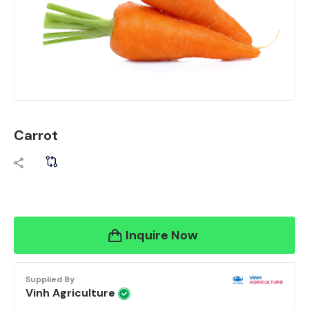
Carrot
Inquire Now
Supplied By
Vinh Agriculture