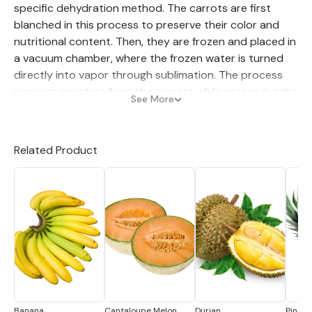
specific dehydration method. The carrots are first
blanched in this process to preserve their color and
nutritional content. Then, they are frozen and placed in
a vacuum chamber, where the frozen water is turned
directly into vapor through sublimation. The process
removes moisture from the carrots while preserving the
See More
vegetable's flavor, texture, and nutrients.
The resulting freeze-dried carrot is lightweight, easy to
Related Product
store, and has a long shelf life. Freeze-dried carrot is
rehydrated by soaking in water or added directly to
soups, stews, and casseroles. Freeze-dried carrots
retain their original color, flavor, and nutritional
content, making them popular in commercial and home
cooking.
Banana
Cantaloupe Melon
Durian
Pineap