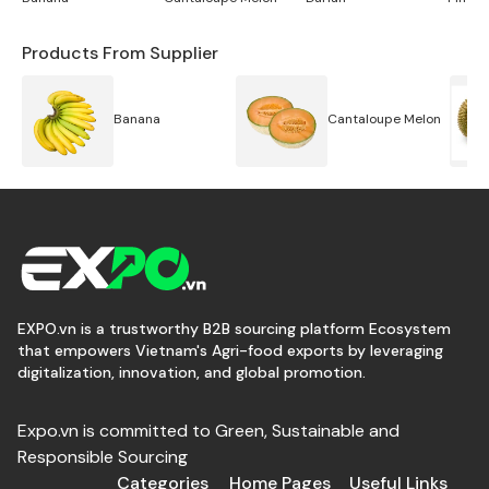
Products From Supplier
Banana
Cantaloupe Melon
EXPO.vn is a trustworthy B2B sourcing platform Ecosystem
that empowers Vietnam's Agri-food exports by leveraging
digitalization, innovation, and global promotion.
Expo.vn is committed to Green, Sustainable and
Responsible Sourcing
Categories
Home Pages
Useful Links