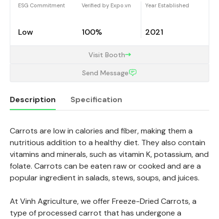
ESG Commitment
Verified by Expo.vn
Year Established
Low
100%
2021
Visit Booth
Send Message
Description
Specification
Carrots are low in calories and fiber, making them a
Description
nutritious addition to a healthy diet. They also contain
vitamins and minerals, such as vitamin K, potassium, and
folate. Carrots can be eaten raw or cooked and are a
popular ingredient in salads, stews, soups, and juices.
At Vinh Agriculture, we offer Freeze-Dried Carrots, a
type of processed carrot that has undergone a