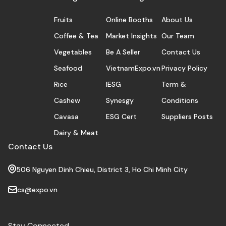
Fruits
Online Booths
About Us
Coffee & Tea
Market Insights
Our Team
Vegetables
Be A Seller
Contact Us
Seafood
VietnamExpo.vn
Privacy Policy
Rice
IESG
Term &
Cashew
Synesgy
Conditions
Cavasa
ESG Cert
Suppliers Posts
Dairy & Meat
Contact Us
506 Nguyen Dinh Chieu, District 3, Ho Chi Minh City
cs@expo.vn
Stay Connected